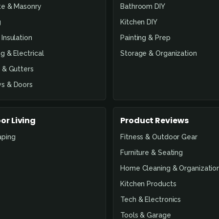
te & Masonry
Bathroom DIY
g
Kitchen DIY
Insulation
Painting & Prep
g & Electrical
Storage & Organization
 & Gutters
s & Doors
or Living
Product Reviews
aping
Fitness & Outdoor Gear
Furniture & Seating
Home Cleaning & Organizatio
Kitchen Products
Tech & Electronics
Tools & Garage