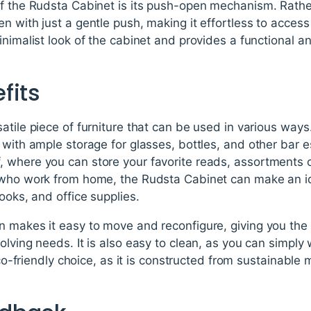
f the Rudsta Cabinet is its push-open mechanism. Rather
n with just a gentle push, making it effortless to access
inimalist look of the cabinet and provides a functional 
fits
tile piece of furniture that can be used in various ways. 
 with ample storage for glasses, bottles, and other bar es
 where you can store your favorite reads, assortments o
 who work from home, the Rudsta Cabinet can make an ide
ooks, and office supplies.
 makes it easy to move and reconfigure, giving you the 
olving needs. It is also easy to clean, as you can simpl
 eco-friendly choice, as it is constructed from sustainable