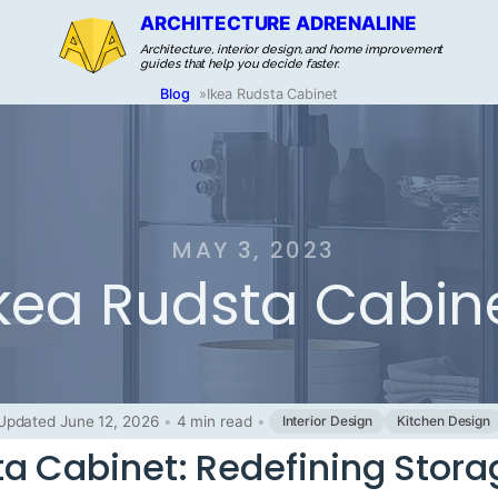
ARCHITECTURE ADRENALINE
Architecture, interior design, and home improvement
guides that help you decide faster.
Blog
»
Ikea Rudsta Cabinet
MAY 3, 2023
kea Rudsta Cabin
Updated June 12, 2026
•
4 min read
•
Interior Design
Kitchen Design
ta Cabinet: Redefining Stora