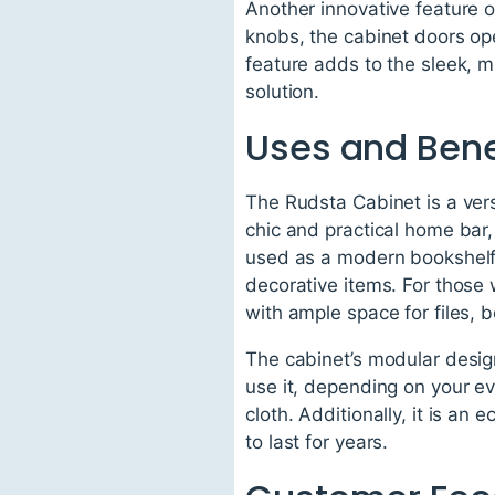
Another innovative feature o
knobs, the cabinet doors ope
feature adds to the sleek, m
solution.
Uses and Bene
The Rudsta Cabinet is a versa
chic and practical home bar,
used as a modern bookshelf,
decorative items. For those
with ample space for files, b
The cabinet’s modular design
use it, depending on your ev
cloth. Additionally, it is an
to last for years.