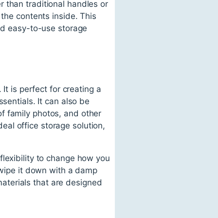
 than traditional handles or
 the contents inside. This
and easy-to-use storage
It is perfect for creating a
sentials. It can also be
f family photos, and other
al office storage solution,
flexibility to change how you
y wipe it down with a damp
 materials that are designed