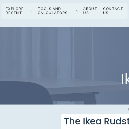
EXPLORE
TOOLS AND
ABOUT
CONTACT
RECENT
CALCULATORS
US
US
I
The Ikea Ruds