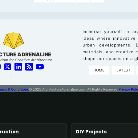
Immerse yourself in ar
ideas where innovative
urban developments. D
materials, and creative
CTURE ADRENALINE
shape our spaces on a gl
dom for Creative Architecture
HOME
LATEST
erms & Conditions
© 2025 ArchitectureAdrenaline.com, All Rights Reserved.
Privacy Poli
ruction
DIY Projects