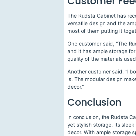
Customer Fe
The Rudsta Cabinet has recei
versatile design and the am
most of them putting it toge
One customer said, “The Rud
and it has ample storage for
quality of the materials used
Another customer said, “I bo
is. The modular design makes
decor.”
Conclusion
In conclusion, the Rudsta Cab
yet stylish storage. Its sle
decor. With ample storage s