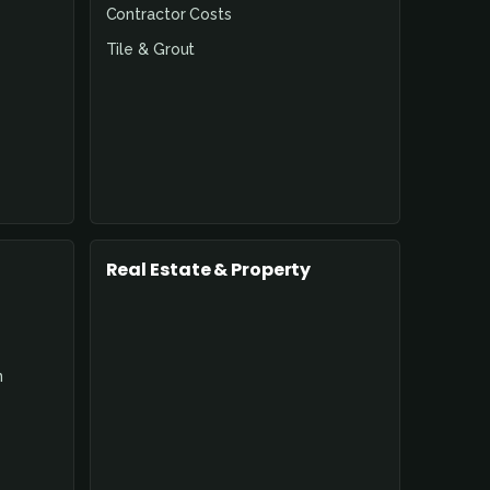
Contractor Costs
Tile & Grout
Real Estate & Property
n