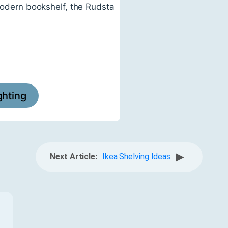
 modern bookshelf, the Rudsta
ighting
▶
Next Article:
Ikea Shelving Ideas