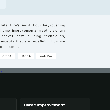
chitecture’s most boundary-pushing
 home improvements meet visionary
iscover new building techniques,
 concepts that are redefining how we
obal scale.
ABOUT
TOOLS
CONTACT
cy
Home Improvement