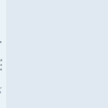
f
te
,
nd
es
re
s-
l