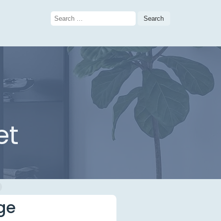
Search
for:
et
ge