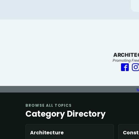
ARCHITE
Promoting Free
T
BROWSE ALL TOPICS
Category Directory
Architecture
Const