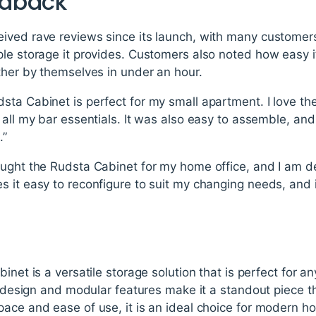
edback
ved rave reviews since its launch, with many customers a
ple storage it provides. Customers also noted how easy 
ther by themselves in under an hour.
sta Cabinet is perfect for my small apartment. I love 
 all my bar essentials. It was also easy to assemble, an
.”
ught the Rudsta Cabinet for my home office, and I am del
 it easy to reconfigure to suit my changing needs, and i
inet is a versatile storage solution that is perfect for an
ek design and modular features make it a standout piece
pace and ease of use, it is an ideal choice for modern 