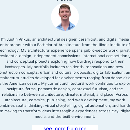
I’m Justin Ankus, an architectural designer, ceramicist, and digital media
entrepreneur with a Bachelor of Architecture from the Illinois Institute o
echnology. My architectural experience spans public-sector work, priva
residential design, independent commissions, international competitions
and conceptual projects exploring how buildings respond to their
landscapes. My portfolio includes residential renovations and new-
onstruction concepts, urban and cultural proposals, digital fabrication, a
rchitectural studies developed for environments ranging from dense citi
o the American desert. My current architectural work continues to explo
sculptural forms, parametric design, contextual futurism, and the
relationship between architecture, climate, material, and place. Across
architecture, ceramics, publishing, and web development, my work
ombines spatial thinking, visual storytelling, digital automation, and hand
on making to transform ideas into tangible experiences across clay, digita
media, and the built environment.
see more from me