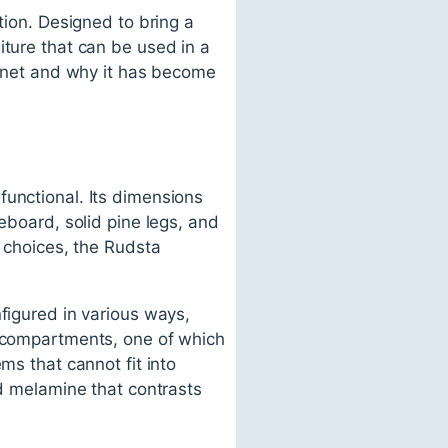
tion. Designed to bring a
iture that can be used in a
abinet and why it has become
functional. Its dimensions
eboard, solid pine legs, and
r choices, the Rudsta
figured in various ways,
d compartments, one of which
ms that cannot fit into
ed melamine that contrasts