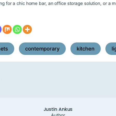
ing for a chic home bar, an office storage solution, or a
nets
contemporary
kitchen
l
,
,
,
Justin Ankus
Author