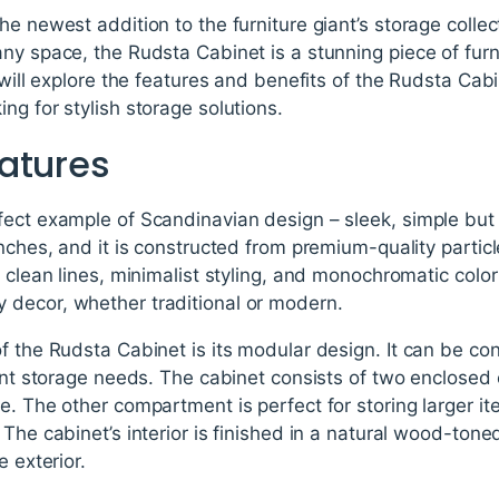
he newest addition to the furniture giant’s storage collec
ny space, the Rudsta Cabinet is a stunning piece of furn
e will explore the features and benefits of the Rudsta C
ng for stylish storage solutions.
atures
ect example of Scandinavian design – sleek, simple but 
inches, and it is constructed from premium-quality particl
s clean lines, minimalist styling, and monochromatic colo
decor, whether traditional or modern.
f the Rudsta Cabinet is its modular design. It can be con
erent storage needs. The cabinet consists of two enclose
e. The other compartment is perfect for storing larger ite
 The cabinet’s interior is finished in a natural wood-ton
e exterior.