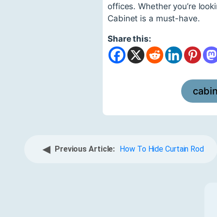
offices. Whether you’re look
Cabinet is a must-have.
Share this:
cabi
◀
Previous Article:
How To Hide Curtain Rod