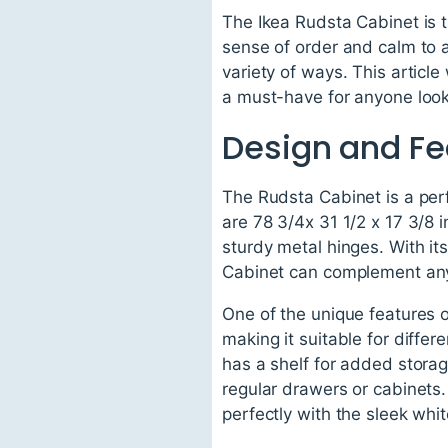
The Ikea Rudsta Cabinet is t
sense of order and calm to a
variety of ways. This articl
a must-have for anyone looki
Design and Fe
The Rudsta Cabinet is a perf
are 78 3/4x 31 1/2 x 17 3/8 
sturdy metal hinges. With it
Cabinet can complement any 
One of the unique features o
making it suitable for diff
has a shelf for added storag
regular drawers or cabinets.
perfectly with the sleek whit