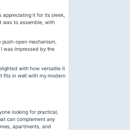
ppreciating it for its sleek,
it was to assemble, with
the push-open mechanism,
d I was impressed by the
ighted with how versatile it
t fits in well with my modern
yone looking for practical,
 that can complement any
homes, apartments, and