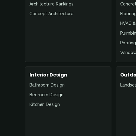
Architecture Rankings
Concre
Concept Architecture
Floorin
HVAC & 
Plumbin
Roofing
Window
Interior Design
Outdo
Bathroom Design
Landsc
Bedroom Design
Kitchen Design