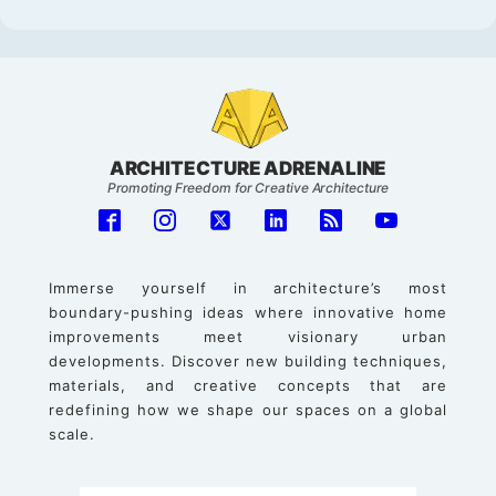
ARCHITECTURE ADRENALINE
Promoting Freedom for Creative Architecture
Immerse yourself in architecture’s most
boundary-pushing ideas where innovative home
improvements meet visionary urban
developments. Discover new building techniques,
materials, and creative concepts that are
redefining how we shape our spaces on a global
scale.