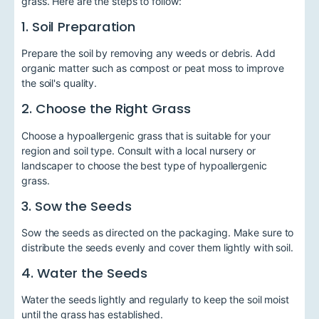
grass. Here are the steps to follow:
1. Soil Preparation
Prepare the soil by removing any weeds or debris. Add
organic matter such as compost or peat moss to improve
the soil's quality.
2. Choose the Right Grass
Choose a hypoallergenic grass that is suitable for your
region and soil type. Consult with a local nursery or
landscaper to choose the best type of hypoallergenic
grass.
3. Sow the Seeds
Sow the seeds as directed on the packaging. Make sure to
distribute the seeds evenly and cover them lightly with soil.
4. Water the Seeds
Water the seeds lightly and regularly to keep the soil moist
until the grass has established.