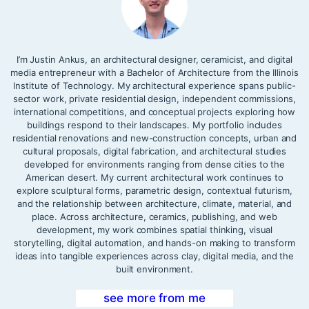
I’m Justin Ankus, an architectural designer, ceramicist, and digital
media entrepreneur with a Bachelor of Architecture from the Illinois
Institute of Technology. My architectural experience spans public-
sector work, private residential design, independent commissions,
international competitions, and conceptual projects exploring how
buildings respond to their landscapes. My portfolio includes
residential renovations and new-construction concepts, urban and
cultural proposals, digital fabrication, and architectural studies
developed for environments ranging from dense cities to the
American desert. My current architectural work continues to
explore sculptural forms, parametric design, contextual futurism,
and the relationship between architecture, climate, material, and
place. Across architecture, ceramics, publishing, and web
development, my work combines spatial thinking, visual
storytelling, digital automation, and hands-on making to transform
ideas into tangible experiences across clay, digital media, and the
built environment.
see more from me