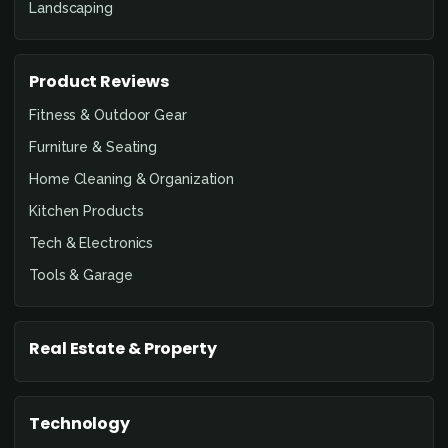
Landscaping
Product Reviews
Fitness & Outdoor Gear
Furniture & Seating
Home Cleaning & Organization
Kitchen Products
Tech & Electronics
Tools & Garage
Real Estate & Property
Technology