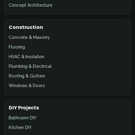
Concept Architecture
Construction
Concrete & Masonry
Flooring
HVAC & Insulation
Plumbing & Electrical
Roofing & Gutters
Windows & Doors
DIY Projects
Bathroom DIY
Kitchen DIY