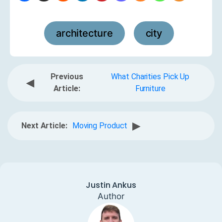
architecture
city
,
Previous
What Charities Pick Up
◀
Article:
Furniture
▶
Next Article:
Moving Product
Justin Ankus
Author