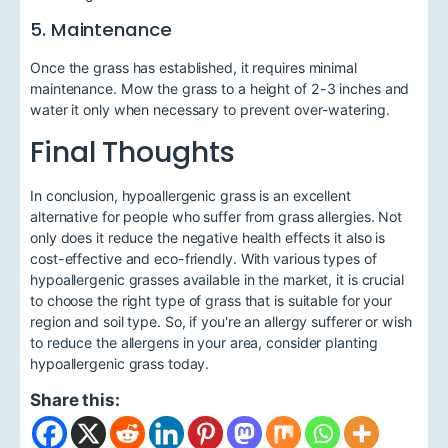
5. Maintenance
Once the grass has established, it requires minimal
maintenance. Mow the grass to a height of 2-3 inches and
water it only when necessary to prevent over-watering.
Final Thoughts
In conclusion, hypoallergenic grass is an excellent
alternative for people who suffer from grass allergies. Not
only does it reduce the negative health effects it also is
cost-effective and eco-friendly. With various types of
hypoallergenic grasses available in the market, it is crucial
to choose the right type of grass that is suitable for your
region and soil type. So, if you're an allergy sufferer or wish
to reduce the allergens in your area, consider planting
hypoallergenic grass today.
Share this: