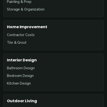
Painting & Prep
Storage & Organization
Home Improvement
Contractor Costs
Tile & Grout
Interior Design
Bathroom Design
Bedroom Design
Kitchen Design
Outdoor Living