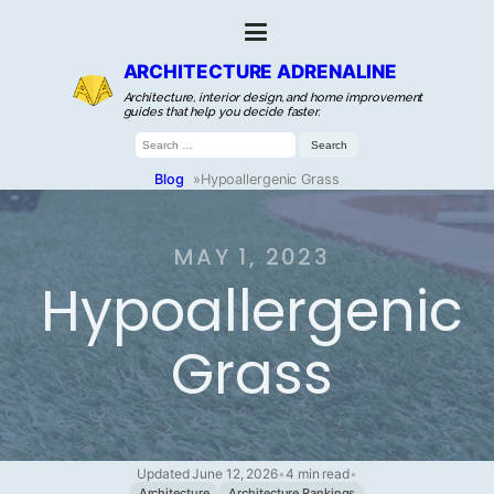
ARCHITECTURE ADRENALINE
Architecture, interior design, and home improvement
guides that help you decide faster.
Search
for:
Blog
»
Hypoallergenic Grass
MAY 1, 2023
Hypoallergenic
Grass
Updated June 12, 2026
•
4 min read
•
Architecture
Architecture Rankings