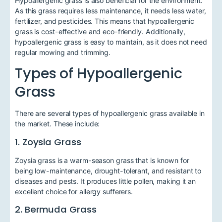
Hypoallergenic grass is also beneficial for the environment.
As this grass requires less maintenance, it needs less water,
fertilizer, and pesticides. This means that hypoallergenic
grass is cost-effective and eco-friendly. Additionally,
hypoallergenic grass is easy to maintain, as it does not need
regular mowing and trimming.
Types of Hypoallergenic
Grass
There are several types of hypoallergenic grass available in
the market. These include:
1. Zoysia Grass
Zoysia grass is a warm-season grass that is known for
being low-maintenance, drought-tolerant, and resistant to
diseases and pests. It produces little pollen, making it an
excellent choice for allergy sufferers.
2. Bermuda Grass