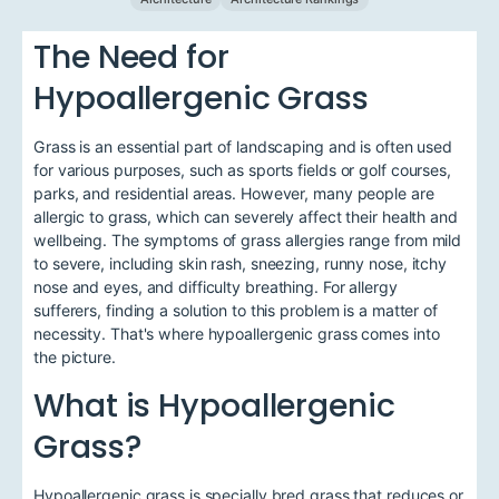
The Need for
Hypoallergenic Grass
Grass is an essential part of landscaping and is often used
for various purposes, such as sports fields or golf courses,
parks, and residential areas. However, many people are
allergic to grass, which can severely affect their health and
wellbeing. The symptoms of grass allergies range from mild
to severe, including skin rash, sneezing, runny nose, itchy
nose and eyes, and difficulty breathing. For allergy
sufferers, finding a solution to this problem is a matter of
necessity. That's where hypoallergenic grass comes into
the picture.
What is Hypoallergenic
Grass?
Hypoallergenic grass is specially bred grass that reduces or