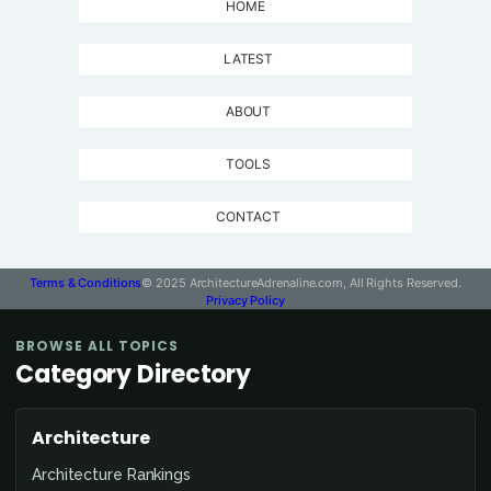
HOME
LATEST
ABOUT
TOOLS
CONTACT
Terms & Conditions
© 2025 ArchitectureAdrenaline.com, All Rights Reserved.
Privacy Policy
BROWSE ALL TOPICS
Category Directory
Architecture
Architecture Rankings