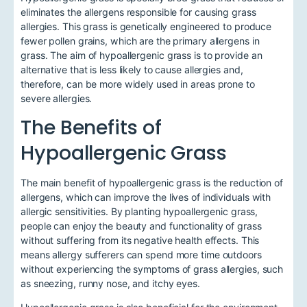
eliminates the allergens responsible for causing grass
allergies. This grass is genetically engineered to produce
fewer pollen grains, which are the primary allergens in
grass. The aim of hypoallergenic grass is to provide an
alternative that is less likely to cause allergies and,
therefore, can be more widely used in areas prone to
severe allergies.
The Benefits of
Hypoallergenic Grass
The main benefit of hypoallergenic grass is the reduction of
allergens, which can improve the lives of individuals with
allergic sensitivities. By planting hypoallergenic grass,
people can enjoy the beauty and functionality of grass
without suffering from its negative health effects. This
means allergy sufferers can spend more time outdoors
without experiencing the symptoms of grass allergies, such
as sneezing, runny nose, and itchy eyes.