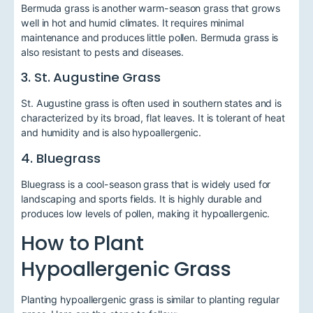
Bermuda grass is another warm-season grass that grows
well in hot and humid climates. It requires minimal
maintenance and produces little pollen. Bermuda grass is
also resistant to pests and diseases.
3. St. Augustine Grass
St. Augustine grass is often used in southern states and is
characterized by its broad, flat leaves. It is tolerant of heat
and humidity and is also hypoallergenic.
4. Bluegrass
Bluegrass is a cool-season grass that is widely used for
landscaping and sports fields. It is highly durable and
produces low levels of pollen, making it hypoallergenic.
How to Plant
Hypoallergenic Grass
Planting hypoallergenic grass is similar to planting regular