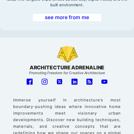
built environment.
see more from me
ARCHITECTURE ADRENALINE
Promoting Freedom for Creative Architecture
Immerse yourself in architecture’s most
boundary-pushing ideas where innovative home
improvements meet visionary urban
developments. Discover new building techniques,
materials, and creative concepts that are
redefining how we shape our spaces on a global