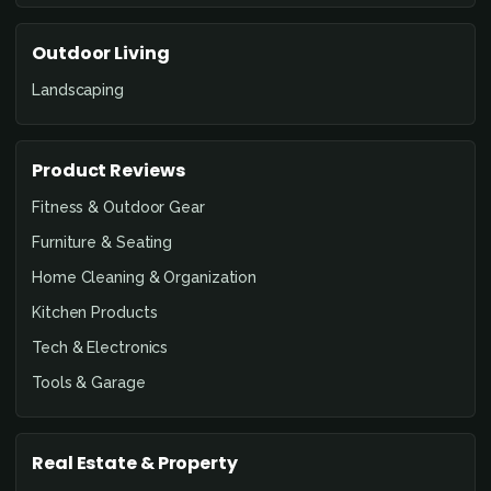
Outdoor Living
Landscaping
Product Reviews
Fitness & Outdoor Gear
Furniture & Seating
Home Cleaning & Organization
Kitchen Products
Tech & Electronics
Tools & Garage
Real Estate & Property