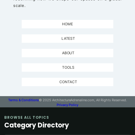
scale.
HOME
LATEST
ABOUT
TOOLS
CONTACT
Terms & Conditions
© 2025 ArchitectureAdrenaline.com, All Rights Reserved.
Privacy Policy
BROWSE ALL TOPICS
Category Directory