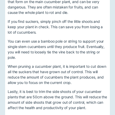
that form on the main cucumber plant, and can be very
dangerous. They are often mistaken for fruits, and can
cause the whole plant to rot and die.
If you find suckers, simply pinch off the little shoots and
keep your plant in check. This can save you from losing a
lot of cucumbers.
You can even use a bamboo pole or string to support your
single stem cucumbers until they produce fruit. Eventually,
you will need to loosely tie the vine back to the string or
pole.
When pruning a cucumber plant, it is important to cut down
all the suckers that have grown out of control. This will
reduce the amount of cucumbers the plant produces, and
allow you to focus on the current crop.
Lastly, it is best to trim the side shoots of your cucumber
plants that are 50cm above the ground. This will reduce the
amount of side shoots that grow out of control, which can
affect the health and productivity of your plant.