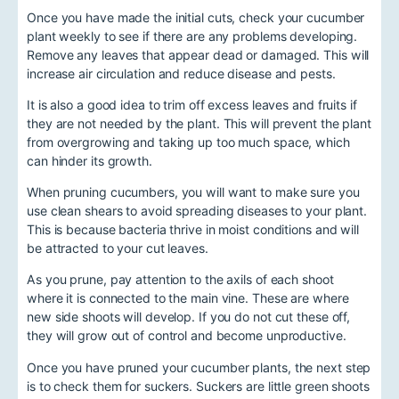
Once you have made the initial cuts, check your cucumber
plant weekly to see if there are any problems developing.
Remove any leaves that appear dead or damaged. This will
increase air circulation and reduce disease and pests.
It is also a good idea to trim off excess leaves and fruits if
they are not needed by the plant. This will prevent the plant
from overgrowing and taking up too much space, which
can hinder its growth.
When pruning cucumbers, you will want to make sure you
use clean shears to avoid spreading diseases to your plant.
This is because bacteria thrive in moist conditions and will
be attracted to your cut leaves.
As you prune, pay attention to the axils of each shoot
where it is connected to the main vine. These are where
new side shoots will develop. If you do not cut these off,
they will grow out of control and become unproductive.
Once you have pruned your cucumber plants, the next step
is to check them for suckers. Suckers are little green shoots