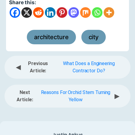
Share this:
architecture
city
,
Previous
What Does a Engineering
◀
Article:
Contractor Do?
Next
Reasons For Orchid Stem Turning
▶
Article:
Yellow
Justin Ankus