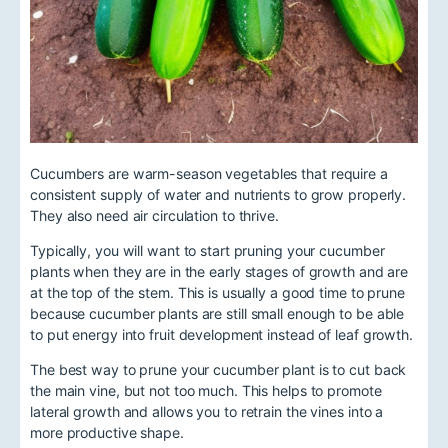
Cucumbers are warm-season vegetables that require a
consistent supply of water and nutrients to grow properly.
They also need air circulation to thrive.
Typically, you will want to start pruning your cucumber
plants when they are in the early stages of growth and are
at the top of the stem. This is usually a good time to prune
because cucumber plants are still small enough to be able
to put energy into fruit development instead of leaf growth.
The best way to prune your cucumber plant is to cut back
the main vine, but not too much. This helps to promote
lateral growth and allows you to retrain the vines into a
more productive shape.