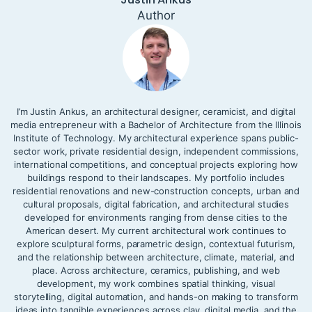
Author
I’m Justin Ankus, an architectural designer, ceramicist, and digital
media entrepreneur with a Bachelor of Architecture from the Illinois
Institute of Technology. My architectural experience spans public-
sector work, private residential design, independent commissions,
international competitions, and conceptual projects exploring how
buildings respond to their landscapes. My portfolio includes
residential renovations and new-construction concepts, urban and
cultural proposals, digital fabrication, and architectural studies
developed for environments ranging from dense cities to the
American desert. My current architectural work continues to
explore sculptural forms, parametric design, contextual futurism,
and the relationship between architecture, climate, material, and
place. Across architecture, ceramics, publishing, and web
development, my work combines spatial thinking, visual
storytelling, digital automation, and hands-on making to transform
ideas into tangible experiences across clay, digital media, and the