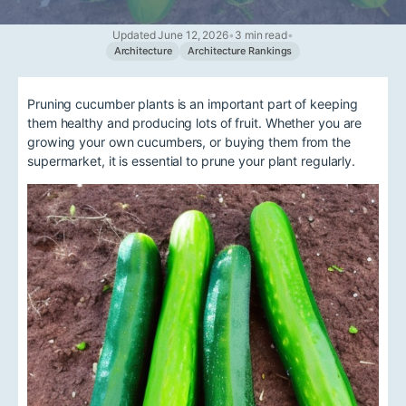
Updated June 12, 2026
•
3 min read
•
Architecture
Architecture Rankings
Pruning cucumber plants is an important part of keeping
them healthy and producing lots of fruit. Whether you are
growing your own cucumbers, or buying them from the
supermarket, it is essential to prune your plant regularly.