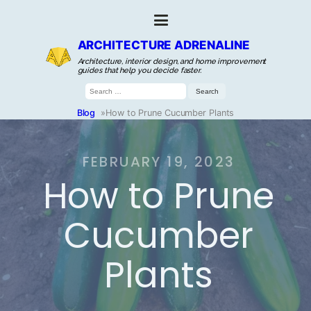
ARCHITECTURE ADRENALINE
Architecture, interior design, and home improvement
guides that help you decide faster.
Search
for:
Blog
»
How to Prune Cucumber Plants
FEBRUARY 19, 2023
How to Prune
Cucumber
Plants