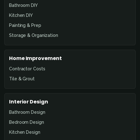
Bathroom DIY
Kitchen DIY
Painting & Prep
Storage & Organization
Home Improvement
Contractor Costs
Tile & Grout
Interior Design
Bathroom Design
Bedroom Design
Kitchen Design