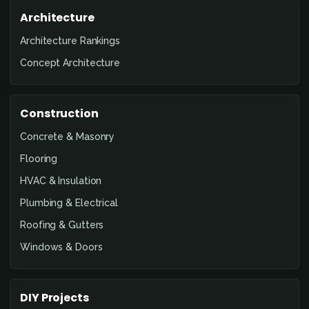
Architecture
Architecture Rankings
Concept Architecture
Construction
Concrete & Masonry
Flooring
HVAC & Insulation
Plumbing & Electrical
Roofing & Gutters
Windows & Doors
DIY Projects