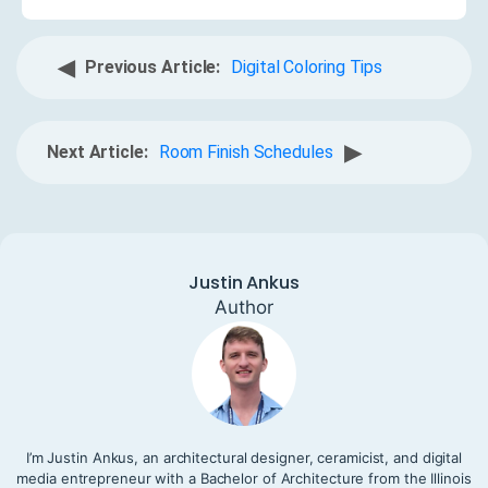
◀
Previous Article:
Digital Coloring Tips
▶
Next Article:
Room Finish Schedules
Justin Ankus
Author
I’m Justin Ankus, an architectural designer, ceramicist, and digital
media entrepreneur with a Bachelor of Architecture from the Illinois