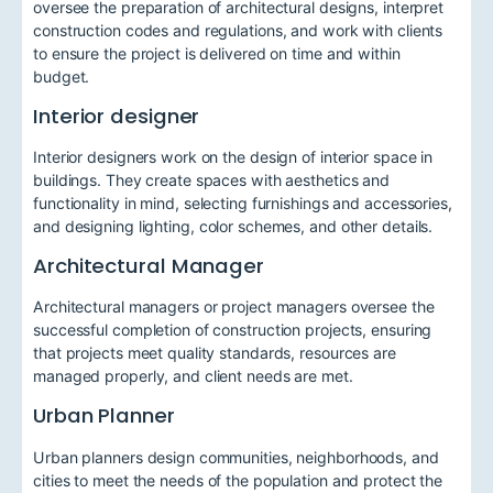
oversee the preparation of architectural designs, interpret
construction codes and regulations, and work with clients
to ensure the project is delivered on time and within
budget.
Interior designer
Interior designers work on the design of interior space in
buildings. They create spaces with aesthetics and
functionality in mind, selecting furnishings and accessories,
and designing lighting, color schemes, and other details.
Architectural Manager
Architectural managers or project managers oversee the
successful completion of construction projects, ensuring
that projects meet quality standards, resources are
managed properly, and client needs are met.
Urban Planner
Urban planners design communities, neighborhoods, and
cities to meet the needs of the population and protect the