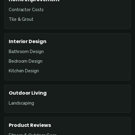
Contractor Costs
Tile & Grout
Interior Design
Bathroom Design
Bedroom Design
Kitchen Design
Outdoor Living
Landscaping
Product Reviews