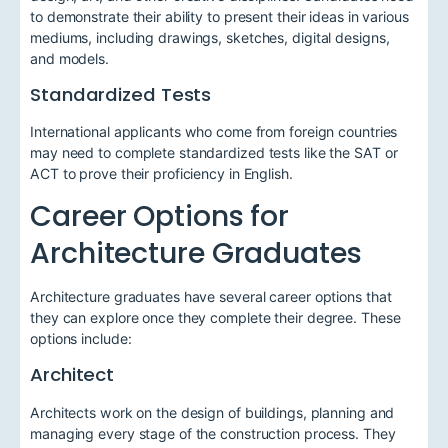
to demonstrate their ability to present their ideas in various
mediums, including drawings, sketches, digital designs,
and models.
Standardized Tests
International applicants who come from foreign countries
may need to complete standardized tests like the SAT or
ACT to prove their proficiency in English.
Career Options for
Architecture Graduates
Architecture graduates have several career options that
they can explore once they complete their degree. These
options include:
Architect
Architects work on the design of buildings, planning and
managing every stage of the construction process. They