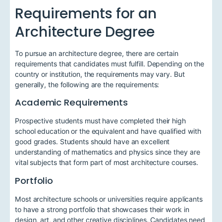
Requirements for an
Architecture Degree
To pursue an architecture degree, there are certain
requirements that candidates must fulfill. Depending on the
country or institution, the requirements may vary. But
generally, the following are the requirements:
Academic Requirements
Prospective students must have completed their high
school education or the equivalent and have qualified with
good grades. Students should have an excellent
understanding of mathematics and physics since they are
vital subjects that form part of most architecture courses.
Portfolio
Most architecture schools or universities require applicants
to have a strong portfolio that showcases their work in
design, art, and other creative disciplines. Candidates need