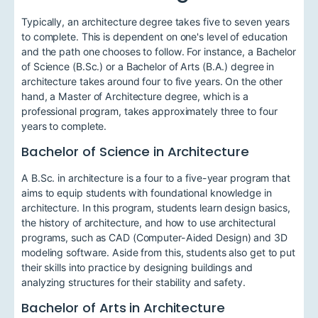
Typically, an architecture degree takes five to seven years
to complete. This is dependent on one's level of education
and the path one chooses to follow. For instance, a Bachelor
of Science (B.Sc.) or a Bachelor of Arts (B.A.) degree in
architecture takes around four to five years. On the other
hand, a Master of Architecture degree, which is a
professional program, takes approximately three to four
years to complete.
Bachelor of Science in Architecture
A B.Sc. in architecture is a four to a five-year program that
aims to equip students with foundational knowledge in
architecture. In this program, students learn design basics,
the history of architecture, and how to use architectural
programs, such as CAD (Computer-Aided Design) and 3D
modeling software. Aside from this, students also get to put
their skills into practice by designing buildings and
analyzing structures for their stability and safety.
Bachelor of Arts in Architecture