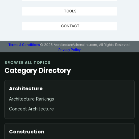
TOOLS
CONTACT
Terms & Conditions
© 2025 ArchitectureAdrenaline.com, All Rights Reserved.
Privacy Policy
BROWSE ALL TOPICS
Category Directory
Architecture
Architecture Rankings
Concept Architecture
Construction