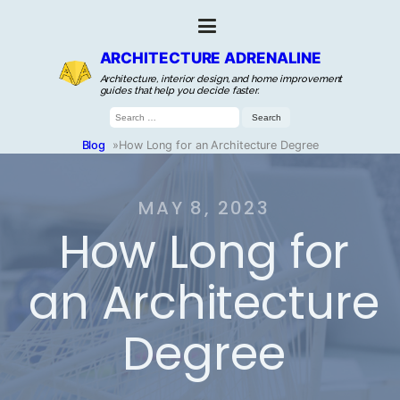
ARCHITECTURE ADRENALINE
Architecture, interior design, and home improvement
guides that help you decide faster.
Search
for:
Blog
»
How Long for an Architecture Degree
MAY 8, 2023
How Long for
an Architecture
Degree