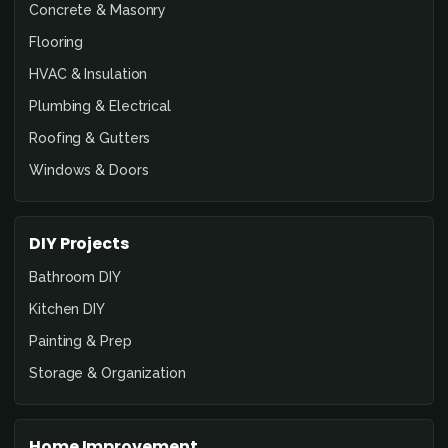
Concrete & Masonry
Flooring
HVAC & Insulation
Plumbing & Electrical
Roofing & Gutters
Windows & Doors
DIY Projects
Bathroom DIY
Kitchen DIY
Painting & Prep
Storage & Organization
Home Improvement