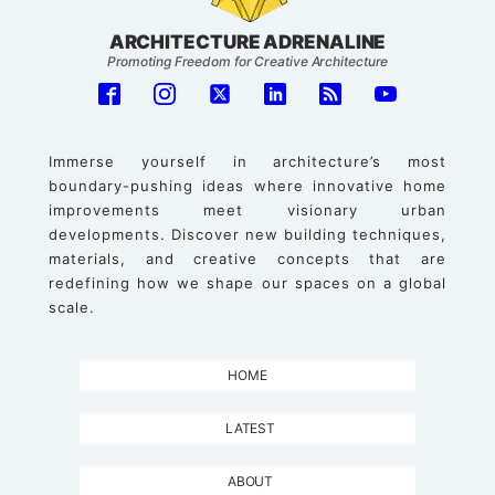
ARCHITECTURE ADRENALINE
Promoting Freedom for Creative Architecture
Immerse yourself in architecture’s most
boundary-pushing ideas where innovative home
improvements meet visionary urban
developments. Discover new building techniques,
materials, and creative concepts that are
redefining how we shape our spaces on a global
scale.
HOME
LATEST
ABOUT