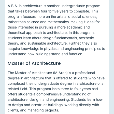
A B.A. in architecture is another undergraduate program
that takes between four to five years to complete. This
program focuses more on the arts and social sciences,
rather than science and mathematics, making it ideal for
those interested in pursuing a more academic and
theoretical approach to architecture. In this program,
students learn about design fundamentals, aesthetic
theory, and sustainable architecture. Further, they also
acquire knowledge in physics and engineering principles to
understand how buildings stand and function.
Master of Architecture
The Master of Architecture (M.Arch) is a professional
degree in architecture that is offered to students who have
completed their undergraduate degree in architecture or a
related field. This program lasts three to four years and
offers students a comprehensive understanding of
architecture, design, and engineering. Students learn how
to design and construct buildings, working directly with
clients, and managing projects.