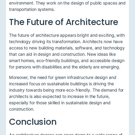
environment. They work on the design of public spaces and
transportation systems.
The Future of Architecture
The future of architecture appears bright and exciting, with
technology driving its transformation. Architects now have
access to new building materials, software, and technology
that can aid in design and construction. New ideas like
smart homes, eco-friendly buildings, and accessible design
for persons with disabilities and the elderly are emerging.
Moreover, the need for green infrastructure design and
increased focus on sustainable buildings is driving the
industry towards being more eco-friendly. The demand for
architects is also expected to increase in the future,
especially for those skilled in sustainable design and
construction.
Conclusion
An architecture degree can open doors to a wide range of