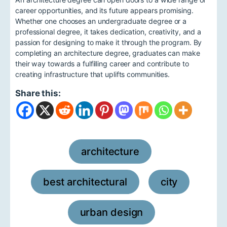
career opportunities, and its future appears promising.
Whether one chooses an undergraduate degree or a
professional degree, it takes dedication, creativity, and a
passion for designing to make it through the program. By
completing an architecture degree, graduates can make
their way towards a fulfilling career and contribute to
creating infrastructure that uplifts communities.
Share this:
architecture
,
best architectural
city
,
,
urban design