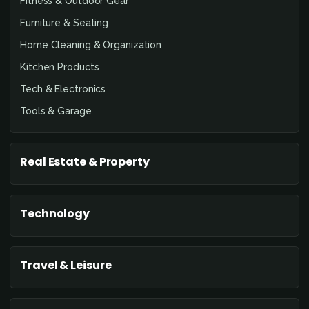
Fitness & Outdoor Gear
Furniture & Seating
Home Cleaning & Organization
Kitchen Products
Tech & Electronics
Tools & Garage
Real Estate & Property
Technology
Travel & Leisure