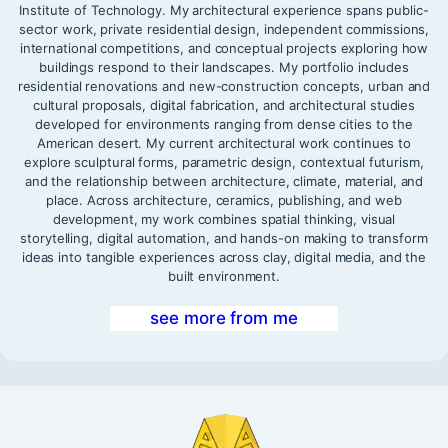
Institute of Technology. My architectural experience spans public-
sector work, private residential design, independent commissions,
international competitions, and conceptual projects exploring how
buildings respond to their landscapes. My portfolio includes
residential renovations and new-construction concepts, urban and
cultural proposals, digital fabrication, and architectural studies
developed for environments ranging from dense cities to the
American desert. My current architectural work continues to
explore sculptural forms, parametric design, contextual futurism,
and the relationship between architecture, climate, material, and
place. Across architecture, ceramics, publishing, and web
development, my work combines spatial thinking, visual
storytelling, digital automation, and hands-on making to transform
ideas into tangible experiences across clay, digital media, and the
built environment.
see more from me