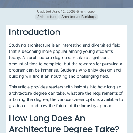
Updated June 12, 2026
•
5 min read
•
Architecture
Architecture Rankings
Introduction
Studying architecture is an interesting and diversified field
that is becoming more popular among young students
today. An architecture degree can take a significant
amount of time to complete, but the rewards for pursuing a
program can be immense. Students who enjoy design and
building will find it an inputting and challenging field.
This article provides readers with insights into how long an
architecture degree can take, what are the requirements of
attaining the degree, the various career options available to
graduates, and how the future of the industry appears.
How Long Does An
Architecture Degree Take?