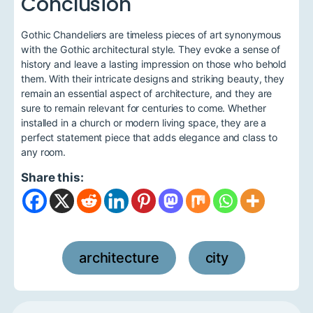
Conclusion
Gothic Chandeliers are timeless pieces of art synonymous
with the Gothic architectural style. They evoke a sense of
history and leave a lasting impression on those who behold
them. With their intricate designs and striking beauty, they
remain an essential aspect of architecture, and they are
sure to remain relevant for centuries to come. Whether
installed in a church or modern living space, they are a
perfect statement piece that adds elegance and class to
any room.
Share this:
architecture
city
,