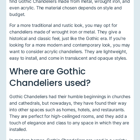
find Gothic Chandeliers made from metal, wrought iron, and
even acrylic. The material chosen depends on style and
budget.
For a more traditional and rustic look, you may opt for
chandeliers made of wrought iron or metal. They give a
historical and classic feel, just like the Gothic era. If you're
looking for a more modern and contemporary look, you may
want to consider acrylic chandeliers. They are lightweight,
easy to install, and come in translucent and opaque styles.
Where are Gothic
Chandeliers used?
Gothic Chandeliers had their humble beginnings in churches
and cathedrals, but nowadays, they have found their way
into other spaces such as homes, hotels, and restaurants.
They are perfect for high-ceilinged rooms, and they add a
touch of elegance and class to any space in which they are
installed.