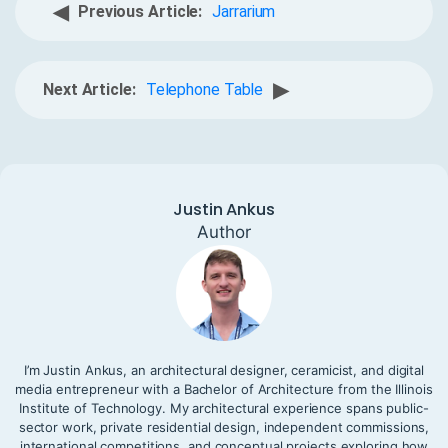
◀
Previous Article:
Jarrarium
▶
Next Article:
Telephone Table
Justin Ankus
Author
I’m Justin Ankus, an architectural designer, ceramicist, and digital
media entrepreneur with a Bachelor of Architecture from the Illinois
Institute of Technology. My architectural experience spans public-
sector work, private residential design, independent commissions,
international competitions, and conceptual projects exploring how