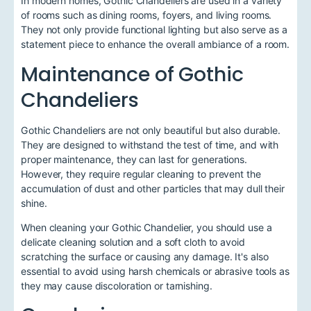
In modern homes, Gothic Chandeliers are used in a variety
of rooms such as dining rooms, foyers, and living rooms.
They not only provide functional lighting but also serve as a
statement piece to enhance the overall ambiance of a room.
Maintenance of Gothic
Chandeliers
Gothic Chandeliers are not only beautiful but also durable.
They are designed to withstand the test of time, and with
proper maintenance, they can last for generations.
However, they require regular cleaning to prevent the
accumulation of dust and other particles that may dull their
shine.
When cleaning your Gothic Chandelier, you should use a
delicate cleaning solution and a soft cloth to avoid
scratching the surface or causing any damage. It's also
essential to avoid using harsh chemicals or abrasive tools as
they may cause discoloration or tarnishing.