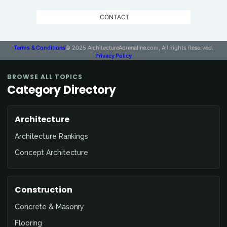
CONTACT
Terms & Conditions
© 2025 ArchitectureAdrenaline.com, All Rights Reserved.
Privacy Policy
BROWSE ALL TOPICS
Category Directory
Architecture
Architecture Rankings
Concept Architecture
Construction
Concrete & Masonry
Flooring