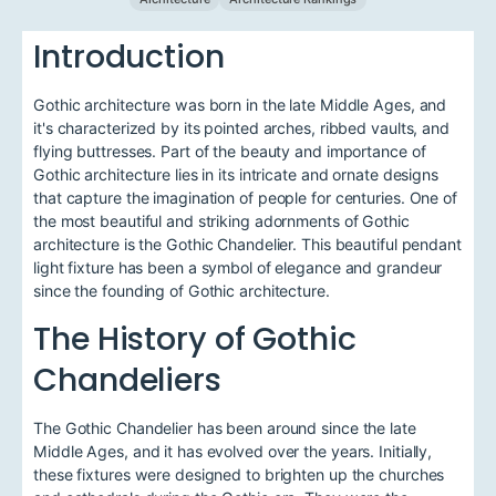
Introduction
Gothic architecture was born in the late Middle Ages, and
it's characterized by its pointed arches, ribbed vaults, and
flying buttresses. Part of the beauty and importance of
Gothic architecture lies in its intricate and ornate designs
that capture the imagination of people for centuries. One of
the most beautiful and striking adornments of Gothic
architecture is the Gothic Chandelier. This beautiful pendant
light fixture has been a symbol of elegance and grandeur
since the founding of Gothic architecture.
The History of Gothic
Chandeliers
The Gothic Chandelier has been around since the late
Middle Ages, and it has evolved over the years. Initially,
these fixtures were designed to brighten up the churches