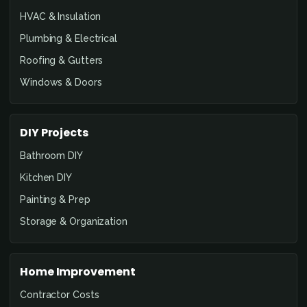
HVAC & Insulation
Plumbing & Electrical
Roofing & Gutters
Windows & Doors
DIY Projects
Bathroom DIY
Kitchen DIY
Painting & Prep
Storage & Organization
Home Improvement
Contractor Costs