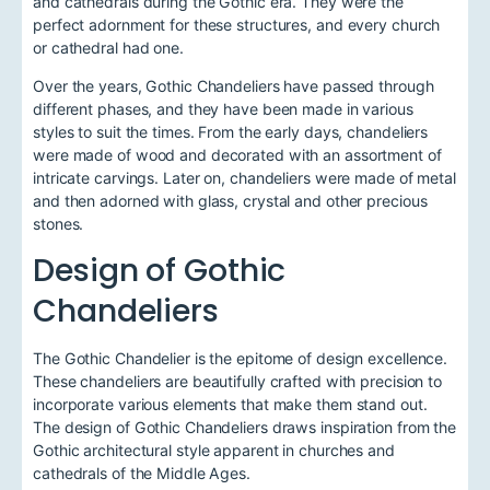
and cathedrals during the Gothic era. They were the
perfect adornment for these structures, and every church
or cathedral had one.
Over the years, Gothic Chandeliers have passed through
different phases, and they have been made in various
styles to suit the times. From the early days, chandeliers
were made of wood and decorated with an assortment of
intricate carvings. Later on, chandeliers were made of metal
and then adorned with glass, crystal and other precious
stones.
Design of Gothic
Chandeliers
The Gothic Chandelier is the epitome of design excellence.
These chandeliers are beautifully crafted with precision to
incorporate various elements that make them stand out.
The design of Gothic Chandeliers draws inspiration from the
Gothic architectural style apparent in churches and
cathedrals of the Middle Ages.