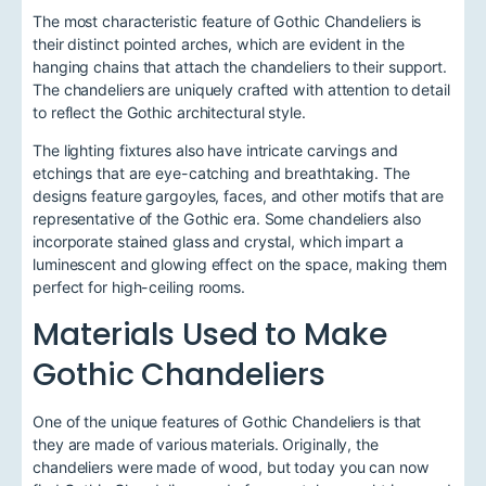
The most characteristic feature of Gothic Chandeliers is
their distinct pointed arches, which are evident in the
hanging chains that attach the chandeliers to their support.
The chandeliers are uniquely crafted with attention to detail
to reflect the Gothic architectural style.
The lighting fixtures also have intricate carvings and
etchings that are eye-catching and breathtaking. The
designs feature gargoyles, faces, and other motifs that are
representative of the Gothic era. Some chandeliers also
incorporate stained glass and crystal, which impart a
luminescent and glowing effect on the space, making them
perfect for high-ceiling rooms.
Materials Used to Make
Gothic Chandeliers
One of the unique features of Gothic Chandeliers is that
they are made of various materials. Originally, the
chandeliers were made of wood, but today you can now