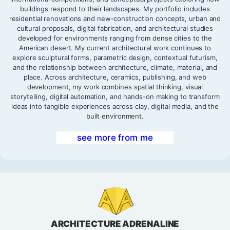
buildings respond to their landscapes. My portfolio includes
residential renovations and new-construction concepts, urban and
cultural proposals, digital fabrication, and architectural studies
developed for environments ranging from dense cities to the
American desert. My current architectural work continues to
explore sculptural forms, parametric design, contextual futurism,
and the relationship between architecture, climate, material, and
place. Across architecture, ceramics, publishing, and web
development, my work combines spatial thinking, visual
storytelling, digital automation, and hands-on making to transform
ideas into tangible experiences across clay, digital media, and the
built environment.
see more from me
ARCHITECTURE ADRENALINE