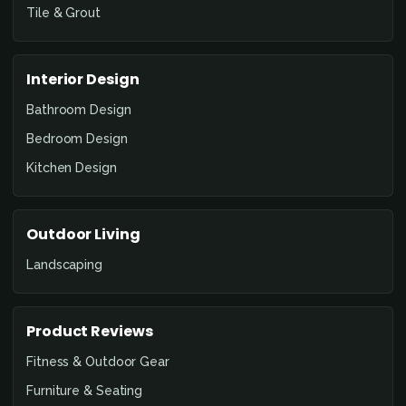
Tile & Grout
Interior Design
Bathroom Design
Bedroom Design
Kitchen Design
Outdoor Living
Landscaping
Product Reviews
Fitness & Outdoor Gear
Furniture & Seating