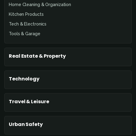
Home Cleaning & Organization
Kitchen Products
Tech & Electronics
Tools & Garage
Real Estate & Property
Technology
Travel & Leisure
Urban Safety