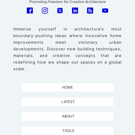
Promoting Freedom for Creative Architecture
Immerse yourself in architecture’s most
boundary-pushing ideas where innovative home
improvements meet visionary urban
developments. Discover new building techniques,
materials, and creative concepts that are
redefining how we shape our spaces on a global
scale.
HOME
LATEST
ABOUT
TOOLS