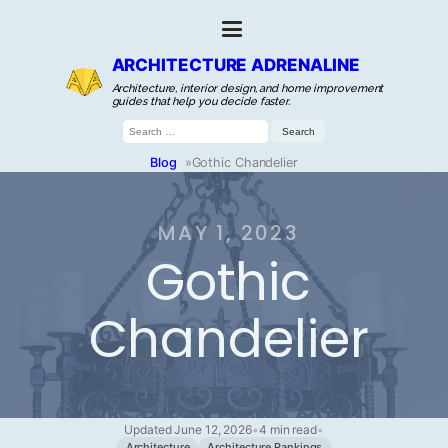
ARCHITECTURE ADRENALINE
Architecture, interior design, and home improvement
guides that help you decide faster.
Search
for:
Blog
»
Gothic Chandelier
MAY 1, 2023
Gothic
Chandelier
Updated June 12, 2026
•
4 min read
•
Architecture
Architecture Rankings