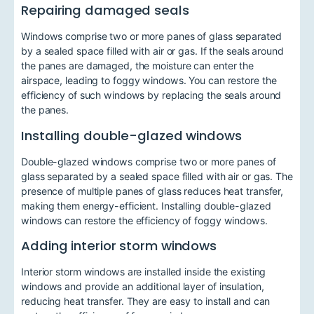
Repairing damaged seals
Windows comprise two or more panes of glass separated
by a sealed space filled with air or gas. If the seals around
the panes are damaged, the moisture can enter the
airspace, leading to foggy windows. You can restore the
efficiency of such windows by replacing the seals around
the panes.
Installing double-glazed windows
Double-glazed windows comprise two or more panes of
glass separated by a sealed space filled with air or gas. The
presence of multiple panes of glass reduces heat transfer,
making them energy-efficient. Installing double-glazed
windows can restore the efficiency of foggy windows.
Adding interior storm windows
Interior storm windows are installed inside the existing
windows and provide an additional layer of insulation,
reducing heat transfer. They are easy to install and can