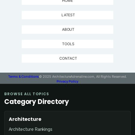
HOME
LATEST
ABOUT
TOOLS
CONTACT
Terms & Conditions
© 2025 ArchitectureAdrenaline.com, All Rights Reserved.
Privacy Policy
BROWSE ALL TOPICS
Category Directory
Architecture
Architecture Rankings