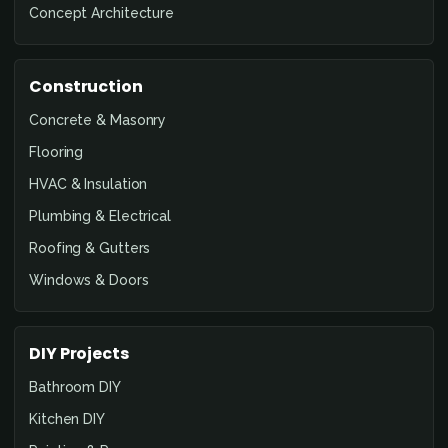
Concept Architecture
Construction
Concrete & Masonry
Flooring
HVAC & Insulation
Plumbing & Electrical
Roofing & Gutters
Windows & Doors
DIY Projects
Bathroom DIY
Kitchen DIY