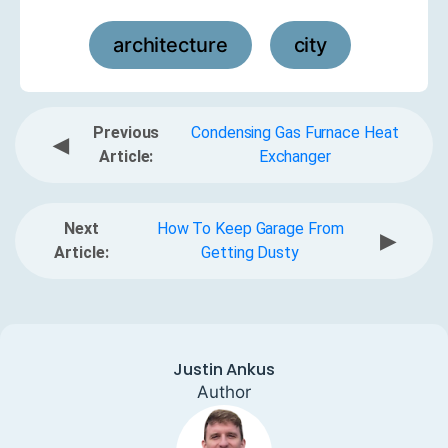
architecture
city
,
Previous
Condensing Gas Furnace Heat
◀
Article:
Exchanger
Next
How To Keep Garage From
▶
Article:
Getting Dusty
Justin Ankus
Author