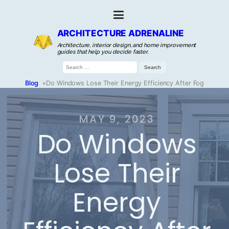
ARCHITECTURE ADRENALINE
Architecture, interior design, and home improvement
guides that help you decide faster.
Search
for:
Blog
»
Do Windows Lose Their Energy Efficiency After Fog
MAY 9, 2023
Do Windows
Lose Their
Energy