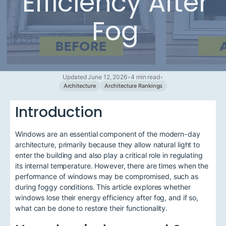
Efficiency After
Fog
Updated June 12, 2026
•
4 min read
•
Architecture
Architecture Rankings
Introduction
Windows are an essential component of the modern-day
architecture, primarily because they allow natural light to
enter the building and also play a critical role in regulating
its internal temperature. However, there are times when the
performance of windows may be compromised, such as
during foggy conditions. This article explores whether
windows lose their energy efficiency after fog, and if so,
what can be done to restore their functionality.