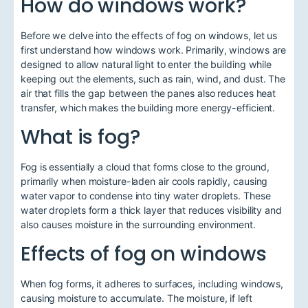
How do windows work?
Before we delve into the effects of fog on windows, let us
first understand how windows work. Primarily, windows are
designed to allow natural light to enter the building while
keeping out the elements, such as rain, wind, and dust. The
air that fills the gap between the panes also reduces heat
transfer, which makes the building more energy-efficient.
What is fog?
Fog is essentially a cloud that forms close to the ground,
primarily when moisture-laden air cools rapidly, causing
water vapor to condense into tiny water droplets. These
water droplets form a thick layer that reduces visibility and
also causes moisture in the surrounding environment.
Effects of fog on windows
When fog forms, it adheres to surfaces, including windows,
causing moisture to accumulate. The moisture, if left