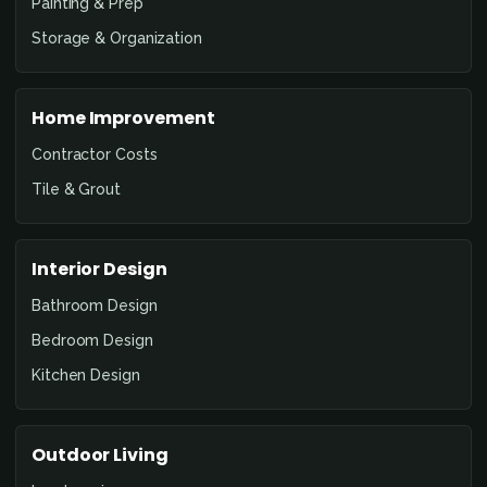
Painting & Prep
Storage & Organization
Home Improvement
Contractor Costs
Tile & Grout
Interior Design
Bathroom Design
Bedroom Design
Kitchen Design
Outdoor Living