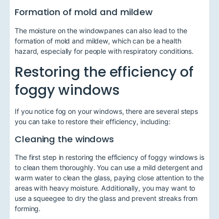
Formation of mold and mildew
The moisture on the windowpanes can also lead to the
formation of mold and mildew, which can be a health
hazard, especially for people with respiratory conditions.
Restoring the efficiency of
foggy windows
If you notice fog on your windows, there are several steps
you can take to restore their efficiency, including:
Cleaning the windows
The first step in restoring the efficiency of foggy windows is
to clean them thoroughly. You can use a mild detergent and
warm water to clean the glass, paying close attention to the
areas with heavy moisture. Additionally, you may want to
use a squeegee to dry the glass and prevent streaks from
forming.