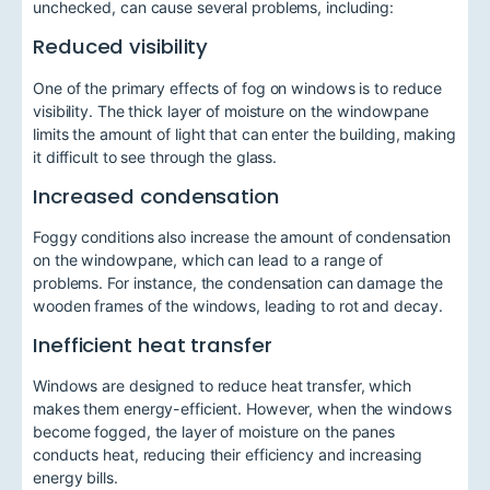
unchecked, can cause several problems, including:
Reduced visibility
One of the primary effects of fog on windows is to reduce
visibility. The thick layer of moisture on the windowpane
limits the amount of light that can enter the building, making
it difficult to see through the glass.
Increased condensation
Foggy conditions also increase the amount of condensation
on the windowpane, which can lead to a range of
problems. For instance, the condensation can damage the
wooden frames of the windows, leading to rot and decay.
Inefficient heat transfer
Windows are designed to reduce heat transfer, which
makes them energy-efficient. However, when the windows
become fogged, the layer of moisture on the panes
conducts heat, reducing their efficiency and increasing
energy bills.