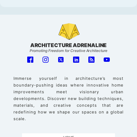
ARCHITECTURE ADRENALINE
Promoting Freedom for Creative Architecture
Immerse yourself in architecture’s most
boundary-pushing ideas where innovative home
improvements meet visionary urban
developments. Discover new building techniques,
materials, and creative concepts that are
redefining how we shape our spaces on a global
scale.