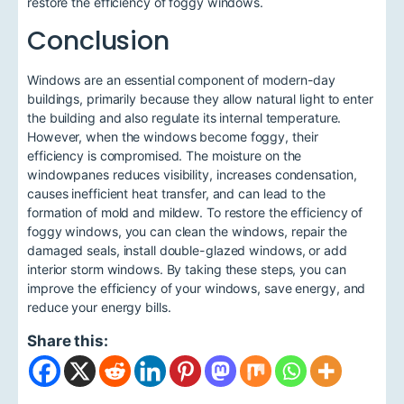
restore the efficiency of foggy windows.
Conclusion
Windows are an essential component of modern-day
buildings, primarily because they allow natural light to enter
the building and also regulate its internal temperature.
However, when the windows become foggy, their
efficiency is compromised. The moisture on the
windowpanes reduces visibility, increases condensation,
causes inefficient heat transfer, and can lead to the
formation of mold and mildew. To restore the efficiency of
foggy windows, you can clean the windows, repair the
damaged seals, install double-glazed windows, or add
interior storm windows. By taking these steps, you can
improve the efficiency of your windows, save energy, and
reduce your energy bills.
Share this: