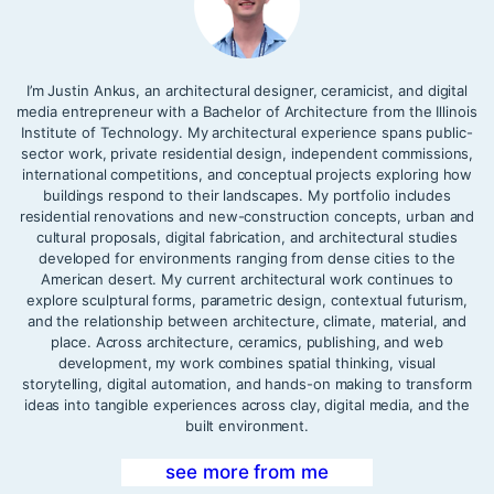
I’m Justin Ankus, an architectural designer, ceramicist, and digital
media entrepreneur with a Bachelor of Architecture from the Illinois
Institute of Technology. My architectural experience spans public-
sector work, private residential design, independent commissions,
international competitions, and conceptual projects exploring how
buildings respond to their landscapes. My portfolio includes
residential renovations and new-construction concepts, urban and
cultural proposals, digital fabrication, and architectural studies
developed for environments ranging from dense cities to the
American desert. My current architectural work continues to
explore sculptural forms, parametric design, contextual futurism,
and the relationship between architecture, climate, material, and
place. Across architecture, ceramics, publishing, and web
development, my work combines spatial thinking, visual
storytelling, digital automation, and hands-on making to transform
ideas into tangible experiences across clay, digital media, and the
built environment.
see more from me