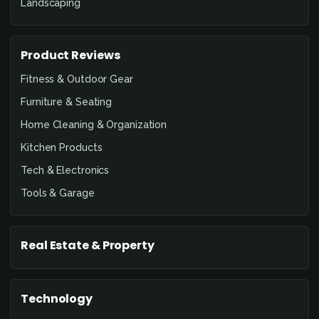
Landscaping
Product Reviews
Fitness & Outdoor Gear
Furniture & Seating
Home Cleaning & Organization
Kitchen Products
Tech & Electronics
Tools & Garage
Real Estate & Property
Technology