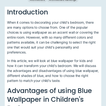
Introduction
When it comes to decorating your child's bedroom, there
are many options to choose from. One of the popular
choices is using wallpaper as an accent wall or covering the
entire room. However, with so many different colors and
patterns available, it can be challenging to select the right
one that would suit your child's personality and
preferences.
In this article, we will look at blue wallpaper for kids and
how it can transform your child's bedroom. We will discuss
the advantages and disadvantages of using blue wallpaper,
different shades of blue, and how to choose the right
pattern to match your child's taste.
Advantages of using Blue
Wallpaper in Children's