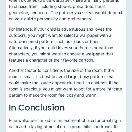
When it comes to blue wallpaper, there are many patterns
to choose from, including stripes, polka dots, floral,
geometric, and more. The pattern you select would depend
on your child's personality and preferences.
For instance, if your child is adventurous and loves the
outdoors, you might want to select a wallpaper with a
nature-inspired pattern, such as clouds or trees.
Alternatively, if your child loves superheroes or cartoon
characters, you might want to choose a wallpaper that
features a character or their favorite cartoon.
Another factor to consider is the size of the room. If the
room is small, it's best to avoid large, busy patterns that
could make the space appear cluttered. In contrast, if the
room is spacious, you might want to opt for a more intricate
pattern to make the room feel cozy and warm.
In Conclusion
Blue wallpaper for kids is an excellent choice for creating a
calm and relaxing atmosphere in your child's bedroom. It's