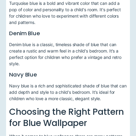
Turquoise blue is a bold and vibrant color that can add a
pop of color and personality to a child's room. It's perfect
for children who love to experiment with different colors
and patterns.
Denim Blue
Denim blue is a classic, timeless shade of blue that can
create a rustic and warm feel in a child's bedroom. It's a
perfect option for children who prefer a vintage and retro
style.
Navy Blue
Navy blue is a rich and sophisticated shade of blue that can
add depth and style to a child's bedroom. It's ideal for
children who love a more classic, elegant style.
Choosing the Right Pattern
for Blue Wallpaper