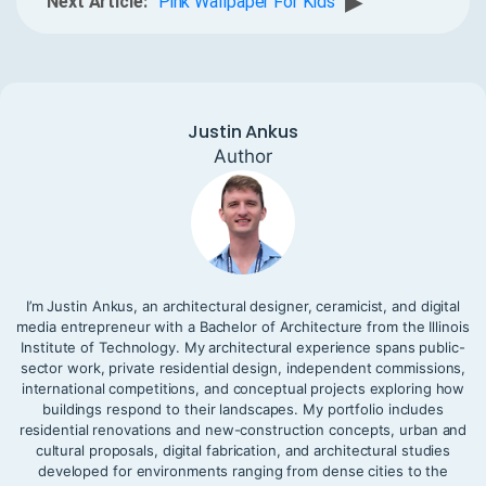
▶
Next Article:
Pink Wallpaper For Kids
Justin Ankus
Author
I’m Justin Ankus, an architectural designer, ceramicist, and digital
media entrepreneur with a Bachelor of Architecture from the Illinois
Institute of Technology. My architectural experience spans public-
sector work, private residential design, independent commissions,
international competitions, and conceptual projects exploring how
buildings respond to their landscapes. My portfolio includes
residential renovations and new-construction concepts, urban and
cultural proposals, digital fabrication, and architectural studies
developed for environments ranging from dense cities to the