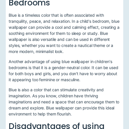
Bedrooms
Blue is a timeless color that is often associated with
tranquility, peace, and relaxation. In a child's bedroom, blue
wallpaper can provide a cool and calming effect, creating a
soothing environment for them to sleep or study. Blue
wallpaper is also versatile and can be used in different
styles, whether you want to create a nautical theme or a
more modern, minimalist look.
Another advantage of using blue wallpaper in children's
bedrooms is that it is a gender-neutral color. It can be used
for both boys and girls, and you don't have to worry about
it appearing too feminine or masculine.
Blue is also a color that can stimulate creativity and
imagination. As you know, children have thriving
imaginations and need a space that can encourage them to
dream and explore. Blue wallpaper can provide this ideal
environment to help them flourish.
Disadvantages of using