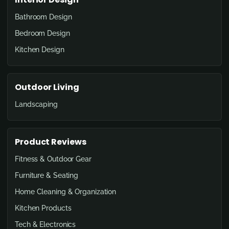
Bathroom Design
Bedroom Design
Kitchen Design
Outdoor Living
Landscaping
Product Reviews
Fitness & Outdoor Gear
Furniture & Seating
Home Cleaning & Organization
Kitchen Products
Tech & Electronics