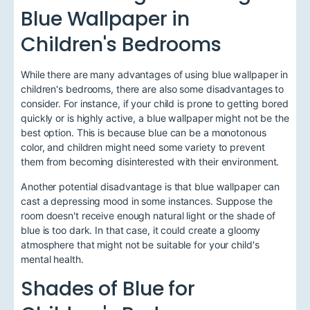
Blue Wallpaper in
Children's Bedrooms
While there are many advantages of using blue wallpaper in
children's bedrooms, there are also some disadvantages to
consider. For instance, if your child is prone to getting bored
quickly or is highly active, a blue wallpaper might not be the
best option. This is because blue can be a monotonous
color, and children might need some variety to prevent
them from becoming disinterested with their environment.
Another potential disadvantage is that blue wallpaper can
cast a depressing mood in some instances. Suppose the
room doesn't receive enough natural light or the shade of
blue is too dark. In that case, it could create a gloomy
atmosphere that might not be suitable for your child's
mental health.
Shades of Blue for