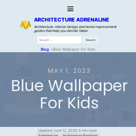
ARCHITECTURE ADRENALINE
Architecture, interior design, and home improvement
guides that help you decide faster.
Search
for:
Blog
»
Blue Wallpaper For Kids
MAY 1, 2023
Blue Wallpaper
For Kids
Updated June 12, 2026
•
5 min read
•
Architecture
Architecture Rankings