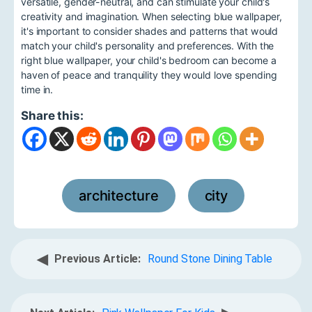
versatile, gender-neutral, and can stimulate your child's
creativity and imagination. When selecting blue wallpaper,
it's important to consider shades and patterns that would
match your child's personality and preferences. With the
right blue wallpaper, your child's bedroom can become a
haven of peace and tranquility they would love spending
time in.
Share this:
architecture
city
,
◀
Previous Article:
Round Stone Dining Table