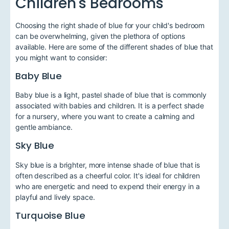
Children's Bedrooms
Choosing the right shade of blue for your child's bedroom
can be overwhelming, given the plethora of options
available. Here are some of the different shades of blue that
you might want to consider:
Baby Blue
Baby blue is a light, pastel shade of blue that is commonly
associated with babies and children. It is a perfect shade
for a nursery, where you want to create a calming and
gentle ambiance.
Sky Blue
Sky blue is a brighter, more intense shade of blue that is
often described as a cheerful color. It's ideal for children
who are energetic and need to expend their energy in a
playful and lively space.
Turquoise Blue