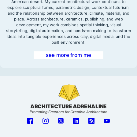
American desert. My current architectural work continues to
explore sculptural forms, parametric design, contextual futurism,
and the relationship between architecture, climate, material, and
place. Across architecture, ceramics, publishing, and web
development, my work combines spatial thinking, visual
storytelling, digital automation, and hands-on making to transform
ideas into tangible experiences across clay, digital media, and the
built environment.
see more from me
ARCHITECTURE ADRENALINE
Promoting Freedom for Creative Architecture