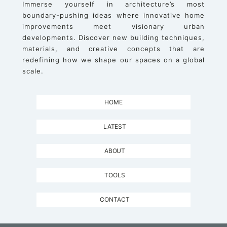
Immerse yourself in architecture’s most
boundary-pushing ideas where innovative home
improvements meet visionary urban
developments. Discover new building techniques,
materials, and creative concepts that are
redefining how we shape our spaces on a global
scale.
HOME
LATEST
ABOUT
TOOLS
CONTACT