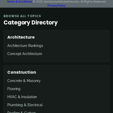
Terms & Conditions
© 2025 ArchitectureAdrenaline.com, All Rights Reserved.
Privacy Policy
BROWSE ALL TOPICS
Category Directory
Architecture
Architecture Rankings
Concept Architecture
Construction
Concrete & Masonry
Flooring
HVAC & Insulation
Plumbing & Electrical
Roofing & Gutters