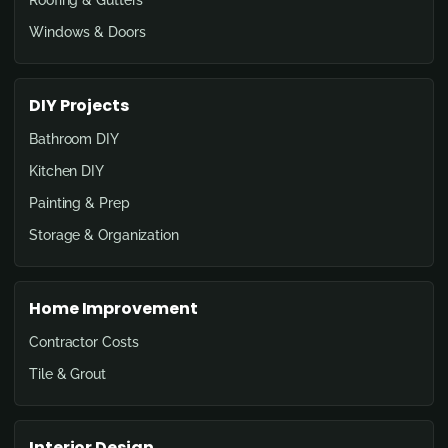
Windows & Doors
DIY Projects
Bathroom DIY
Kitchen DIY
Painting & Prep
Storage & Organization
Home Improvement
Contractor Costs
Tile & Grout
Interior Design