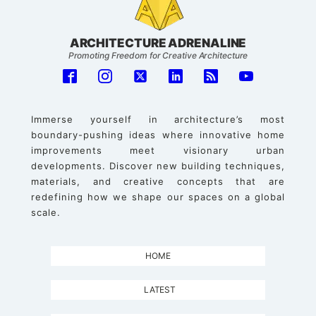
ARCHITECTURE ADRENALINE
Promoting Freedom for Creative Architecture
Immerse yourself in architecture’s most
boundary-pushing ideas where innovative home
improvements meet visionary urban
developments. Discover new building techniques,
materials, and creative concepts that are
redefining how we shape our spaces on a global
scale.
HOME
LATEST