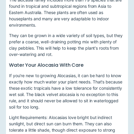
found in tropical and subtropical regions from Asia to
Eastern Australia. These plants are often used as
houseplants and many are very adaptable to indoor
environments.
They can be grown in a wide variety of soil types, but they
prefer a coarse, well-draining potting mix with plenty of
clay pebbles. This will help to keep the plant's roots from
over-watering and rot.
Water Your Alocasia With Care
If you're new to growing Alocasias, it can be hard to know
exactly how much water your plant needs. That's because
these exotic tropicals have a low tolerance for consistently
wet soil. The black velvet alocasia is no exception to this
rule, and it should never be allowed to sit in waterlogged
soil for too long.
Light Requirements: Alocasias love bright but indirect
sunlight, but direct sun can burn them. They can also
tolerate a little shade, though direct exposure to strong