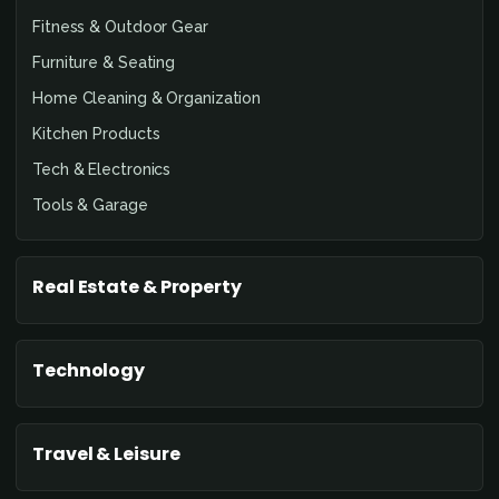
Fitness & Outdoor Gear
Furniture & Seating
Home Cleaning & Organization
Kitchen Products
Tech & Electronics
Tools & Garage
Real Estate & Property
Technology
Travel & Leisure