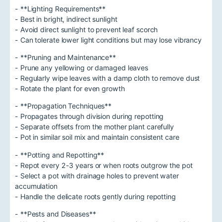
- **Lighting Requirements**
- Best in bright, indirect sunlight
- Avoid direct sunlight to prevent leaf scorch
- Can tolerate lower light conditions but may lose vibrancy
- **Pruning and Maintenance**
- Prune any yellowing or damaged leaves
- Regularly wipe leaves with a damp cloth to remove dust
- Rotate the plant for even growth
- **Propagation Techniques**
- Propagates through division during repotting
- Separate offsets from the mother plant carefully
- Pot in similar soil mix and maintain consistent care
- **Potting and Repotting**
- Repot every 2-3 years or when roots outgrow the pot
- Select a pot with drainage holes to prevent water
accumulation
- Handle the delicate roots gently during repotting
- **Pests and Diseases**