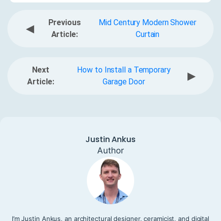
Previous
Mid Century Modern Shower
◀
Article:
Curtain
Next
How to Install a Temporary
▶
Article:
Garage Door
Justin Ankus
Author
I’m Justin Ankus, an architectural designer, ceramicist, and digital