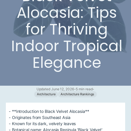
Alocasia: Tips
for Thriving
Indoor Tropical
Elegance
Updated June 12, 2026
•
5 min read
•
Architecture
Architecture Rankings
- **Introduction to Black Velvet Alocasia**
- Originates from Southeast Asia
- Known for its dark, velvety leaves
- Botanical name: Alocasia Reginula 'Black Velvet'