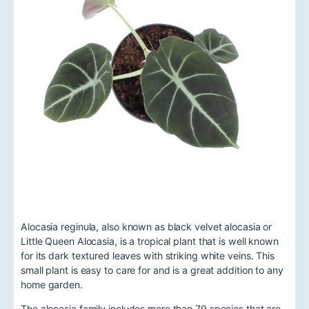
Alocasia reginula, also known as black velvet alocasia or
Little Queen Alocasia, is a tropical plant that is well known
for its dark textured leaves with striking white veins. This
small plant is easy to care for and is a great addition to any
home garden.
The alocasia family includes more than 79 species that are