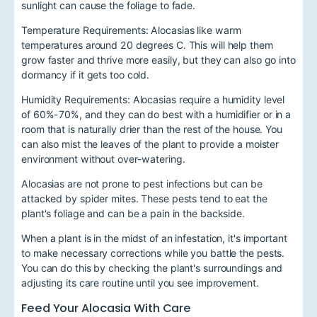
sunlight can cause the foliage to fade.
Temperature Requirements: Alocasias like warm
temperatures around 20 degrees C. This will help them
grow faster and thrive more easily, but they can also go into
dormancy if it gets too cold.
Humidity Requirements: Alocasias require a humidity level
of 60%-70%, and they can do best with a humidifier or in a
room that is naturally drier than the rest of the house. You
can also mist the leaves of the plant to provide a moister
environment without over-watering.
Alocasias are not prone to pest infections but can be
attacked by spider mites. These pests tend to eat the
plant's foliage and can be a pain in the backside.
When a plant is in the midst of an infestation, it's important
to make necessary corrections while you battle the pests.
You can do this by checking the plant's surroundings and
adjusting its care routine until you see improvement.
Feed Your Alocasia With Care