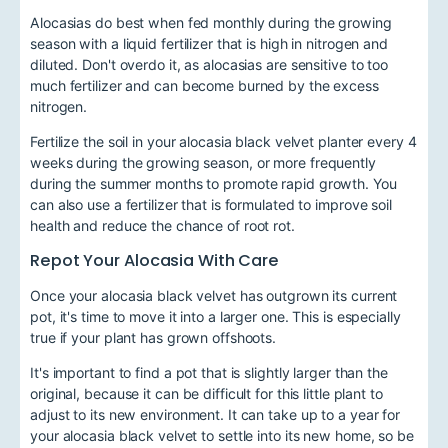
Alocasias do best when fed monthly during the growing
season with a liquid fertilizer that is high in nitrogen and
diluted. Don't overdo it, as alocasias are sensitive to too
much fertilizer and can become burned by the excess
nitrogen.
Fertilize the soil in your alocasia black velvet planter every 4
weeks during the growing season, or more frequently
during the summer months to promote rapid growth. You
can also use a fertilizer that is formulated to improve soil
health and reduce the chance of root rot.
Repot Your Alocasia With Care
Once your alocasia black velvet has outgrown its current
pot, it's time to move it into a larger one. This is especially
true if your plant has grown offshoots.
It's important to find a pot that is slightly larger than the
original, because it can be difficult for this little plant to
adjust to its new environment. It can take up to a year for
your alocasia black velvet to settle into its new home, so be