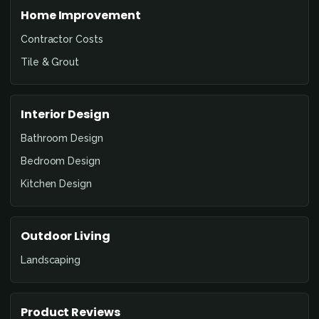
Home Improvement
Contractor Costs
Tile & Grout
Interior Design
Bathroom Design
Bedroom Design
Kitchen Design
Outdoor Living
Landscaping
Product Reviews