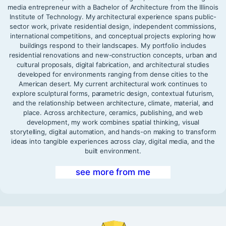
media entrepreneur with a Bachelor of Architecture from the Illinois
Institute of Technology. My architectural experience spans public-
sector work, private residential design, independent commissions,
international competitions, and conceptual projects exploring how
buildings respond to their landscapes. My portfolio includes
residential renovations and new-construction concepts, urban and
cultural proposals, digital fabrication, and architectural studies
developed for environments ranging from dense cities to the
American desert. My current architectural work continues to
explore sculptural forms, parametric design, contextual futurism,
and the relationship between architecture, climate, material, and
place. Across architecture, ceramics, publishing, and web
development, my work combines spatial thinking, visual
storytelling, digital automation, and hands-on making to transform
ideas into tangible experiences across clay, digital media, and the
built environment.
see more from me