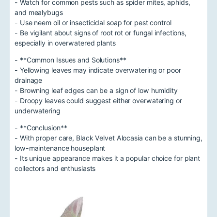
- Watch for common pests such as spider mites, aphids,
and mealybugs
- Use neem oil or insecticidal soap for pest control
- Be vigilant about signs of root rot or fungal infections,
especially in overwatered plants
- **Common Issues and Solutions**
- Yellowing leaves may indicate overwatering or poor
drainage
- Browning leaf edges can be a sign of low humidity
- Droopy leaves could suggest either overwatering or
underwatering
- **Conclusion**
- With proper care, Black Velvet Alocasia can be a stunning,
low-maintenance houseplant
- Its unique appearance makes it a popular choice for plant
collectors and enthusiasts