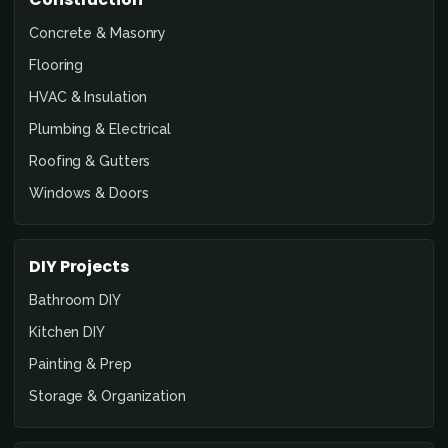
Concrete & Masonry
Flooring
HVAC & Insulation
Plumbing & Electrical
Roofing & Gutters
Windows & Doors
DIY Projects
Bathroom DIY
Kitchen DIY
Painting & Prep
Storage & Organization