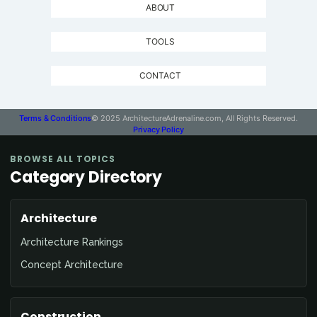
ABOUT
TOOLS
CONTACT
Terms & Conditions
© 2025 ArchitectureAdrenaline.com, All Rights Reserved.
Privacy Policy
BROWSE ALL TOPICS
Category Directory
Architecture
Architecture Rankings
Concept Architecture
Construction