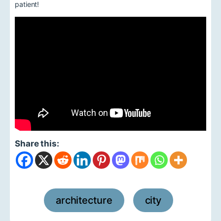
patient!
Share this:
architecture
city
,