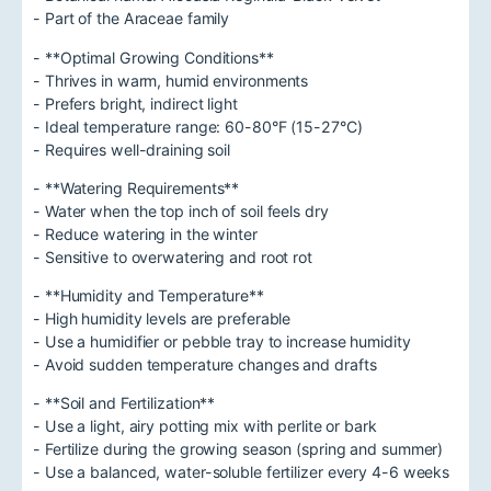
- Part of the Araceae family
- **Optimal Growing Conditions**
- Thrives in warm, humid environments
- Prefers bright, indirect light
- Ideal temperature range: 60-80°F (15-27°C)
- Requires well-draining soil
- **Watering Requirements**
- Water when the top inch of soil feels dry
- Reduce watering in the winter
- Sensitive to overwatering and root rot
- **Humidity and Temperature**
- High humidity levels are preferable
- Use a humidifier or pebble tray to increase humidity
- Avoid sudden temperature changes and drafts
- **Soil and Fertilization**
- Use a light, airy potting mix with perlite or bark
- Fertilize during the growing season (spring and summer)
- Use a balanced, water-soluble fertilizer every 4-6 weeks