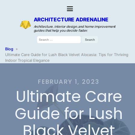
ARCHITECTURE ADRENALINE
Architecture, interior design, and home improvement
guides that help you decide faster.
Search
for:
Blog
»
Ultimate Care Guide for Lush Black Velvet Alocasia: Tips for Thriving
Indoor Tropical Elegance
FEBRUARY 1, 2023
Ultimate Care
Guide for Lush
Black Velvet