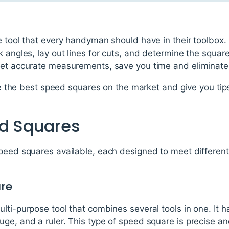
e tool that every handyman should have in their toolbox. I
k angles, lay out lines for cuts, and determine the square
get accurate measurements, save you time and eliminat
lore the best speed squares on the market and give you ti
ed Squares
speed squares available, each designed to meet different
are
lti-purpose tool that combines several tools in one. It 
ge, and a ruler. This type of speed square is precise and 