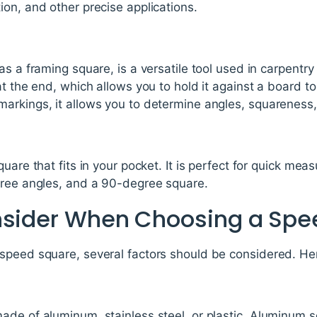
on, and other precise applications.
s a framing square, is a versatile tool used in carpentry 
at the end, which allows you to hold it against a board t
arkings, it allows you to determine angles, squareness
uare that fits in your pocket. It is perfect for quick meas
gree angles, and a 90-degree square.
nsider When Choosing a Spe
speed square, several factors should be considered. He
de of aluminum, stainless steel, or plastic. Aluminum s