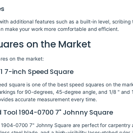
es
 additional features such as a built-in level, scribing to
an make your work more comfortable and efficient.
ares on the Market
res on the market:
01 7-inch Speed Square
d square is one of the best speed squares on the marke
ings for 90-degrees, 45-degree angle, and 1/8 " and 1/
rovides accurate measurement every time.
d Tool 1904-0700 7" Johnny Square
 1904-0700 7" Johnny Square are perfect for carpentry 
ss steel blade, and a high-visibility laser-etched ruler. I