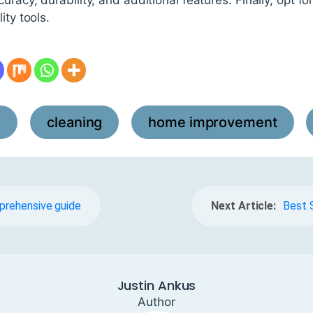
ity tools.
l
cleaning
home improvement
,
,
,
mprehensive guide
Next Article:
Best 
Justin Ankus
Author