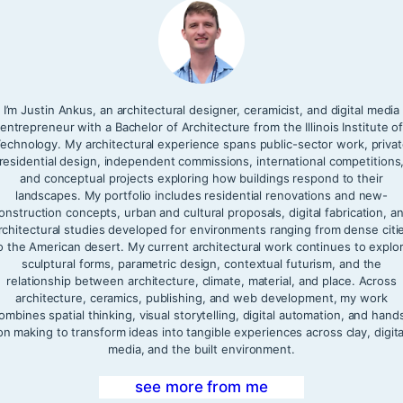
I’m Justin Ankus, an architectural designer, ceramicist, and digital media
entrepreneur with a Bachelor of Architecture from the Illinois Institute o
echnology. My architectural experience spans public-sector work, priva
residential design, independent commissions, international competitions
and conceptual projects exploring how buildings respond to their
landscapes. My portfolio includes residential renovations and new-
onstruction concepts, urban and cultural proposals, digital fabrication, a
rchitectural studies developed for environments ranging from dense citi
o the American desert. My current architectural work continues to explo
sculptural forms, parametric design, contextual futurism, and the
relationship between architecture, climate, material, and place. Across
architecture, ceramics, publishing, and web development, my work
ombines spatial thinking, visual storytelling, digital automation, and hand
on making to transform ideas into tangible experiences across clay, digita
media, and the built environment.
see more from me