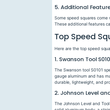
5. Additional Featur
Some speed squares come with
These additional features c
Top Speed Squ
Here are the top speed squa
1. Swanson Tool S01
The Swanson tool S0101 spee
gauge aluminum and has mark
durable, lightweight, and p
2. Johnson Level an
The Johnson Level and Tool
solid aluminum body, a stainle