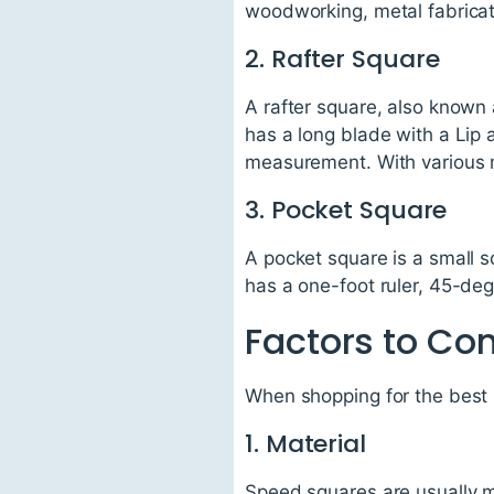
woodworking, metal fabricati
2. Rafter Square
A rafter square, also known a
has a long blade with a Lip 
measurement. With various m
3. Pocket Square
A pocket square is a small sq
has a one-foot ruler, 45-de
Factors to Co
When shopping for the best 
1. Material
Speed squares are usually ma