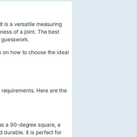
t is a versatile measuring
ness of a joint. The best
e guesswork.
ps on how to choose the ideal
 requirements. Here are the
has a 90-degree square, a
durable. It is perfect for