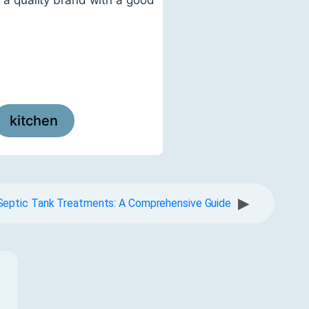
kitchen
▶
Septic Tank Treatments: A Comprehensive Guide