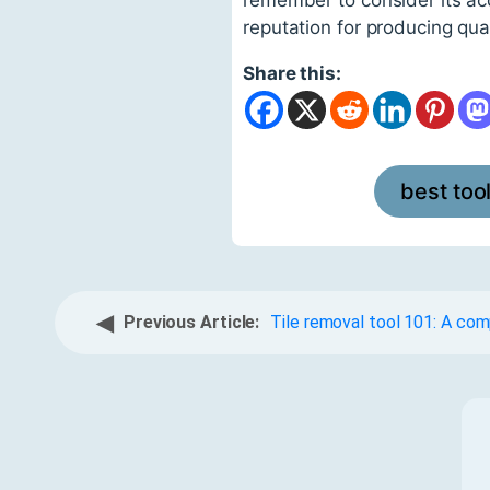
reputation for producing qual
Share this:
best too
◀
Previous Article:
Tile removal tool 101: A co