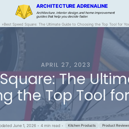
ARCHITECTURE ADRENALINE
Architecture, interior design, and home improvement
guides that help you decide faster.
»
Best Speed Square: The Ultimate Guide to Choosing the Top Tool for You
APRIL 27, 2023
Square: The Ultim
g the Top Tool for
pdated June 1, 2026
•
4 min read
•
Kitchen Products
Product Review