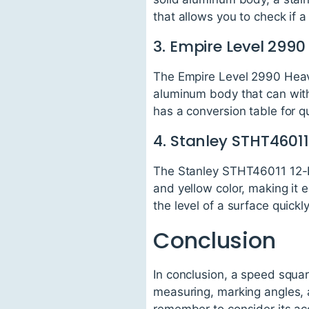
that allows you to check if a 
3. Empire Level 29
The Empire Level 2990 Heavy
aluminum body that can with
has a conversion table for qu
4. Stanley STHT4601
The Stanley STHT46011 12-Inc
and yellow color, making it e
the level of a surface quickly
Conclusion
In conclusion, a speed square
measuring, marking angles, 
remember to consider its accu