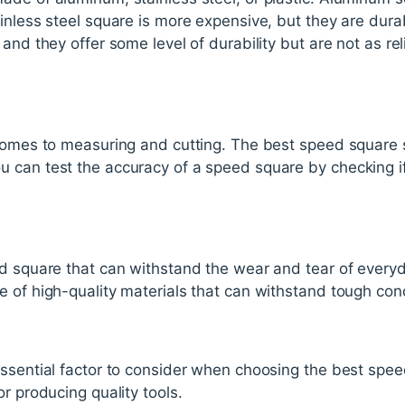
inless steel square is more expensive, but they are dura
and they offer some level of durability but are not as rel
 comes to measuring and cutting. The best speed square 
 can test the accuracy of a speed square by checking i
ed square that can withstand the wear and tear of every
 of high-quality materials that can withstand tough cond
essential factor to consider when choosing the best spee
r producing quality tools.