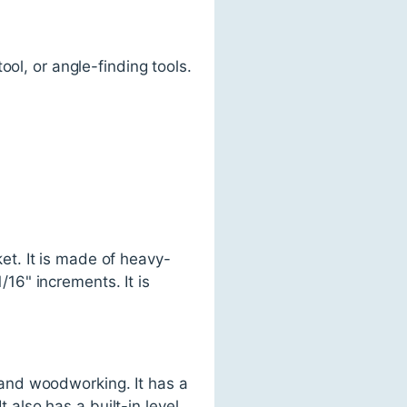
ol, or angle-finding tools.
t. It is made of heavy-
16" increments. It is
and woodworking. It has a
t also has a built-in level