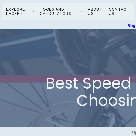
EXPLORE
TOOLS AND
ABOUT
CONTACT
RECENT
CALCULATORS
US
US
Blog
Best Speed 
Choosin
U