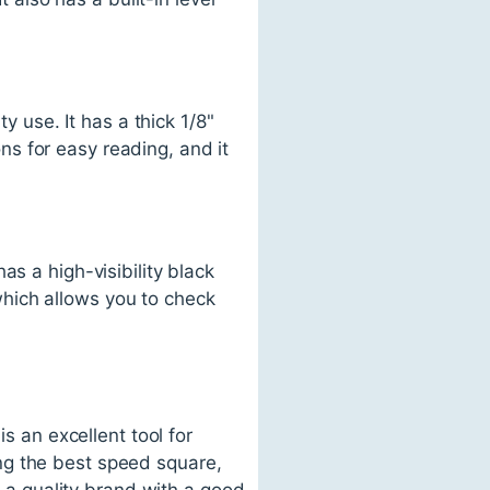
use. It has a thick 1/8"
s for easy reading, and it
s a high-visibility black
 which allows you to check
s an excellent tool for
ng the best speed square,
r a quality brand with a good