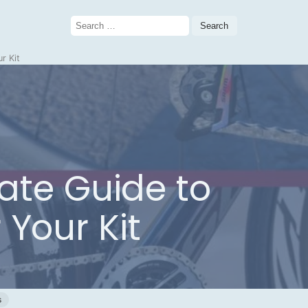
Search
for:
r Kit
ate Guide to
 Your Kit
s