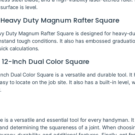
surface is level.
90 Heavy Duty Magnum Rafter Square
 Duty Magnum Rafter Square is designed for heavy-duty 
stand tough conditions. It also has embossed graduation
ick calculations.
1 12-Inch Dual Color Square
h Dual Color Square is a versatile and durable tool. It ha
asy to locate on the job site. It also has a built-in level,
.
 is a versatile and essential tool for every handyman. It i
and determining the squareness of a joint. When choosi
racy, durability, and additional features. Finally, opt fo