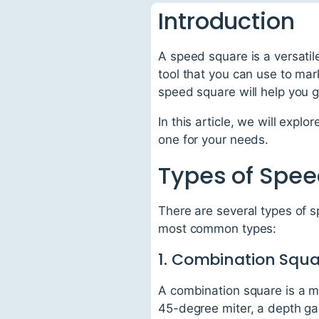
Introduction
A speed square is a versatil
tool that you can use to mar
speed square will help you 
In this article, we will exp
one for your needs.
Types of Spe
There are several types of 
most common types:
1. Combination Squ
A combination square is a mu
45-degree miter, a depth gau