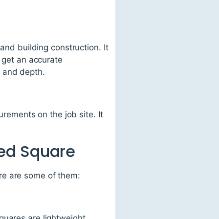
and building construction. It
o get an accurate
, and depth.
urements on the job site. It
ed Square
re are some of them:
quares are lightweight,