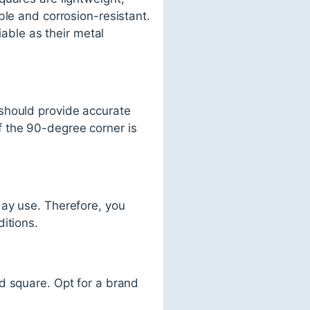
ble and corrosion-resistant.
iable as their metal
should provide accurate
f the 90-degree corner is
day use. Therefore, you
itions.
d square. Opt for a brand