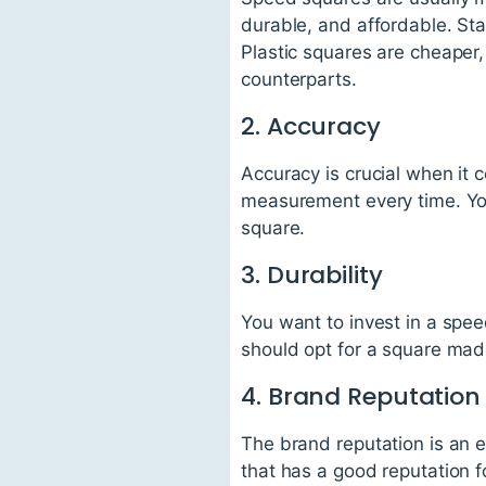
durable, and affordable. Sta
Plastic squares are cheaper, 
counterparts.
2. Accuracy
Accuracy is crucial when it
measurement every time. You
square.
3. Durability
You want to invest in a spe
should opt for a square made
4. Brand Reputation
The brand reputation is an 
that has a good reputation fo