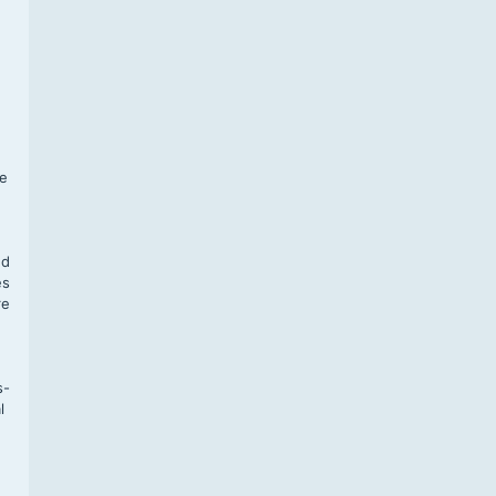
f
te
,
nd
es
re
s-
l