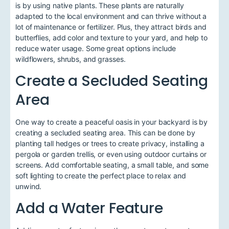
is by using native plants. These plants are naturally
adapted to the local environment and can thrive without a
lot of maintenance or fertilizer. Plus, they attract birds and
butterflies, add color and texture to your yard, and help to
reduce water usage. Some great options include
wildflowers, shrubs, and grasses.
Create a Secluded Seating
Area
One way to create a peaceful oasis in your backyard is by
creating a secluded seating area. This can be done by
planting tall hedges or trees to create privacy, installing a
pergola or garden trellis, or even using outdoor curtains or
screens. Add comfortable seating, a small table, and some
soft lighting to create the perfect place to relax and
unwind.
Add a Water Feature