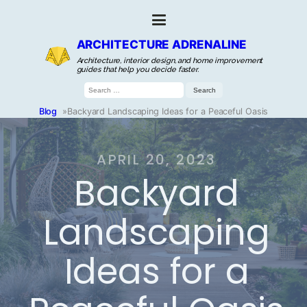
ARCHITECTURE ADRENALINE
Architecture, interior design, and home improvement
guides that help you decide faster.
Search
for:
Blog
»
Backyard Landscaping Ideas for a Peaceful Oasis
APRIL 20, 2023
Backyard
Landscaping
Ideas for a