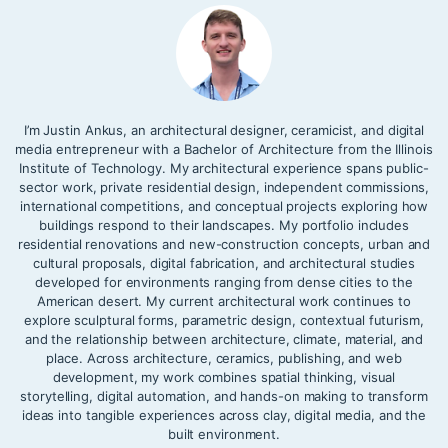
I’m Justin Ankus, an architectural designer, ceramicist, and digital
media entrepreneur with a Bachelor of Architecture from the Illinois
Institute of Technology. My architectural experience spans public-
sector work, private residential design, independent commissions,
international competitions, and conceptual projects exploring how
buildings respond to their landscapes. My portfolio includes
residential renovations and new-construction concepts, urban and
cultural proposals, digital fabrication, and architectural studies
developed for environments ranging from dense cities to the
American desert. My current architectural work continues to
explore sculptural forms, parametric design, contextual futurism,
and the relationship between architecture, climate, material, and
place. Across architecture, ceramics, publishing, and web
development, my work combines spatial thinking, visual
storytelling, digital automation, and hands-on making to transform
ideas into tangible experiences across clay, digital media, and the
built environment.