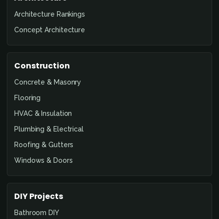
Architecture Rankings
Concept Architecture
Construction
Concrete & Masonry
Flooring
HVAC & Insulation
Plumbing & Electrical
Roofing & Gutters
Windows & Doors
DIY Projects
Bathroom DIY