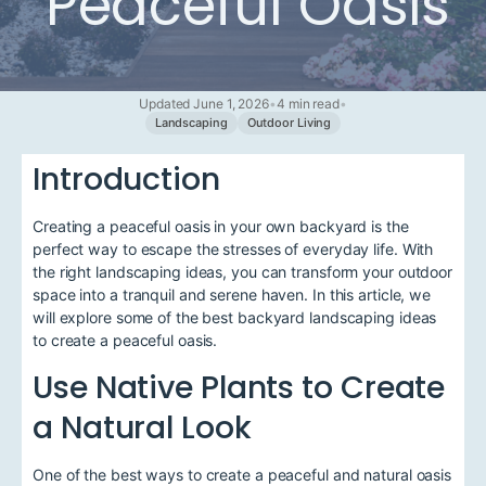
Peaceful Oasis
Updated June 1, 2026
•
4 min read
•
Landscaping
Outdoor Living
Introduction
Creating a peaceful oasis in your own backyard is the
perfect way to escape the stresses of everyday life. With
the right landscaping ideas, you can transform your outdoor
space into a tranquil and serene haven. In this article, we
will explore some of the best backyard landscaping ideas
to create a peaceful oasis.
Use Native Plants to Create
a Natural Look
One of the best ways to create a peaceful and natural oasis