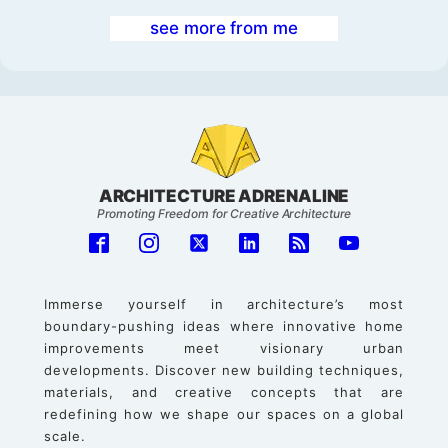
see more from me
ARCHITECTURE ADRENALINE
Promoting Freedom for Creative Architecture
Immerse yourself in architecture’s most
boundary-pushing ideas where innovative home
improvements meet visionary urban
developments. Discover new building techniques,
materials, and creative concepts that are
redefining how we shape our spaces on a global
scale.