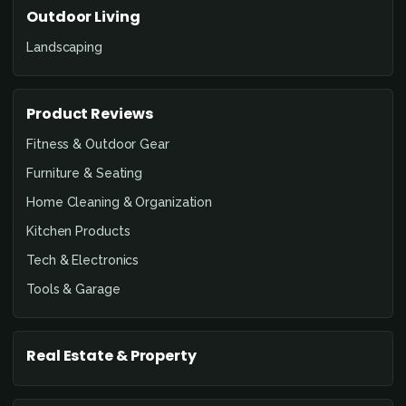
Outdoor Living
Landscaping
Product Reviews
Fitness & Outdoor Gear
Furniture & Seating
Home Cleaning & Organization
Kitchen Products
Tech & Electronics
Tools & Garage
Real Estate & Property