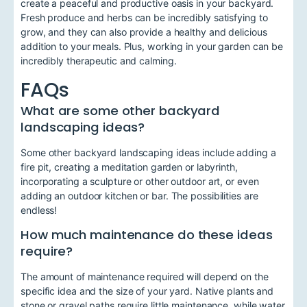
create a peaceful and productive oasis in your backyard.
Fresh produce and herbs can be incredibly satisfying to
grow, and they can also provide a healthy and delicious
addition to your meals. Plus, working in your garden can be
incredibly therapeutic and calming.
FAQs
What are some other backyard
landscaping ideas?
Some other backyard landscaping ideas include adding a
fire pit, creating a meditation garden or labyrinth,
incorporating a sculpture or other outdoor art, or even
adding an outdoor kitchen or bar. The possibilities are
endless!
How much maintenance do these ideas
require?
The amount of maintenance required will depend on the
specific idea and the size of your yard. Native plants and
stone or gravel paths require little maintenance, while water