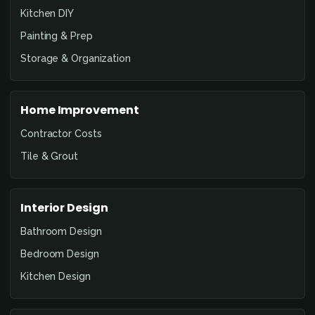
Kitchen DIY
Painting & Prep
Storage & Organization
Home Improvement
Contractor Costs
Tile & Grout
Interior Design
Bathroom Design
Bedroom Design
Kitchen Design