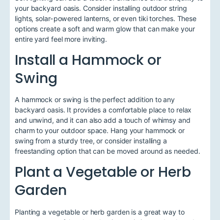
your backyard oasis. Consider installing outdoor string
lights, solar-powered lanterns, or even tiki torches. These
options create a soft and warm glow that can make your
entire yard feel more inviting.
Install a Hammock or
Swing
A hammock or swing is the perfect addition to any
backyard oasis. It provides a comfortable place to relax
and unwind, and it can also add a touch of whimsy and
charm to your outdoor space. Hang your hammock or
swing from a sturdy tree, or consider installing a
freestanding option that can be moved around as needed.
Plant a Vegetable or Herb
Garden
Planting a vegetable or herb garden is a great way to