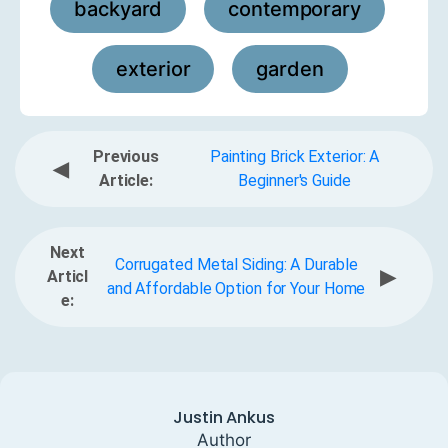
backyard
contemporary
,
,
exterior
garden
,
Previous
Painting Brick Exterior: A
◀
Article:
Beginner's Guide
Next
Corrugated Metal Siding: A Durable
▶
Articl
and Affordable Option for Your Home
e:
Justin Ankus
Author