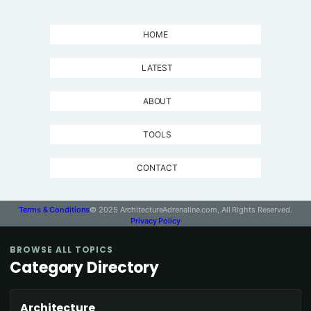
HOME
LATEST
ABOUT
TOOLS
CONTACT
Terms & Conditions
© 2025 ArchitectureAdrenaline.com, All Rights Reserved.
Privacy Policy
BROWSE ALL TOPICS
Category Directory
Architecture