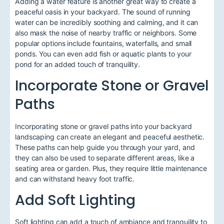
Adding a water feature is another great way to create a
peaceful oasis in your backyard. The sound of running
water can be incredibly soothing and calming, and it can
also mask the noise of nearby traffic or neighbors. Some
popular options include fountains, waterfalls, and small
ponds. You can even add fish or aquatic plants to your
pond for an added touch of tranquility.
Incorporate Stone or Gravel
Paths
Incorporating stone or gravel paths into your backyard
landscaping can create an elegant and peaceful aesthetic.
These paths can help guide you through your yard, and
they can also be used to separate different areas, like a
seating area or garden. Plus, they require little maintenance
and can withstand heavy foot traffic.
Add Soft Lighting
Soft lighting can add a touch of ambiance and tranquility to