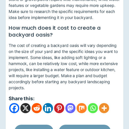
features or vegetable gardens may require more upkeep.
Make sure to research the specific requirements for each
idea before implementing it in your backyard.
How much does it cost to create a
backyard oasis?
The cost of creating a backyard oasis will vary depending
on the size of your yard and the specific ideas you want to
implement. Some ideas, like adding soft lighting or a
hammock, can be relatively low cost, while more extensive
projects, like installing a water feature or outdoor kitchen,
will require a larger budget. Make a plan and budget
accordingly before starting any backyard landscaping
projects.
Share this: