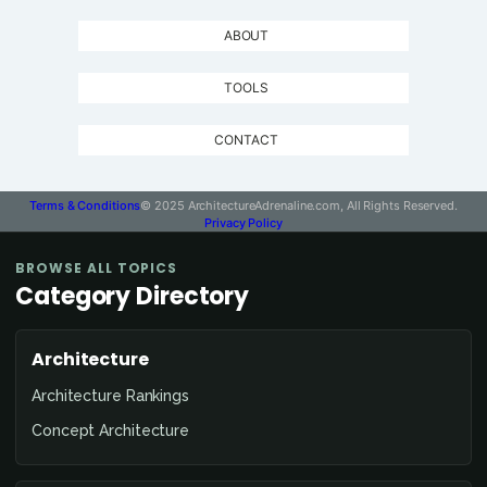
ABOUT
TOOLS
CONTACT
Terms & Conditions
© 2025 ArchitectureAdrenaline.com, All Rights Reserved.
Privacy Policy
BROWSE ALL TOPICS
Category Directory
Architecture
Architecture Rankings
Concept Architecture