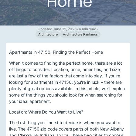
Home
Updated June 12, 2026
•
4 min read
•
Architecture
Architecture Rankings
Apartments in 47150: Finding the Perfect Home
When it comes to finding the perfect home, there are a lot
of things to consider. Location, price, amenities, and size
are just a few of the factors that come into play. If you're
looking for apartments in 47150, you're in luck – there are
plenty of great options available. In this article, we'll explore
some of the things you should look for when searching for
your ideal apartment.
Location: Where Do You Want to Live?
The first thing you'll need to decide is where you want to
live. The 47150 zip code covers parts of both New Albany
and Clarksville, Indiana, so you'll have two cities to choose