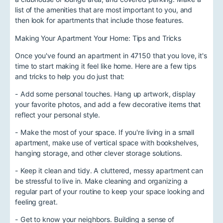
list of the amenities that are most important to you, and
then look for apartments that include those features.
Making Your Apartment Your Home: Tips and Tricks
Once you've found an apartment in 47150 that you love, it's
time to start making it feel like home. Here are a few tips
and tricks to help you do just that:
- Add some personal touches. Hang up artwork, display
your favorite photos, and add a few decorative items that
reflect your personal style.
- Make the most of your space. If you're living in a small
apartment, make use of vertical space with bookshelves,
hanging storage, and other clever storage solutions.
- Keep it clean and tidy. A cluttered, messy apartment can
be stressful to live in. Make cleaning and organizing a
regular part of your routine to keep your space looking and
feeling great.
- Get to know your neighbors. Building a sense of