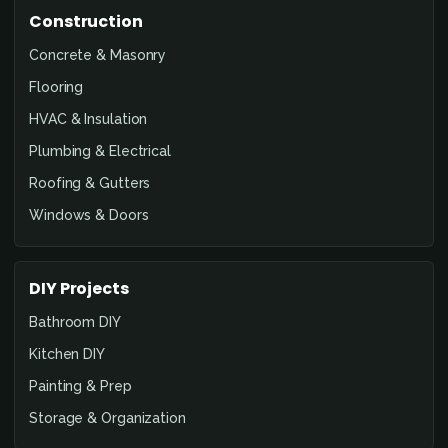
Construction
Concrete & Masonry
Flooring
HVAC & Insulation
Plumbing & Electrical
Roofing & Gutters
Windows & Doors
DIY Projects
Bathroom DIY
Kitchen DIY
Painting & Prep
Storage & Organization