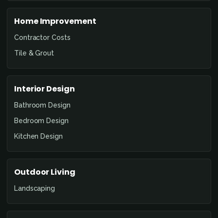
Home Improvement
Contractor Costs
Tile & Grout
Interior Design
Bathroom Design
Bedroom Design
Kitchen Design
Outdoor Living
Landscaping