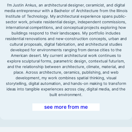
I’m Justin Ankus, an architectural designer, ceramicist, and digital
media entrepreneur with a Bachelor of Architecture from the Illinois
Institute of Technology. My architectural experience spans public-
sector work, private residential design, independent commissions,
international competitions, and conceptual projects exploring how
buildings respond to their landscapes. My portfolio includes
residential renovations and new-construction concepts, urban and
cultural proposals, digital fabrication, and architectural studies
developed for environments ranging from dense cities to the
American desert. My current architectural work continues to
explore sculptural forms, parametric design, contextual futurism,
and the relationship between architecture, climate, material, and
place. Across architecture, ceramics, publishing, and web
development, my work combines spatial thinking, visual
storytelling, digital automation, and hands-on making to transform
ideas into tangible experiences across clay, digital media, and the
built environment.
see more from me