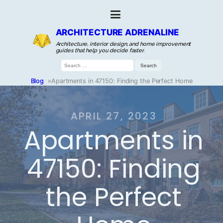
ARCHITECTURE ADRENALINE
Architecture, interior design, and home improvement
guides that help you decide faster.
Search
for:
Blog
»
Apartments in 47150: Finding the Perfect Home
APRIL 27, 2023
Apartments in
47150: Finding
the Perfect