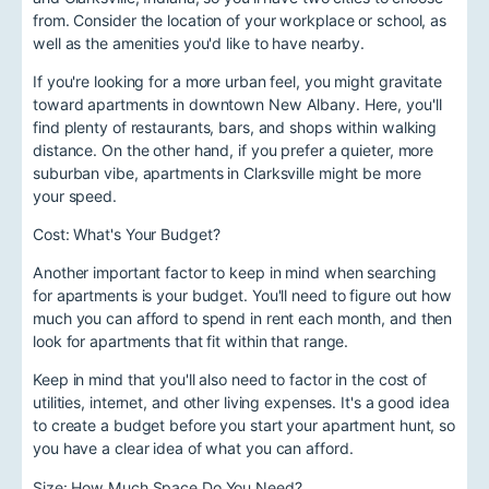
from. Consider the location of your workplace or school, as
well as the amenities you'd like to have nearby.
If you're looking for a more urban feel, you might gravitate
toward apartments in downtown New Albany. Here, you'll
find plenty of restaurants, bars, and shops within walking
distance. On the other hand, if you prefer a quieter, more
suburban vibe, apartments in Clarksville might be more
your speed.
Cost: What's Your Budget?
Another important factor to keep in mind when searching
for apartments is your budget. You'll need to figure out how
much you can afford to spend in rent each month, and then
look for apartments that fit within that range.
Keep in mind that you'll also need to factor in the cost of
utilities, internet, and other living expenses. It's a good idea
to create a budget before you start your apartment hunt, so
you have a clear idea of what you can afford.
Size: How Much Space Do You Need?