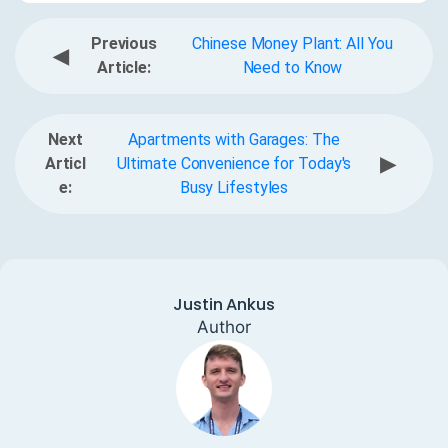
Previous
Chinese Money Plant: All You
◀
Article:
Need to Know
Next
Apartments with Garages: The
▶
Articl
Ultimate Convenience for Today's
e:
Busy Lifestyles
Justin Ankus
Author