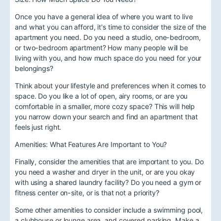
Once you have a general idea of where you want to live
and what you can afford, it's time to consider the size of the
apartment you need. Do you need a studio, one-bedroom,
or two-bedroom apartment? How many people will be
living with you, and how much space do you need for your
belongings?
Think about your lifestyle and preferences when it comes to
space. Do you like a lot of open, airy rooms, or are you
comfortable in a smaller, more cozy space? This will help
you narrow down your search and find an apartment that
feels just right.
Amenities: What Features Are Important to You?
Finally, consider the amenities that are important to you. Do
you need a washer and dryer in the unit, or are you okay
with using a shared laundry facility? Do you need a gym or
fitness center on-site, or is that not a priority?
Some other amenities to consider include a swimming pool,
a clubhouse or lounge area, and covered parking. Make a