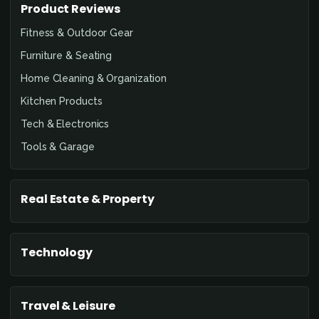
Product Reviews
Fitness & Outdoor Gear
Furniture & Seating
Home Cleaning & Organization
Kitchen Products
Tech & Electronics
Tools & Garage
Real Estate & Property
Technology
Travel & Leisure