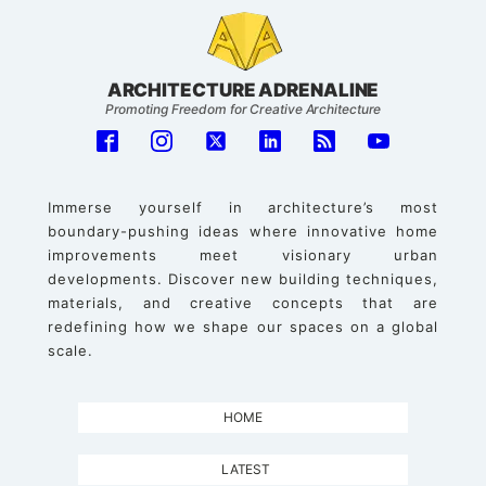
ARCHITECTURE ADRENALINE
Promoting Freedom for Creative Architecture
Immerse yourself in architecture’s most
boundary-pushing ideas where innovative home
improvements meet visionary urban
developments. Discover new building techniques,
materials, and creative concepts that are
redefining how we shape our spaces on a global
scale.
HOME
LATEST