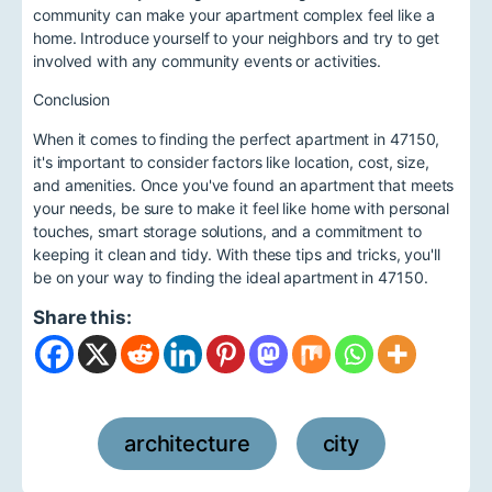
community can make your apartment complex feel like a
home. Introduce yourself to your neighbors and try to get
involved with any community events or activities.
Conclusion
When it comes to finding the perfect apartment in 47150,
it's important to consider factors like location, cost, size,
and amenities. Once you've found an apartment that meets
your needs, be sure to make it feel like home with personal
touches, smart storage solutions, and a commitment to
keeping it clean and tidy. With these tips and tricks, you'll
be on your way to finding the ideal apartment in 47150.
Share this:
architecture
city
,