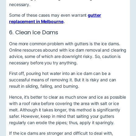
necessary.
Some of these cases may even warrant
gutter
replacement in Melbourne
.
6. Clean Ice Dams
One more common problem with gutters is the ice dams.
Online resources abound with ice dam removal and clearing
advice, some of which are downright risky. So, caution is
necessary before you try anything.
First off, pouring hot water into an ice dam can be a
successful means of removing it. But it is risky and can
result in sliding, falling, and burning.
Hence, it’s better to clear as much snow and ice as possible
with a roof rake before covering the area with salt or ice
melt. Although it takes longer, this method is significantly
safer. However, keep in mind that salting your gutters
regularly can erode the pipes; thus, apply it sparingly.
If the ice dams are stronger and difficult to deal with,