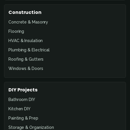
Construction
Concrete & Masonry
Flooring
HVAC & Insulation
Plumbing & Electrical
Roofing & Gutters
Windows & Doors
DIY Projects
Bathroom DIY
Kitchen DIY
Painting & Prep
Storage & Organization