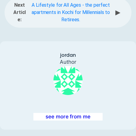
Next
A Lifestyle for All Ages - the perfect
▶
Articl
apartments in Kochi for Millennials to
e:
Retirees.
jordan
Author
see more from me