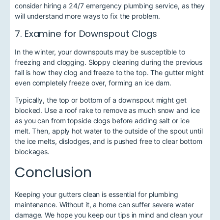
consider hiring a 24/7 emergency plumbing service,
as they
will understand more ways to fix the problem.
7. Examine for Downspout Clogs
In the winter, your downspouts may be susceptible to
freezing and clogging. Sloppy cleaning during the previous
fall is how they clog and freeze to the top. The gutter might
even completely freeze over, forming an ice dam.
Typically, the top or bottom of a downspout might get
blocked. Use a roof rake to remove as much snow and ice
as you can from topside clogs before adding salt or ice
melt. Then, apply hot water to the outside of the spout until
the ice melts, dislodges, and is pushed free to clear bottom
blockages.
Conclusion
Keeping your gutters clean is essential for plumbing
maintenance. Without it, a home can suffer severe water
damage. We hope you keep our tips in mind and clean your