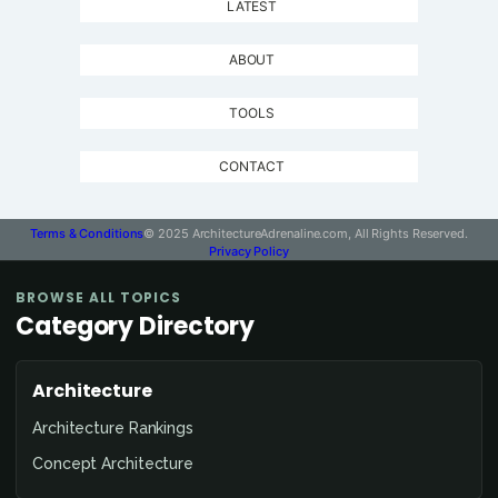
LATEST
ABOUT
TOOLS
CONTACT
Terms & Conditions
© 2025 ArchitectureAdrenaline.com, All Rights Reserved.
Privacy Policy
BROWSE ALL TOPICS
Category Directory
Architecture
Architecture Rankings
Concept Architecture