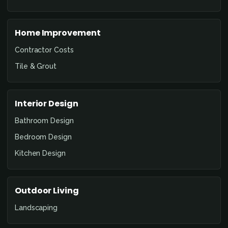
Home Improvement
Contractor Costs
Tile & Grout
Interior Design
Bathroom Design
Bedroom Design
Kitchen Design
Outdoor Living
Landscaping