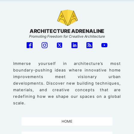
ARCHITECTURE ADRENALINE
Promoting Freedom for Creative Architecture
Immerse yourself in architecture’s most
boundary-pushing ideas where innovative home
improvements meet visionary urban
developments. Discover new building techniques,
materials, and creative concepts that are
redefining how we shape our spaces on a global
scale.
HOME