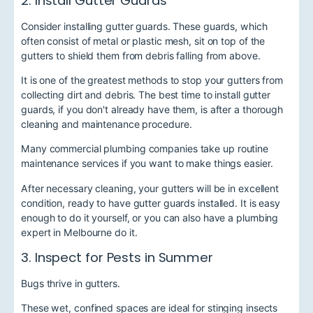
2. Install Gutter Guards
Consider installing gutter guards. These guards, which
often consist of metal or plastic mesh, sit on top of the
gutters to shield them from debris falling from above.
It is one of the greatest methods to stop your gutters from
collecting dirt and debris. The best time to install gutter
guards, if you don't already have them, is after a thorough
cleaning and maintenance procedure.
Many
commercial plumbing companies
take up routine
maintenance services if you want to make things easier.
After necessary cleaning, your gutters will be in excellent
condition, ready to have gutter guards installed. It is easy
enough to do it yourself, or you can also have a plumbing
expert in Melbourne
do it.
3. Inspect for Pests in Summer
Bugs thrive in gutters.
These wet, confined spaces are ideal for stinging insects