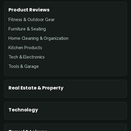
Product Reviews
Fitness & Outdoor Gear
Furniture & Seating
Home Cleaning & Organization
Kitchen Products
Tech & Electronics
Tools & Garage
Real Estate & Property
Technology