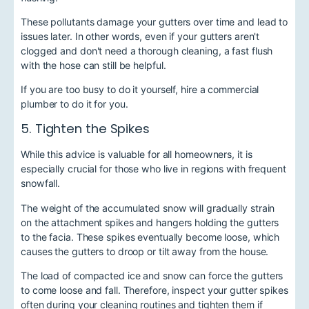
These pollutants damage your gutters over time and lead to
issues later. In other words, even if your gutters aren't
clogged and don't need a thorough cleaning, a fast flush
with the hose can still be helpful.
If you are too busy to do it yourself, hire a commercial
plumber to do it for you.
5. Tighten the Spikes
While this advice is valuable for all homeowners, it is
especially crucial for those who live in regions with frequent
snowfall.
The weight of the accumulated snow will gradually strain
on the attachment spikes and hangers holding the gutters
to the facia. These spikes eventually become loose, which
causes the gutters to droop or tilt away from the house.
The load of compacted ice and snow can force the gutters
to come loose and fall. Therefore, inspect your gutter spikes
often during your cleaning routines and tighten them if