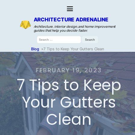
ARCHITECTURE ADRENALINE
Architecture, interior design, and home improvement
guides that help you decide faster.
Search
for:
Blog
»
7 Tips to Keep Your Gutters Clean
FEBRUARY 19, 2023
7 Tips to Keep
Your Gutters
Clean