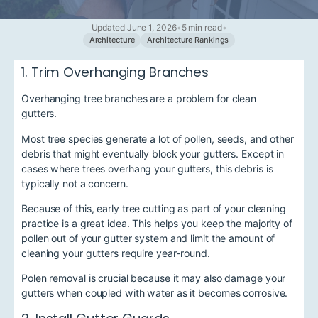
Updated June 1, 2026
•
5 min read
•
Architecture
Architecture Rankings
1. Trim Overhanging Branches
Overhanging tree branches are a problem for clean
gutters.
Most tree species generate a lot of pollen, seeds, and other
debris that might eventually block your gutters. Except in
cases where trees overhang your gutters, this debris is
typically not a concern.
Because of this, early tree cutting as part of your cleaning
practice is a great idea. This helps you keep the majority of
pollen out of your gutter system and limit the amount of
cleaning your gutters require year-round.
Polen removal is crucial because it may also damage your
gutters when coupled with water as it becomes corrosive.