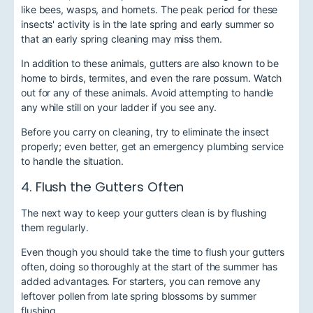
like bees, wasps, and hornets. The peak period for these
insects' activity is in the late spring and early summer so
that an early spring cleaning may miss them.
In addition to these animals, gutters are also known to be
home to birds, termites, and even the rare possum. Watch
out for any of these animals. Avoid attempting to handle
any while still on your ladder if you see any.
Before you carry on cleaning, try to eliminate the insect
properly; even better, get an emergency plumbing service
to handle the situation.
4. Flush the Gutters Often
The next way to keep your gutters clean is by flushing
them regularly.
Even though you should take the time to flush your gutters
often, doing so thoroughly at the start of the summer has
added advantages. For starters, you can remove any
leftover pollen from late spring blossoms by summer
flushing.