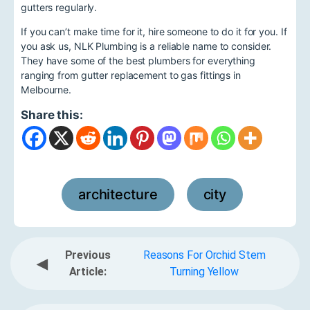
gutters regularly.
If you can’t make time for it, hire someone to do it for you. If
you ask us, NLK Plumbing is a reliable name to consider.
They have some of the best plumbers for everything
ranging from gutter replacement to gas fittings in
Melbourne.
Share this:
architecture
city
,
Previous
Reasons For Orchid Stem
◀
Article:
Turning Yellow