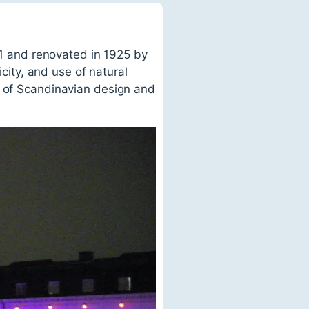
871 and renovated in 1925 by
icity, and use of natural
e of Scandinavian design and