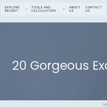
EXPLORE
TOOLS AND
ABOUT
CONTACT
RECENT
CALCULATORS
US
US
20 Gorgeous Ex
Up