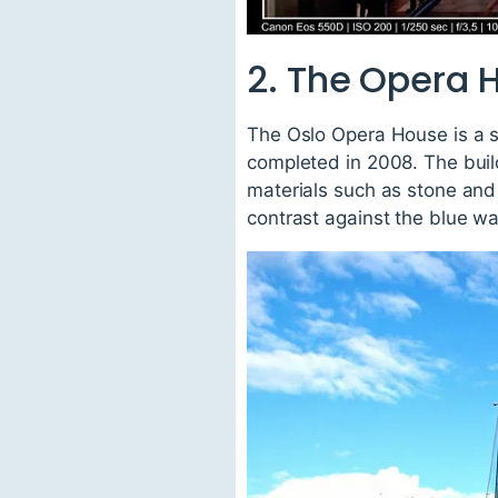
2. The Opera 
The Oslo Opera House is a s
completed in 2008. The build
materials such as stone and
contrast against the blue wa