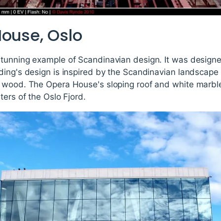
House, Oslo
tunning example of Scandinavian design. It was designe
ing's design is inspired by the Scandinavian landscape 
 wood. The Opera House's sloping roof and white marble 
ters of the Oslo Fjord.