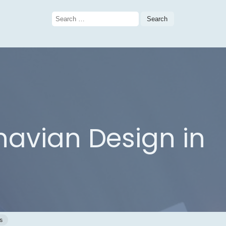
Search
for:
avian Design in
s