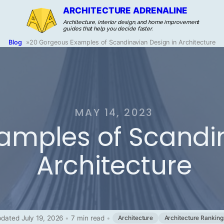
ARCHITECTURE ADRENALINE
Architecture, interior design, and home improvement
guides that help you decide faster.
Blog
»
20 Gorgeous Examples of Scandinavian Design in Architecture
MAY 14, 2023
amples of Scandin
Architecture
dated July 19, 2026
•
7 min read
•
Architecture
Architecture Ranking