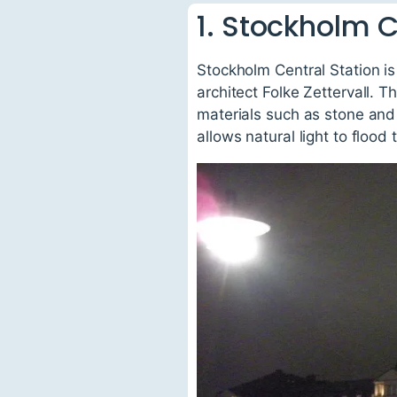
1. Stockholm C
Stockholm Central Station is
architect Folke Zettervall. T
materials such as stone and
allows natural light to floo