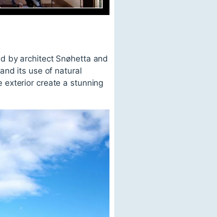
d by architect Snøhetta and
and its use of natural
exterior create a stunning