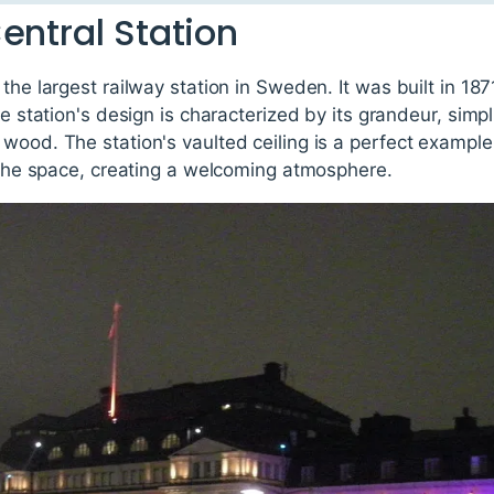
entral Station
 the largest railway station in Sweden. It was built in 1
he station's design is characterized by its grandeur, simpl
 wood. The station's vaulted ceiling is a perfect exampl
d the space, creating a welcoming atmosphere.