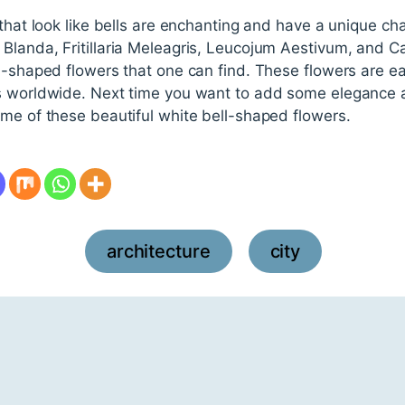
that look like bells are enchanting and have a unique cha
Blanda, Fritillaria Meleagris, Leucojum Aestivum, and 
ll-shaped flowers that one can find. These flowers are e
s worldwide. Next time you want to add some elegance a
me of these beautiful white bell-shaped flowers.
architecture
city
,