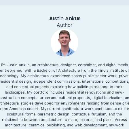
Justin Ankus
Author
I’m Justin Ankus, an architectural designer, ceramicist, and digital media
entrepreneur with a Bachelor of Architecture from the Illinois Institute o
echnology. My architectural experience spans public-sector work, priva
residential design, independent commissions, international competitions
and conceptual projects exploring how buildings respond to their
landscapes. My portfolio includes residential renovations and new-
onstruction concepts, urban and cultural proposals, digital fabrication, a
rchitectural studies developed for environments ranging from dense citi
o the American desert. My current architectural work continues to explo
sculptural forms, parametric design, contextual futurism, and the
relationship between architecture, climate, material, and place. Across
architecture, ceramics, publishing, and web development, my work