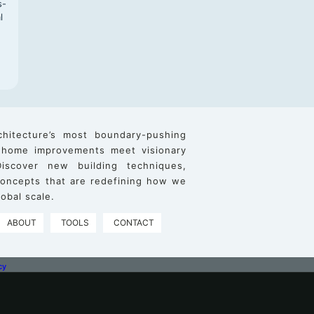
s-
l
chitecture’s most boundary-pushing
 home improvements meet visionary
iscover new building techniques,
 concepts that are redefining how we
obal scale.
ABOUT
TOOLS
CONTACT
cy