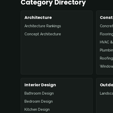
Category Directory
Architecture
Const
Architecture Rankings
Concre
Concept Architecture
Floorin
HVAC & 
Plumbin
Roofing
Window
Interior Design
Outdo
Bathroom Design
Landsc
Bedroom Design
Kitchen Design