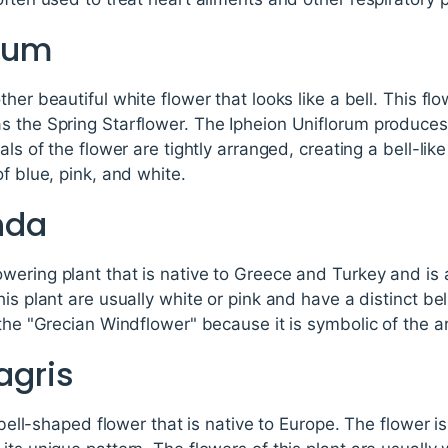
orum
her beautiful white flower that looks like a bell. This flo
s the Spring Starflower. The Ipheion Uniflorum produces
als of the flower are tightly arranged, creating a bell-li
f blue, pink, and white.
nda
wering plant that is native to Greece and Turkey and is 
his plant are usually white or pink and have a distinct b
the "Grecian Windflower" because it is symbolic of the ar
eagris
a bell-shaped flower that is native to Europe. The flower 