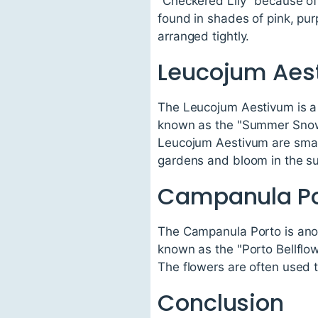
"Checkered Lily" because of 
found in shades of pink, pur
arranged tightly.
Leucojum Aes
The Leucojum Aestivum is a u
known as the "Summer Snowfl
Leucojum Aestivum are small
gardens and bloom in the 
Campanula Po
The Campanula Porto is anothe
known as the "Porto Bellflowe
The flowers are often used 
Conclusion