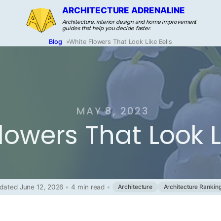
ARCHITECTURE ADRENALINE
Architecture, interior design, and home improvement
guides that help you decide faster.
Blog
»
White Flowers That Look Like Bells
MAY 8, 2023
lowers That Look L
dated June 12, 2026
•
4 min read
•
Architecture
Architecture Rankin