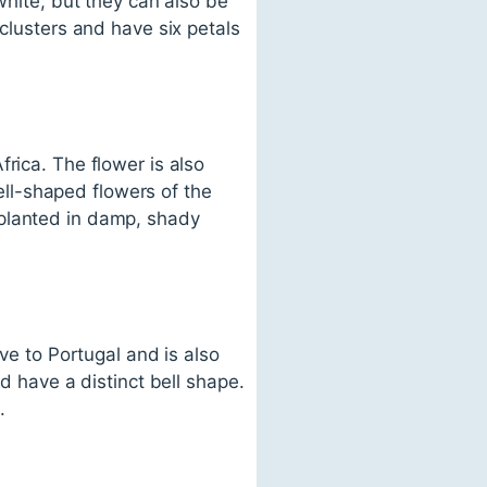
white, but they can also be
 clusters and have six petals
rica. The flower is also
ll-shaped flowers of the
 planted in damp, shady
ive to Portugal and is also
d have a distinct bell shape.
.