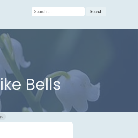
Search
for:
ike Bells
gs