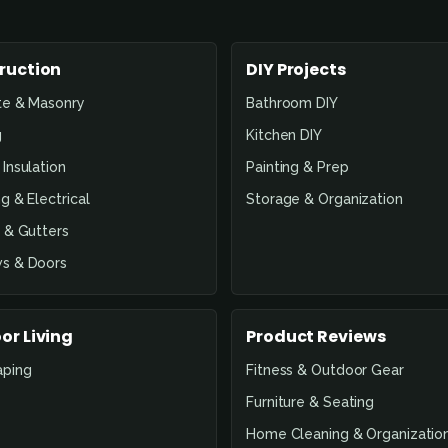
ruction
DIY Projects
te & Masonry
Bathroom DIY
g
Kitchen DIY
Insulation
Painting & Prep
g & Electrical
Storage & Organization
 & Gutters
s & Doors
or Living
Product Reviews
aping
Fitness & Outdoor Gear
Furniture & Seating
Home Cleaning & Organizatio