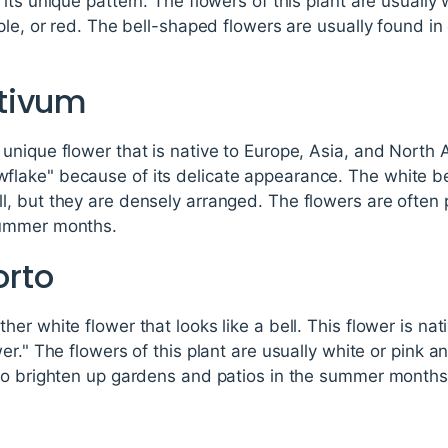
its unique pattern. The flowers of this plant are usually 
ple, or red. The bell-shaped flowers are usually found in
tivum
nique flower that is native to Europe, Asia, and North Af
ake" because of its delicate appearance. The white be
, but they are densely arranged. The flowers are often
summer months.
rto
r white flower that looks like a bell. This flower is nat
r." The flowers of this plant are usually white or pink an
to brighten up gardens and patios in the summer months