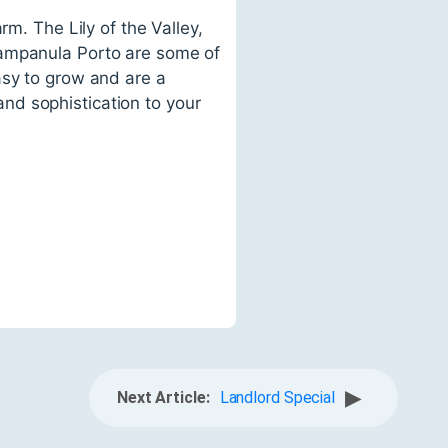
rm. The Lily of the Valley,
Campanula Porto are some of
asy to grow and are a
nd sophistication to your
▶
Next Article:
Landlord Special