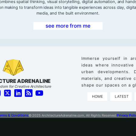
ombines spatial thinking, visual storytelling, digital automation, and hand
on making to transform ideas into tangible experiences across clay, digita
media, and the built environment.
see more from me
Immerse yourself in ar
ideas where innovative
urban developments. D
materials, and creative
CTURE ADRENALINE
shape our spaces on a gl
dom for Creative Architecture
HOME
LATEST
erms & Conditions
© 2025 ArchitectureAdrenaline.com, All Rights Reserved.
Privacy Poli