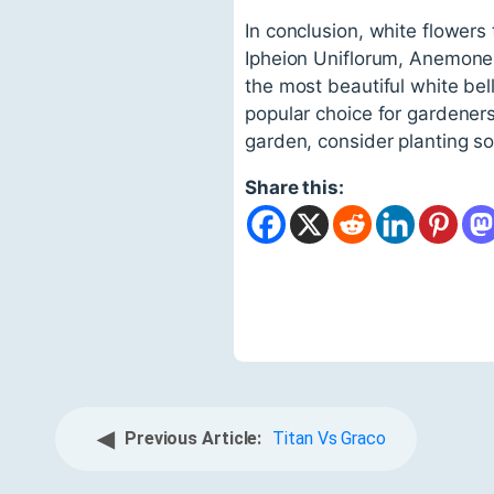
In conclusion, white flowers 
Ipheion Uniflorum, Anemone 
the most beautiful white be
popular choice for gardener
garden, consider planting so
Share this:
◀
Previous Article:
Titan Vs Graco