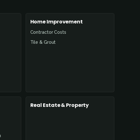
Home Improvement
Contractor Costs
Tile & Grout
Real Estate & Property
n