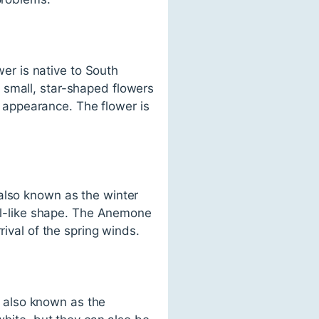
wer is native to South
 small, star-shaped flowers
ke appearance. The flower is
also known as the winter
ell-like shape. The Anemone
rival of the spring winds.
is also known as the