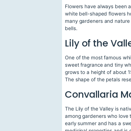
Flowers have always been a 
white bell-shaped flowers h
many gardeners and nature en
bells.
Lily of the Vall
One of the most famous white 
sweet fragrance and tiny whi
grows to a height of about 
The shape of the petals resemb
Convallaria Ma
The Lily of the Valley is nat
among gardeners who love to
early summer and has a sweet
medicinal properties and is 