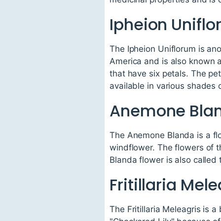
Ipheion Unifl
The Ipheion Uniflorum is anot
America and is also known a
that have six petals. The pet
available in various shades o
Anemone Bla
The Anemone Blanda is a flo
windflower. The flowers of t
Blanda flower is also called 
Fritillaria Mel
The Fritillaria Meleagris is 