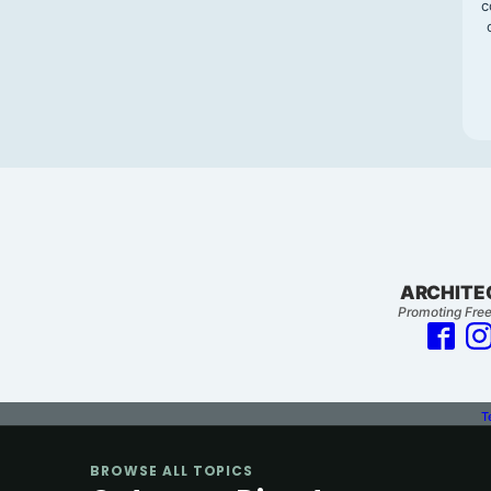
c
ARCHITE
Promoting Free
T
BROWSE ALL TOPICS