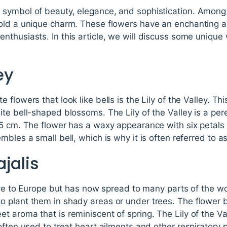
symbol of beauty, elegance, and sophistication. Among 
old a unique charm. These flowers have an enchanting au
thusiasts. In this article, we will discuss some unique w
ey
flowers that look like bells is the Lily of the Valley. Thi
te bell-shaped blossoms. The Lily of the Valley is a per
15 cm. The flower has a waxy appearance with six petals 
les a small bell, which is why it is often referred to as t
jalis
ive to Europe but has now spread to many parts of the wor
 plant them in shady areas or under trees. The flower b
 aroma that is reminiscent of spring. The Lily of the Va
often used to treat heart ailments and other respiratory 