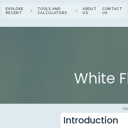
EXPLORE
TOOLS AND
ABOUT
CONTACT
RECENT
CALCULATORS
US
US
White F
Up
Introduction