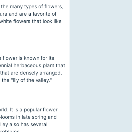
the many types of flowers,
ra and are a favorite of
hite flowers that look like
s flower is known for its
ennial herbaceous plant that
that are densely arranged.
he "lily of the valley."
ld. It is a popular flower
looms in late spring and
lley also has several
problems.