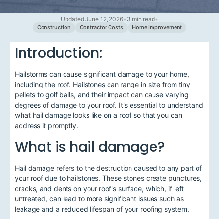
Updated June 12, 2026
•
3 min read
•
Construction
Contractor Costs
Home Improvement
Introduction:
Hailstorms can cause significant damage to your home,
including the roof. Hailstones can range in size from tiny
pellets to golf balls, and their impact can cause varying
degrees of damage to your roof. It's essential to understand
what hail damage looks like on a roof so that you can
address it promptly.
What is hail damage?
Hail damage refers to the destruction caused to any part of
your roof due to hailstones. These stones create punctures,
cracks, and dents on your roof's surface, which, if left
untreated, can lead to more significant issues such as
leakage and a reduced lifespan of your roofing system.