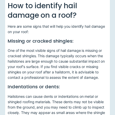
How to identify hail
damage on a roof?
Here are some signs that will help you identify hail damage
on your roof:
Missing or cracked shingles:
One of the most visible signs of hail damage is missing or
cracked shingles. This damage typically occurs when the
hailstones are large enough to cause substantial impact on
your roof's surface. If you find visible cracks or missing
shingles on your roof after a hailstorm, it is advisable to
contact a professional to assess the extent of damage.
Indentations or dents:
Hailstones can cause dents or indentations on metal or
shingled roofing materials. These dents may not be visible
from the ground, and you may need to climb up to inspect
closely. They may appear as small areas where the shingle