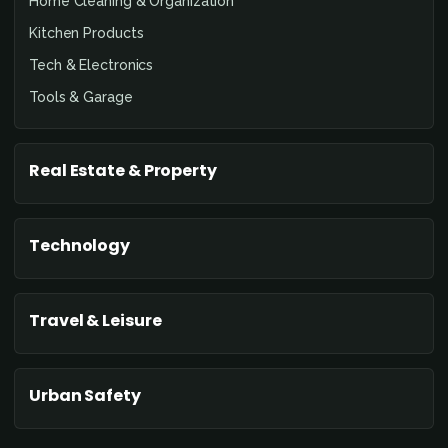
Home Cleaning & Organization
Kitchen Products
Tech & Electronics
Tools & Garage
Real Estate & Property
Technology
Travel & Leisure
Urban Safety