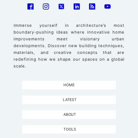
Immerse yourself in architecture’s most
boundary-pushing ideas where innovative home
improvements meet visionary urban
developments. Discover new building techniques,
materials, and creative concepts that are
redefining how we shape our spaces on a global
scale.
HOME
LATEST
ABOUT
TOOLS