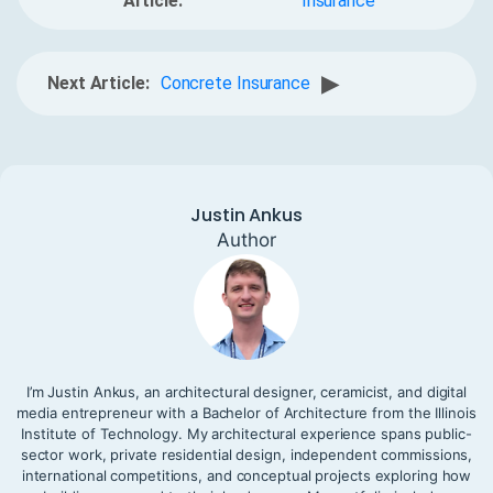
Article:
Insurance
▶
Next Article:
Concrete Insurance
Justin Ankus
Author
I’m Justin Ankus, an architectural designer, ceramicist, and digital
media entrepreneur with a Bachelor of Architecture from the Illinois
Institute of Technology. My architectural experience spans public-
sector work, private residential design, independent commissions,
international competitions, and conceptual projects exploring how