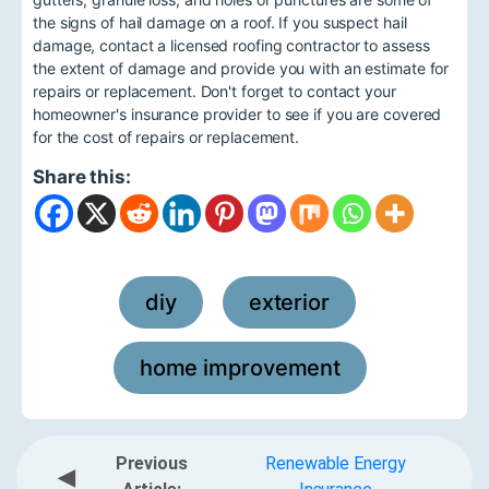
the signs of hail damage on a roof. If you suspect hail
damage, contact a licensed roofing contractor to assess
the extent of damage and provide you with an estimate for
repairs or replacement. Don't forget to contact your
homeowner's insurance provider to see if you are covered
for the cost of repairs or replacement.
Share this:
diy
exterior
,
,
home improvement
Previous
Renewable Energy
◀