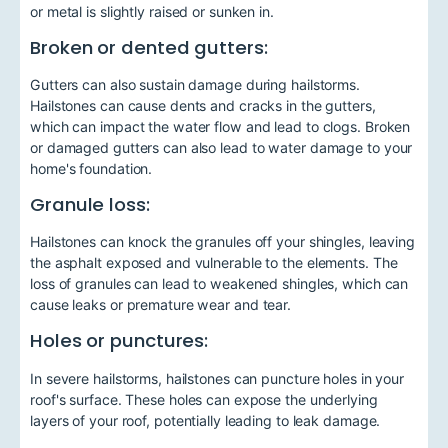
or metal is slightly raised or sunken in.
Broken or dented gutters:
Gutters can also sustain damage during hailstorms.
Hailstones can cause dents and cracks in the gutters,
which can impact the water flow and lead to clogs. Broken
or damaged gutters can also lead to water damage to your
home's foundation.
Granule loss:
Hailstones can knock the granules off your shingles, leaving
the asphalt exposed and vulnerable to the elements. The
loss of granules can lead to weakened shingles, which can
cause leaks or premature wear and tear.
Holes or punctures:
In severe hailstorms, hailstones can puncture holes in your
roof's surface. These holes can expose the underlying
layers of your roof, potentially leading to leak damage.