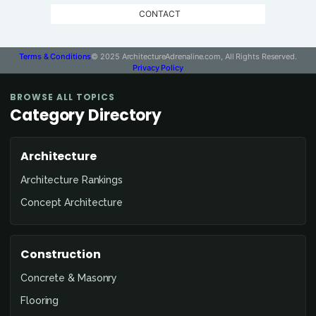
CONTACT
Terms & Conditions
© 2025 ArchitectureAdrenaline.com, All Rights Reserved.
Privacy Policy
BROWSE ALL TOPICS
Category Directory
Architecture
Architecture Rankings
Concept Architecture
Construction
Concrete & Masonry
Flooring