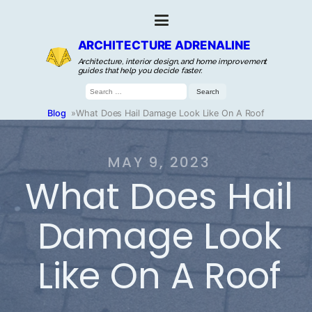
ARCHITECTURE ADRENALINE
Architecture, interior design, and home improvement
guides that help you decide faster.
Search
for:
Blog
»
What Does Hail Damage Look Like On A Roof
MAY 9, 2023
What Does Hail
Damage Look
Like On A Roof