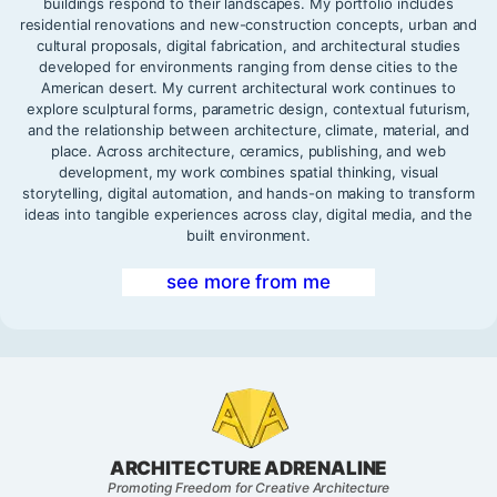
buildings respond to their landscapes. My portfolio includes
residential renovations and new-construction concepts, urban and
cultural proposals, digital fabrication, and architectural studies
developed for environments ranging from dense cities to the
American desert. My current architectural work continues to
explore sculptural forms, parametric design, contextual futurism,
and the relationship between architecture, climate, material, and
place. Across architecture, ceramics, publishing, and web
development, my work combines spatial thinking, visual
storytelling, digital automation, and hands-on making to transform
ideas into tangible experiences across clay, digital media, and the
built environment.
see more from me
ARCHITECTURE ADRENALINE
Promoting Freedom for Creative Architecture