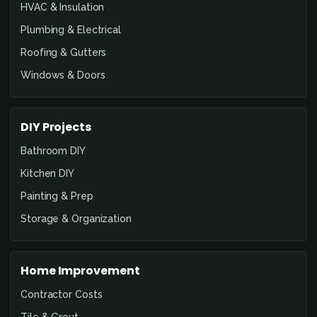
HVAC & Insulation
Plumbing & Electrical
Roofing & Gutters
Windows & Doors
DIY Projects
Bathroom DIY
Kitchen DIY
Painting & Prep
Storage & Organization
Home Improvement
Contractor Costs