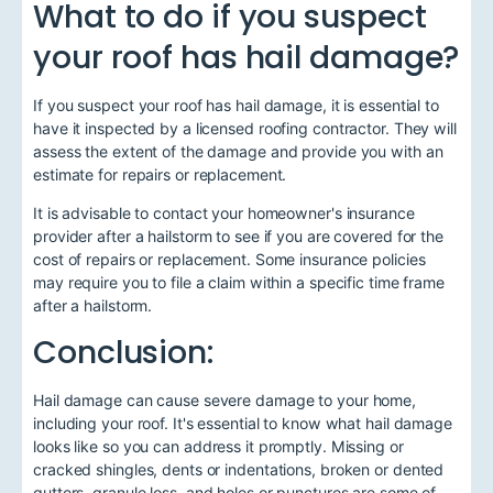
What to do if you suspect
your roof has hail damage?
If you suspect your roof has hail damage, it is essential to
have it inspected by a licensed roofing contractor. They will
assess the extent of the damage and provide you with an
estimate for repairs or replacement.
It is advisable to contact your homeowner's insurance
provider after a hailstorm to see if you are covered for the
cost of repairs or replacement. Some insurance policies
may require you to file a claim within a specific time frame
after a hailstorm.
Conclusion:
Hail damage can cause severe damage to your home,
including your roof. It's essential to know what hail damage
looks like so you can address it promptly. Missing or
cracked shingles, dents or indentations, broken or dented
gutters, granule loss, and holes or punctures are some of