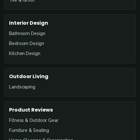
Tile & Grout
Interior Design
Bathroom Design
Bedroom Design
Kitchen Design
Outdoor Living
Landscaping
Product Reviews
Fitness & Outdoor Gear
Furniture & Seating