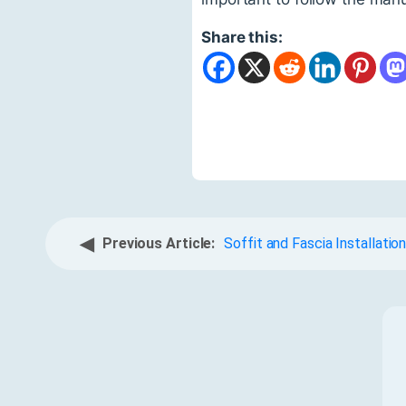
Share this:
◀
Previous Article:
Soffit and Fascia Installatio