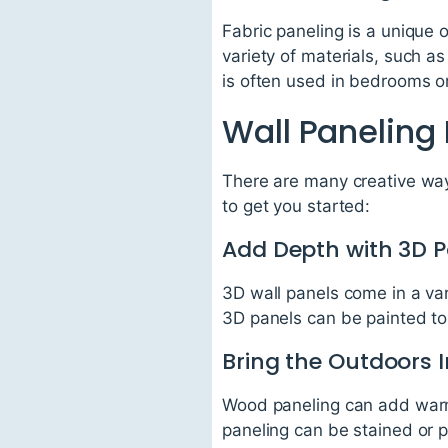
Fabric paneling is a unique
variety of materials, such as
is often used in bedrooms o
Wall Paneling
There are many creative way
to get you started:
Add Depth with 3D P
3D wall panels come in a va
3D panels can be painted to 
Bring the Outdoors 
Wood paneling can add warmt
paneling can be stained or 