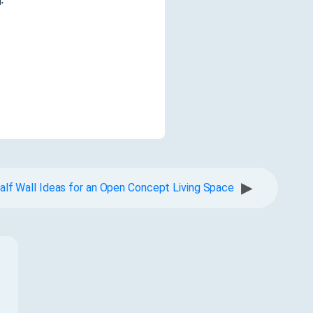
▶
alf Wall Ideas for an Open Concept Living Space