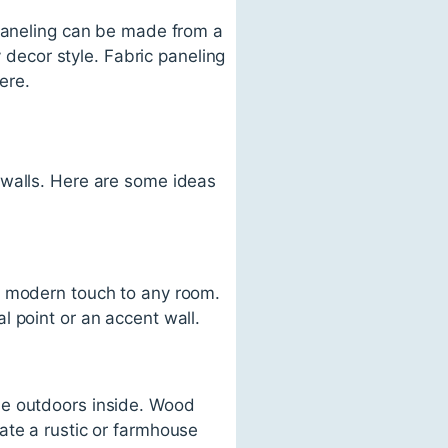
 paneling can be made from a
y decor style. Fabric paneling
ere.
 walls. Here are some ideas
d modern touch to any room.
 point or an accent wall.
he outdoors inside. Wood
ate a rustic or farmhouse