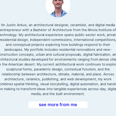
I’m Justin Ankus, an architectural designer, ceramicist, and digital media
entrepreneur with a Bachelor of Architecture from the Illinois Institute o
echnology. My architectural experience spans public-sector work, priva
residential design, independent commissions, international competitions
and conceptual projects exploring how buildings respond to their
landscapes. My portfolio includes residential renovations and new-
onstruction concepts, urban and cultural proposals, digital fabrication, a
rchitectural studies developed for environments ranging from dense citi
o the American desert. My current architectural work continues to explo
sculptural forms, parametric design, contextual futurism, and the
relationship between architecture, climate, material, and place. Across
architecture, ceramics, publishing, and web development, my work
ombines spatial thinking, visual storytelling, digital automation, and hand
on making to transform ideas into tangible experiences across clay, digita
media, and the built environment.
see more from me