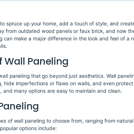
 to spruce up your home, add a touch of style, and create
y from outdated wood panels or faux brick, and now ther
g can make a major difference in the look and feel of a
lls.
f Wall Paneling
all paneling that go beyond just aesthetics. Wall panelin
, hide imperfections or flaws on walls, and even protec
e, and many options are easy to maintain and clean.
 Paneling
es of wall paneling to choose from, ranging from natural
popular options include: