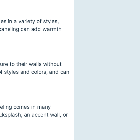
s in a variety of styles,
 paneling can add warmth
ure to their walls without
of styles and colors, and can
aneling comes in many
cksplash, an accent wall, or