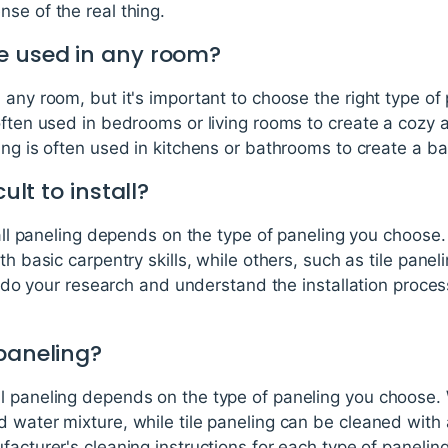
se of the real thing.
e used in any room?
 any room, but it's important to choose the right type of 
often used in bedrooms or living rooms to create a cozy
ing is often used in kitchens or bathrooms to create a b
cult to install?
 wall paneling depends on the type of paneling you choo
th basic carpentry skills, while others, such as tile pane
to do your research and understand the installation proce
 paneling?
l paneling depends on the type of paneling you choose
 water mixture, while tile paneling can be cleaned with a
facturer's cleaning instructions for each type of paneling