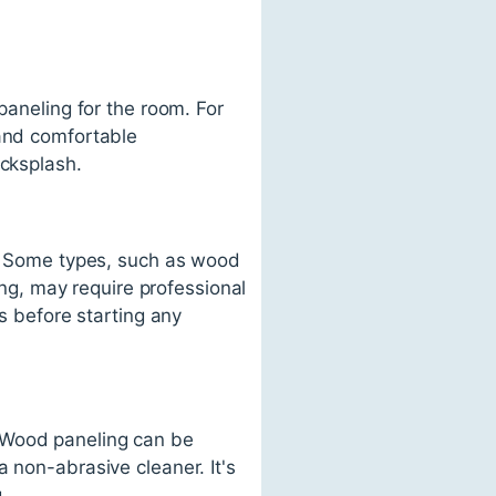
paneling for the room. For
 and comfortable
acksplash.
se. Some types, such as wood
ling, may require professional
ss before starting any
. Wood paneling can be
 non-abrasive cleaner. It's
.