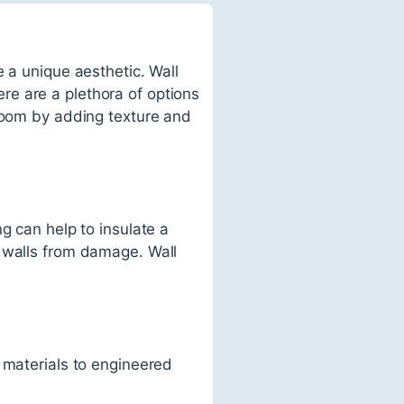
 a unique aesthetic. Wall
e are a plethora of options
 room by adding texture and
g can help to insulate a
t walls from damage. Wall
 materials to engineered