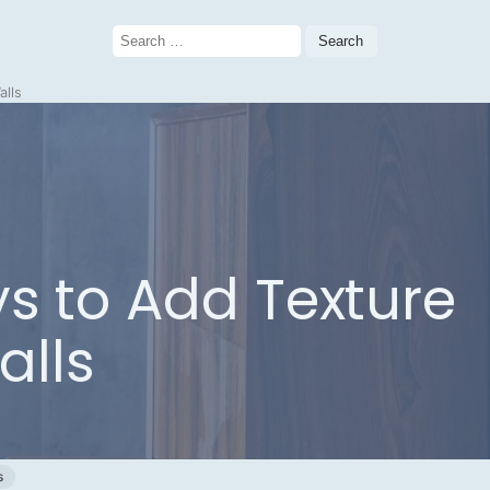
Search
for:
alls
ys to Add Texture
alls
s