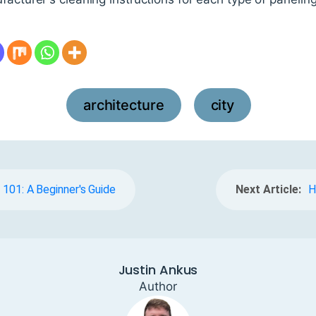
architecture
city
,
n 101: A Beginner's Guide
Next Article:
H
Justin Ankus
Author