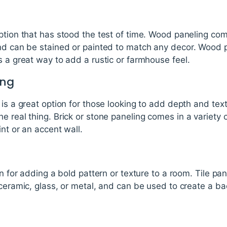
ption that has stood the test of time. Wood paneling come
and can be stained or painted to match any decor. Wood
s a great way to add a rustic or farmhouse feel.
ing
is a great option for those looking to add depth and text
e real thing. Brick or stone paneling comes in a variety 
nt or an accent wall.
ion for adding a bold pattern or texture to a room. Tile p
 ceramic, glass, or metal, and can be used to create a ba