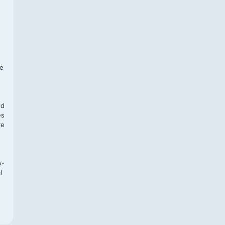
f
te
,
nd
es
re
s-
l