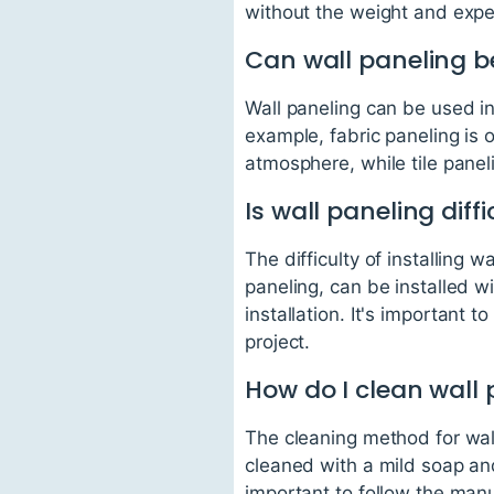
without the weight and expen
Can wall paneling b
Wall paneling can be used in
example, fabric paneling is 
atmosphere, while tile panel
Is wall paneling diffi
The difficulty of installing
paneling, can be installed wi
installation. It's important 
project.
How do I clean wall
The cleaning method for wal
cleaned with a mild soap and
important to follow the manu