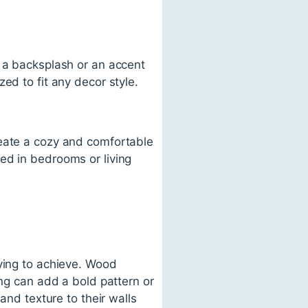
e a backsplash or an accent
ed to fit any decor style.
reate a cozy and comfortable
ed in bedrooms or living
rying to achieve. Wood
ing can add a bold pattern or
and texture to their walls