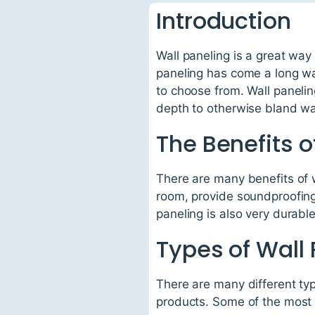
Introduction
Wall paneling is a great way
paneling has come a long wa
to choose from. Wall panelin
depth to otherwise bland wa
The Benefits o
There are many benefits of w
room, provide soundproofing
paneling is also very durabl
Types of Wall
There are many different typ
products. Some of the most 