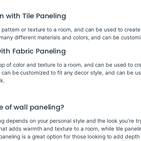
n with Tile Paneling
 pattern or texture to a room, and can be used to creat
 many different materials and colors, and can be customiz
ith Fabric Paneling
op of color and texture to a room, and can be used to c
 can be customized to fit any decor style, and can be us
k.
e of wall paneling?
ng depends on your personal style and the look you're t
 that adds warmth and texture to a room, while tile panel
paneling is a great option for those looking to add depth 