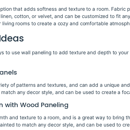
 option that adds softness and texture to a room. Fabric
 linen, cotton, or velvet, and can be customized to fit an
r living rooms to create a cozy and comfortable atmosph
 Ideas
s to use wall paneling to add texture and depth to your
anels
riety of patterns and textures, and can add a unique an
match any decor style, and can be used to create a focal
In with Wood Paneling
h and texture to a room, and is a great way to bring t
painted to match any decor style, and can be used to cre