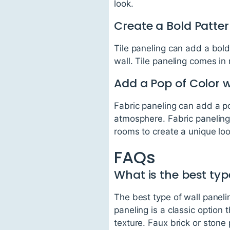
look.
Create a Bold Patter
Tile paneling can add a bold
wall. Tile paneling comes in
Add a Pop of Color w
Fabric paneling can add a p
atmosphere. Fabric paneling
rooms to create a unique loo
FAQs
What is the best typ
The best type of wall paneli
paneling is a classic option
texture. Faux brick or stone 