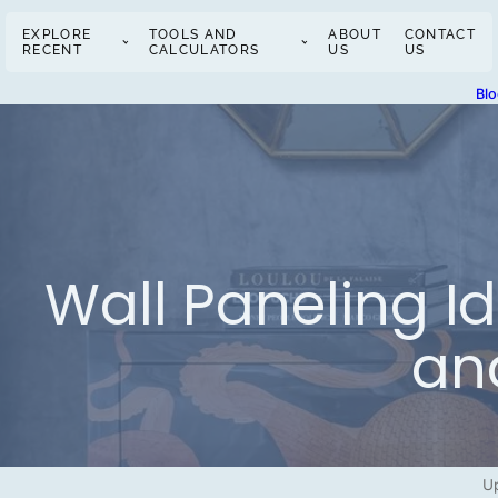
EXPLORE
TOOLS AND
ABOUT
CONTACT
RECENT
CALCULATORS
US
US
Bl
Wall Paneling I
an
U