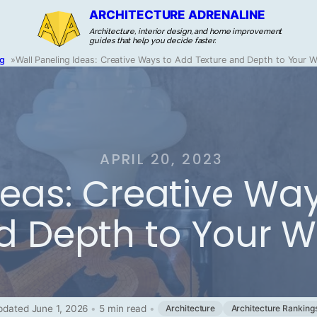
ARCHITECTURE ADRENALINE
Architecture, interior design, and home improvement
guides that help you decide faster.
og
»
Wall Paneling Ideas: Creative Ways to Add Texture and Depth to Your W
APRIL 20, 2023
deas: Creative Wa
d Depth to Your W
pdated June 1, 2026
•
5 min read
•
Architecture
Architecture Ranking