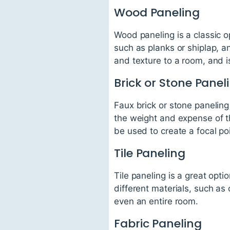
Wood Paneling
Wood paneling is a classic o
such as planks or shiplap, 
and texture to a room, and i
Brick or Stone Panel
Faux brick or stone paneling 
the weight and expense of th
be used to create a focal poi
Tile Paneling
Tile paneling is a great opt
different materials, such as
even an entire room.
Fabric Paneling