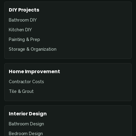
DIY Projects
Bathroom DIY
Kitchen DIY
Painting & Prep
Storage & Organization
Home Improvement
Contractor Costs
Tile & Grout
Interior Design
Bathroom Design
Bedroom Design