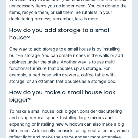
unnecessary items you no longer need. You can donate the
items, recycle them, or sell them. Be ruthless in your
decluttering process; remember, less is more.
How do you add storage to a small
house?
One way to add storage to a small house is by installing
built-in storage. You can create niches in the walls or add
cabinets under the stairs. Another way is to use multi-
functional furniture that doubles up as storage. For
example, a bed base with drawers, coffee table with
storage, or an ottoman that doubles as a storage box.
How do you make a small house look
bigger?
To make a small house look bigger, consider decluttering
and using vertical space. Installing large mirrors and
expanding or installing new windows can also make a big
difference. Additionally, consider using neutral colors, which
reflect light and make the space appear more extensive.