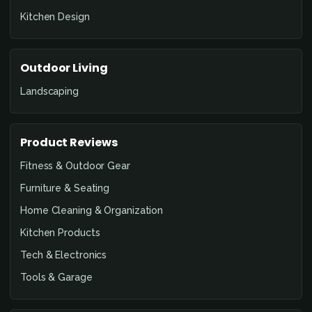
Kitchen Design
Outdoor Living
Landscaping
Product Reviews
Fitness & Outdoor Gear
Furniture & Seating
Home Cleaning & Organization
Kitchen Products
Tech & Electronics
Tools & Garage