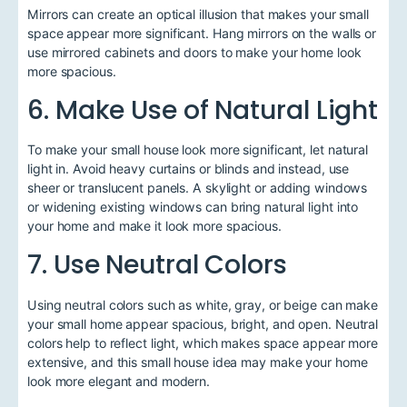
Mirrors can create an optical illusion that makes your small
space appear more significant. Hang mirrors on the walls or
use mirrored cabinets and doors to make your home look
more spacious.
6. Make Use of Natural Light
To make your small house look more significant, let natural
light in. Avoid heavy curtains or blinds and instead, use
sheer or translucent panels. A skylight or adding windows
or widening existing windows can bring natural light into
your home and make it look more spacious.
7. Use Neutral Colors
Using neutral colors such as white, gray, or beige can make
your small home appear spacious, bright, and open. Neutral
colors help to reflect light, which makes space appear more
extensive, and this small house idea may make your home
look more elegant and modern.