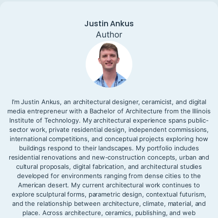
Justin Ankus
Author
I’m Justin Ankus, an architectural designer, ceramicist, and digital
media entrepreneur with a Bachelor of Architecture from the Illinois
Institute of Technology. My architectural experience spans public-
sector work, private residential design, independent commissions,
international competitions, and conceptual projects exploring how
buildings respond to their landscapes. My portfolio includes
residential renovations and new-construction concepts, urban and
cultural proposals, digital fabrication, and architectural studies
developed for environments ranging from dense cities to the
American desert. My current architectural work continues to
explore sculptural forms, parametric design, contextual futurism,
and the relationship between architecture, climate, material, and
place. Across architecture, ceramics, publishing, and web