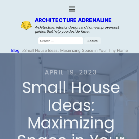
ARCHITECTURE ADRENALINE
Architecture, interior design, and home improvement
guides that help you decide faster.
Search
for:
Blog
»
Small House Ideas: Maximizing Space in Your Tiny Home
APRIL 19, 2023
Small House
Ideas:
Maximizing