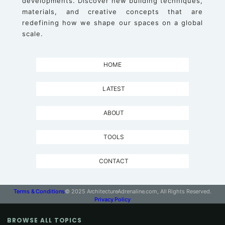
developments. Discover new building techniques,
materials, and creative concepts that are
redefining how we shape our spaces on a global
scale.
HOME
LATEST
ABOUT
TOOLS
CONTACT
Terms & Conditions
© 2025 ArchitectureAdrenaline.com, All Rights Reserved.
Privacy Policy
BROWSE ALL TOPICS