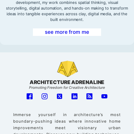
development, my work combines spatial thinking, visual
storytelling, digital automation, and hands-on making to transform
ideas into tangible experiences across clay, digital media, and the
built environment.
see more from me
ARCHITECTURE ADRENALINE
Promoting Freedom for Creative Architecture
Immerse yourself in architecture’s most
boundary-pushing ideas where innovative home
improvements meet visionary urban