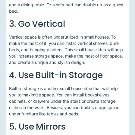
and a dining table. Or a sofa bed can double up as a guest
bed.
3. Go Vertical
Vertical space is often underutilized in small houses. To
make the most of it, you can install vertical shelves, bunk
beds, and hanging planters. This small house idea will help
you increase storage space, make the most of floor space,
and create a unique and stylish design.
4. Use Built-in Storage
Built-in storage is another small house idea that will help
you to maximize space. You can install bookshelves,
cabinets, or drawers under the stairs or create storage
niches in the walls. Besides, you can build storage space
under furniture like tables and beds.
5. Use Mirrors