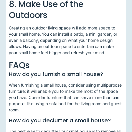
8. Make Use of the
Outdoors
Creating an outdoor living space will add more space to
your small home. You can install a patio, a mini garden, or
even a balcony, depending on what your home design
allows. Having an outdoor space to entertain can make
your small home feel bigger and refresh your mind.
FAQs
How do you furnish a small house?
When furnishing a small house, consider using multipurpose
furniture; it will enable you to make the most of the space
you have. Consider furniture that can serve more than one
purpose, like using a sofa bed for the living room and guest
room.
How do you declutter a small house?
The best way to declutter your small house is to remove all