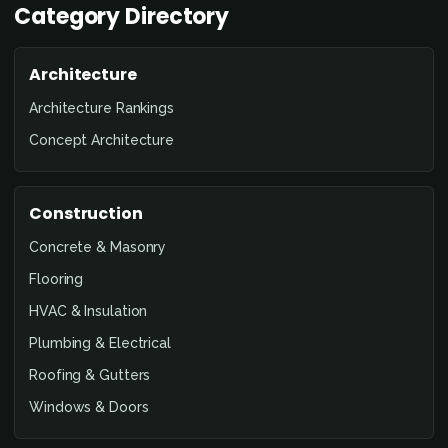
Category Directory
Architecture
Architecture Rankings
Concept Architecture
Construction
Concrete & Masonry
Flooring
HVAC & Insulation
Plumbing & Electrical
Roofing & Gutters
Windows & Doors