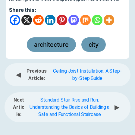
Share this:
architecture
city
,
Previous
Ceiling Joist Installation: A Step-
◀
Article:
by-Step Guide
Next
Standard Stair Rise and Run:
▶
Artic
Understanding the Basics of Building a
le:
Safe and Functional Staircase