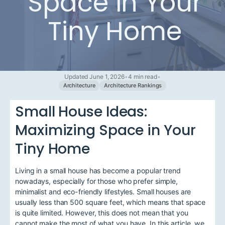
Space in Your
Tiny Home
Updated June 1, 2026
•
4 min read
•
Architecture
Architecture Rankings
Small House Ideas:
Maximizing Space in Your
Tiny Home
Living in a small house has become a popular trend
nowadays, especially for those who prefer simple,
minimalist and eco-friendly lifestyles. Small houses are
usually less than 500 square feet, which means that space
is quite limited. However, this does not mean that you
cannot make the most of what you have. In this article, we