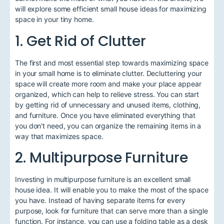
will explore some efficient small house ideas for maximizing
space in your tiny home.
1. Get Rid of Clutter
The first and most essential step towards maximizing space
in your small home is to eliminate clutter. Decluttering your
space will create more room and make your place appear
organized, which can help to relieve stress. You can start
by getting rid of unnecessary and unused items, clothing,
and furniture. Once you have eliminated everything that
you don't need, you can organize the remaining items in a
way that maximizes space.
2. Multipurpose Furniture
Investing in multipurpose furniture is an excellent small
house idea. It will enable you to make the most of the space
you have. Instead of having separate items for every
purpose, look for furniture that can serve more than a single
function. For instance, you can use a folding table as a desk