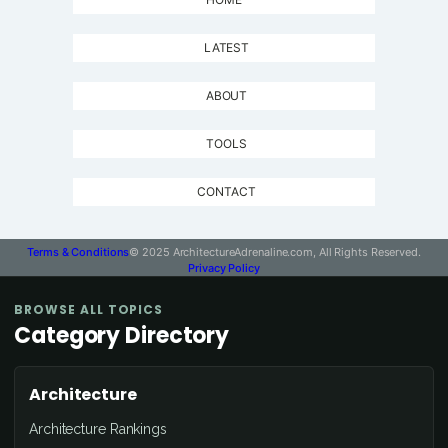
LATEST
ABOUT
TOOLS
CONTACT
Terms & Conditions
© 2025 ArchitectureAdrenaline.com, All Rights Reserved.
Privacy Policy
BROWSE ALL TOPICS
Category Directory
Architecture
Architecture Rankings