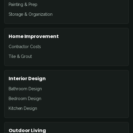
Painting & Prep
Storage & Organization
Home Improvement
Contractor Costs
Tile & Grout
Interior Design
Bathroom Design
Bedroom Design
Kitchen Design
Outdoor Living