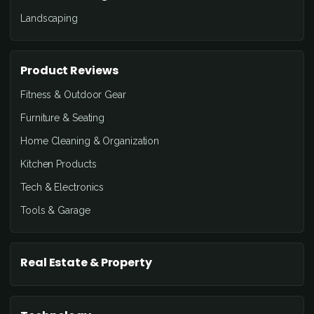
Landscaping
Product Reviews
Fitness & Outdoor Gear
Furniture & Seating
Home Cleaning & Organization
Kitchen Products
Tech & Electronics
Tools & Garage
Real Estate & Property