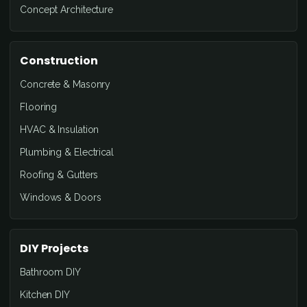
Concept Architecture
Construction
Concrete & Masonry
Flooring
HVAC & Insulation
Plumbing & Electrical
Roofing & Gutters
Windows & Doors
DIY Projects
Bathroom DIY
Kitchen DIY