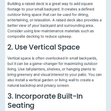
Building a raised deck is a great way to add square
footage to your small backyard. It creates a defined
outdoor living space that can be used for dining,
entertaining, or relaxation. A raised deck also provides a
better view of your backyard and surrounding area.
Consider using low-maintenance materials such as
composite decking to reduce upkeep.
2. Use Vertical Space
Vertical space is often overlooked in small backyards,
but it can be a game-changer for maximizing outdoor
living. Use tall planters, shelves, or hanging plants to
bring greenery and visual interest to your patio. You can
also install a vertical garden or living wall to create a
natural backdrop and privacy screen.
3. Incorporate Built-In
Seating