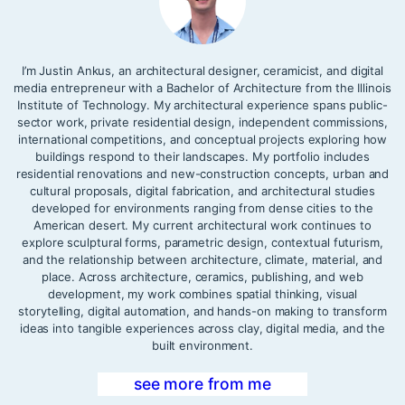
I’m Justin Ankus, an architectural designer, ceramicist, and digital
media entrepreneur with a Bachelor of Architecture from the Illinois
Institute of Technology. My architectural experience spans public-
sector work, private residential design, independent commissions,
international competitions, and conceptual projects exploring how
buildings respond to their landscapes. My portfolio includes
residential renovations and new-construction concepts, urban and
cultural proposals, digital fabrication, and architectural studies
developed for environments ranging from dense cities to the
American desert. My current architectural work continues to
explore sculptural forms, parametric design, contextual futurism,
and the relationship between architecture, climate, material, and
place. Across architecture, ceramics, publishing, and web
development, my work combines spatial thinking, visual
storytelling, digital automation, and hands-on making to transform
ideas into tangible experiences across clay, digital media, and the
built environment.
see more from me