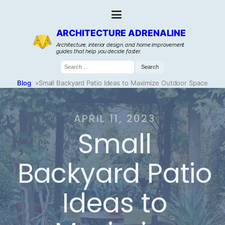
ARCHITECTURE ADRENALINE
Architecture, interior design, and home improvement
guides that help you decide faster.
Search
for:
Blog
»
Small Backyard Patio Ideas to Maximize Outdoor Space
APRIL 11, 2023
Small
Backyard Patio
Ideas to