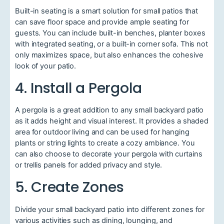
Built-in seating is a smart solution for small patios that
can save floor space and provide ample seating for
guests. You can include built-in benches, planter boxes
with integrated seating, or a built-in corner sofa. This not
only maximizes space, but also enhances the cohesive
look of your patio.
4. Install a Pergola
A pergola is a great addition to any small backyard patio
as it adds height and visual interest. It provides a shaded
area for outdoor living and can be used for hanging
plants or string lights to create a cozy ambiance. You
can also choose to decorate your pergola with curtains
or trellis panels for added privacy and style.
5. Create Zones
Divide your small backyard patio into different zones for
various activities such as dining, lounging, and