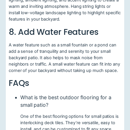
lighting, ambient lighting, and accent lighting to create a
warm and inviting atmosphere. Hang string lights or
install low-voltage landscape lighting to highlight specific
features in your backyard.
8. Add Water Features
A water feature such as a small fountain or a pond can
add a sense of tranquility and serenity to your small
backyard patio. It also helps to mask noise from
neighbors or traffic. A small water feature can fit into any
corner of your backyard without taking up much space.
FAQs
What is the best outdoor flooring for a
small patio?
One of the best flooring options for small patios is
interlocking deck tiles. They’re versatile, easy to
install, and can be customized to fit any space.