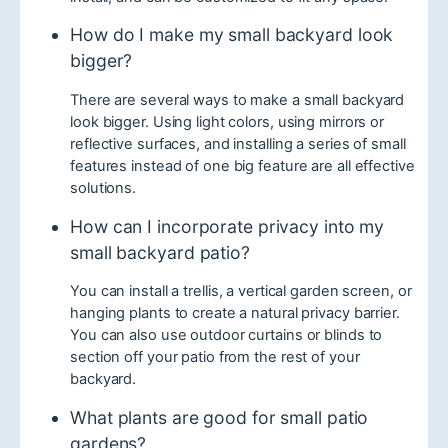
How do I make my small backyard look
bigger?
There are several ways to make a small backyard
look bigger. Using light colors, using mirrors or
reflective surfaces, and installing a series of small
features instead of one big feature are all effective
solutions.
How can I incorporate privacy into my
small backyard patio?
You can install a trellis, a vertical garden screen, or
hanging plants to create a natural privacy barrier.
You can also use outdoor curtains or blinds to
section off your patio from the rest of your
backyard.
What plants are good for small patio
gardens?