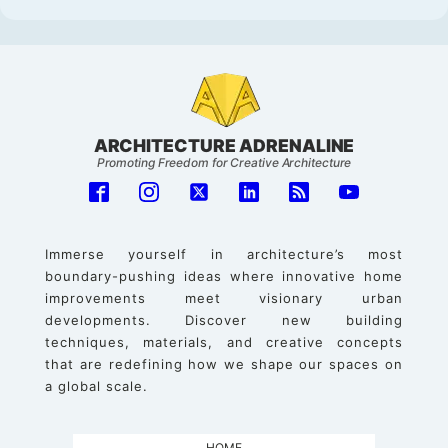
ARCHITECTURE ADRENALINE
Promoting Freedom for Creative Architecture
Immerse yourself in architecture’s most
boundary-pushing ideas where innovative home
improvements meet visionary urban
developments. Discover new building
techniques, materials, and creative concepts
that are redefining how we shape our spaces on
a global scale.
HOME