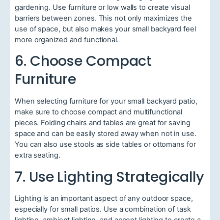
gardening. Use furniture or low walls to create visual
barriers between zones. This not only maximizes the
use of space, but also makes your small backyard feel
more organized and functional.
6. Choose Compact
Furniture
When selecting furniture for your small backyard patio,
make sure to choose compact and multifunctional
pieces. Folding chairs and tables are great for saving
space and can be easily stored away when not in use.
You can also use stools as side tables or ottomans for
extra seating.
7. Use Lighting Strategically
Lighting is an important aspect of any outdoor space,
especially for small patios. Use a combination of task