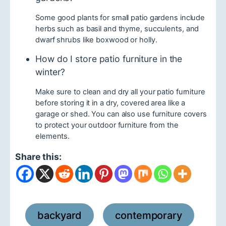
Some good plants for small patio gardens include
herbs such as basil and thyme, succulents, and
dwarf shrubs like boxwood or holly.
How do I store patio furniture in the
winter?
Make sure to clean and dry all your patio furniture
before storing it in a dry, covered area like a
garage or shed. You can also use furniture covers
to protect your outdoor furniture from the
elements.
Share this:
backyard
contemporary
,
,