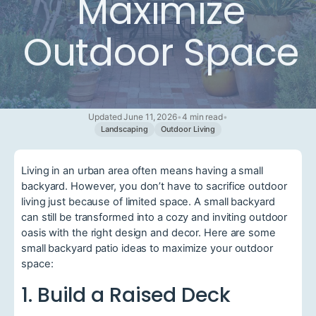
Maximize
Outdoor Space
Updated June 11, 2026
•
4 min read
•
Landscaping
Outdoor Living
Living in an urban area often means having a small
backyard. However, you don’t have to sacrifice outdoor
living just because of limited space. A small backyard
can still be transformed into a cozy and inviting outdoor
oasis with the right design and decor. Here are some
small backyard patio ideas to maximize your outdoor
space:
1. Build a Raised Deck