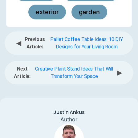
exterior
garden
,
Previous
Pallet Coffee Table Ideas: 10 DIY
◀
Article:
Designs for Your Living Room
Next
Creative Plant Stand Ideas That Will
▶
Article:
Transform Your Space
Justin Ankus
Author