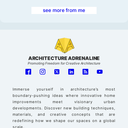
see more from me
ARCHITECTURE ADRENALINE
Promoting Freedom for Creative Architecture
Immerse yourself in architecture’s most
boundary-pushing ideas where innovative home
improvements meet visionary urban
developments. Discover new building techniques,
materials, and creative concepts that are
redefining how we shape our spaces on a global
scale.