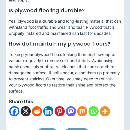
Is plywood flooring durable?
Yes, plywood is a durable and long-lasting material that can
withstand foot traffic and wear and tear. Plywood that is
properly installed and maintained can last for decades.
How do I maintain my plywood floors?
To keep your plywood floors looking their best, sweep or
vacuum regularly to remove dirt and debris. Avoid using
harsh chemicals or abrasive cleaners that can scratch or
damage the surface. If spills occur, clean them up promptly
to prevent staining. Over time, you may need to refinish
your plywood floors to restore their shine and protect the
surface.
Share this: