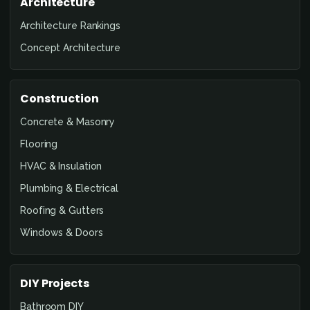
Architecture
Architecture Rankings
Concept Architecture
Construction
Concrete & Masonry
Flooring
HVAC & Insulation
Plumbing & Electrical
Roofing & Gutters
Windows & Doors
DIY Projects
Bathroom DIY