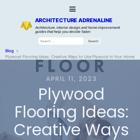
ARCHITECTURE ADRENALINE
Architecture, interior design, and home improvement
guides that help you decide faster.
Search
for:
Blog
»
Plywood Flooring Ideas: Creative Ways to Use Plywood in Your Home
APRIL 11, 2023
Plywood
Flooring Ideas:
Creative Ways