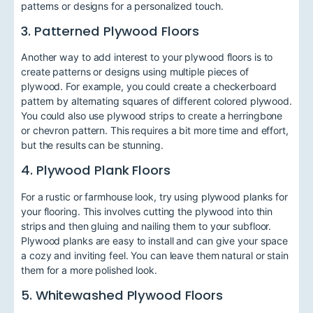
patterns or designs for a personalized touch.
3. Patterned Plywood Floors
Another way to add interest to your plywood floors is to
create patterns or designs using multiple pieces of
plywood. For example, you could create a checkerboard
pattern by alternating squares of different colored plywood.
You could also use plywood strips to create a herringbone
or chevron pattern. This requires a bit more time and effort,
but the results can be stunning.
4. Plywood Plank Floors
For a rustic or farmhouse look, try using plywood planks for
your flooring. This involves cutting the plywood into thin
strips and then gluing and nailing them to your subfloor.
Plywood planks are easy to install and can give your space
a cozy and inviting feel. You can leave them natural or stain
them for a more polished look.
5. Whitewashed Plywood Floors