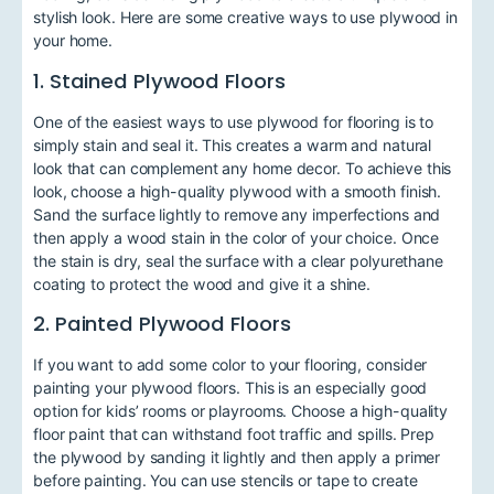
stylish look. Here are some creative ways to use plywood in
your home.
1. Stained Plywood Floors
One of the easiest ways to use plywood for flooring is to
simply stain and seal it. This creates a warm and natural
look that can complement any home decor. To achieve this
look, choose a high-quality plywood with a smooth finish.
Sand the surface lightly to remove any imperfections and
then apply a wood stain in the color of your choice. Once
the stain is dry, seal the surface with a clear polyurethane
coating to protect the wood and give it a shine.
2. Painted Plywood Floors
If you want to add some color to your flooring, consider
painting your plywood floors. This is an especially good
option for kids’ rooms or playrooms. Choose a high-quality
floor paint that can withstand foot traffic and spills. Prep
the plywood by sanding it lightly and then apply a primer
before painting. You can use stencils or tape to create