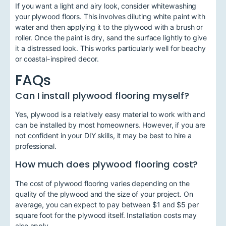
If you want a light and airy look, consider whitewashing
your plywood floors. This involves diluting white paint with
water and then applying it to the plywood with a brush or
roller. Once the paint is dry, sand the surface lightly to give
it a distressed look. This works particularly well for beachy
or coastal-inspired decor.
FAQs
Can I install plywood flooring myself?
Yes, plywood is a relatively easy material to work with and
can be installed by most homeowners. However, if you are
not confident in your DIY skills, it may be best to hire a
professional.
How much does plywood flooring cost?
The cost of plywood flooring varies depending on the
quality of the plywood and the size of your project. On
average, you can expect to pay between $1 and $5 per
square foot for the plywood itself. Installation costs may
also apply.