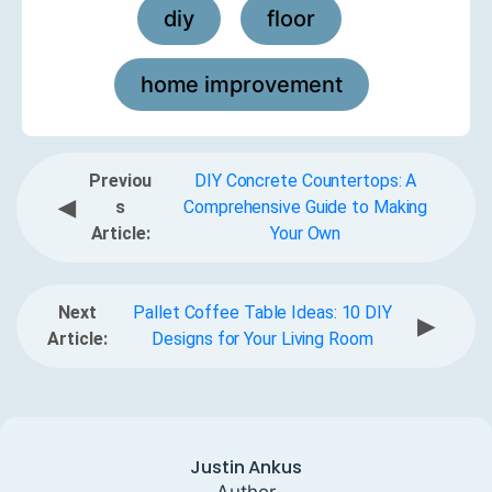
diy
floor
,
,
home improvement
Previou
DIY Concrete Countertops: A
◀
s
Comprehensive Guide to Making
Article:
Your Own
Next
Pallet Coffee Table Ideas: 10 DIY
▶
Article:
Designs for Your Living Room
Justin Ankus