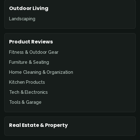
Outdoor Living
Landscaping
Product Reviews
Fitness & Outdoor Gear
Furniture & Seating
Home Cleaning & Organization
Kitchen Products
Tech & Electronics
Tools & Garage
Real Estate & Property