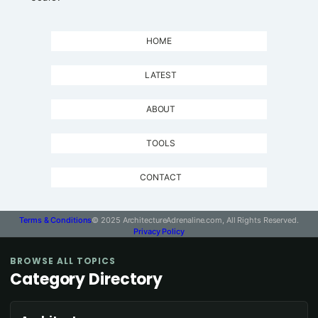
HOME
LATEST
ABOUT
TOOLS
CONTACT
Terms & Conditions
© 2025 ArchitectureAdrenaline.com, All Rights Reserved.
Privacy Policy
BROWSE ALL TOPICS
Category Directory