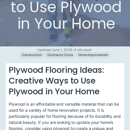
to Use Plywood
in Your Home
Updated June 1, 2026
•
4 min read
•
Construction
Contractor Costs
Home Improvement
Plywood Flooring Ideas:
Creative Ways to Use
Plywood in Your Home
Plywood is an affordable and versatile material that can be
used for a variety of home renovation projects. It is
particularly popular for flooring because of its durability and
natural beauty. If you are looking to update your home’s
flooring, consider using plywood to create a unique and