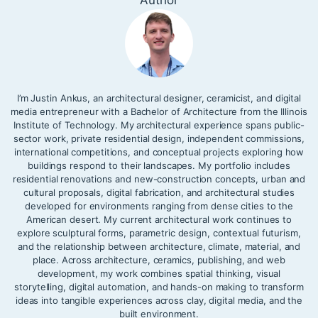
Author
I’m Justin Ankus, an architectural designer, ceramicist, and digital
media entrepreneur with a Bachelor of Architecture from the Illinois
Institute of Technology. My architectural experience spans public-
sector work, private residential design, independent commissions,
international competitions, and conceptual projects exploring how
buildings respond to their landscapes. My portfolio includes
residential renovations and new-construction concepts, urban and
cultural proposals, digital fabrication, and architectural studies
developed for environments ranging from dense cities to the
American desert. My current architectural work continues to
explore sculptural forms, parametric design, contextual futurism,
and the relationship between architecture, climate, material, and
place. Across architecture, ceramics, publishing, and web
development, my work combines spatial thinking, visual
storytelling, digital automation, and hands-on making to transform
ideas into tangible experiences across clay, digital media, and the
built environment.