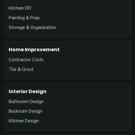
Kitchen DIY
Painting & Prep
Storage & Organization
Home Improvement
Contractor Costs
Tile & Grout
Interior Design
Bathroom Design
Bedroom Design
Kitchen Design