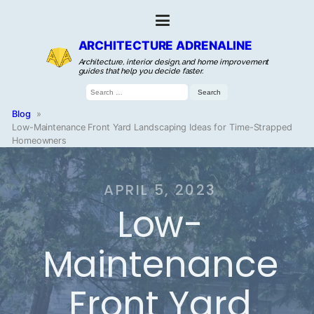
ARCHITECTURE ADRENALINE
Architecture, interior design, and home improvement
guides that help you decide faster.
Search
for:
Blog
»
Low-Maintenance Front Yard Landscaping Ideas for Time-Strapped
Homeowners
APRIL 5, 2023
Low-
Maintenance
Front Yard