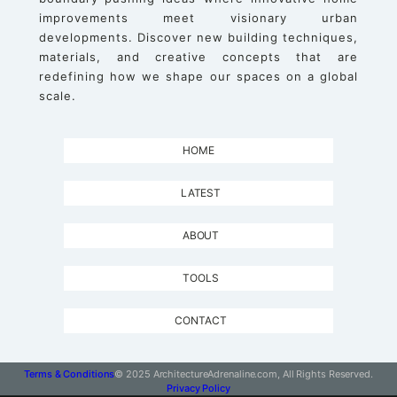
improvements meet visionary urban
developments. Discover new building techniques,
materials, and creative concepts that are
redefining how we shape our spaces on a global
scale.
HOME
LATEST
ABOUT
TOOLS
CONTACT
Terms & Conditions
© 2025 ArchitectureAdrenaline.com, All Rights Reserved.
Privacy Policy