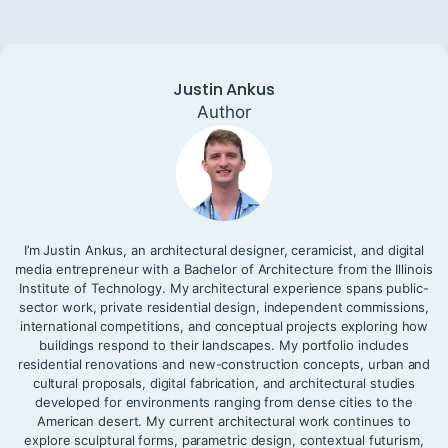
Justin Ankus
Author
I’m Justin Ankus, an architectural designer, ceramicist, and digital
media entrepreneur with a Bachelor of Architecture from the Illinois
Institute of Technology. My architectural experience spans public-
sector work, private residential design, independent commissions,
international competitions, and conceptual projects exploring how
buildings respond to their landscapes. My portfolio includes
residential renovations and new-construction concepts, urban and
cultural proposals, digital fabrication, and architectural studies
developed for environments ranging from dense cities to the
American desert. My current architectural work continues to
explore sculptural forms, parametric design, contextual futurism,