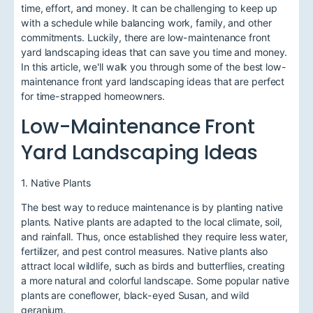
time, effort, and money. It can be challenging to keep up
with a schedule while balancing work, family, and other
commitments. Luckily, there are low-maintenance front
yard landscaping ideas that can save you time and money.
In this article, we'll walk you through some of the best low-
maintenance front yard landscaping ideas that are perfect
for time-strapped homeowners.
Low-Maintenance Front
Yard Landscaping Ideas
1. Native Plants
The best way to reduce maintenance is by planting native
plants. Native plants are adapted to the local climate, soil,
and rainfall. Thus, once established they require less water,
fertilizer, and pest control measures. Native plants also
attract local wildlife, such as birds and butterflies, creating
a more natural and colorful landscape. Some popular native
plants are coneflower, black-eyed Susan, and wild
geranium.