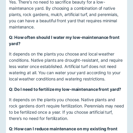
Yes. There's no need to sacrifice beauty for a low-
maintenance yard. By choosing a combination of native
plants, rock gardens, mulch, artificial turf, and perennials,
you can have a beautiful front yard that requires minimal
maintenance.
Q: How often should I water my low-maintenance front
yard?
It depends on the plants you choose and local weather
conditions. Native plants are drought-resistant, and require
less water once established. Artificial turf does not need
watering at all. You can water your yard according to your
local weather conditions and watering restrictions.
Q: Do I need to fertilize my low-maintenance front yard?
It depends on the plants you choose. Native plants and
rock gardens don't require fertilization. Perennials may need
to be fertilized once a year. If you choose artificial turf,
there's no need for fertilization.
Q: How can I reduce maintenance on my existing front