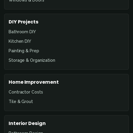
DIY Projects
Bathroom DIY
Kitchen DIY
Painting & Prep
Storage & Organization
Home Improvement
Contractor Costs
Tile & Grout
Interior Design