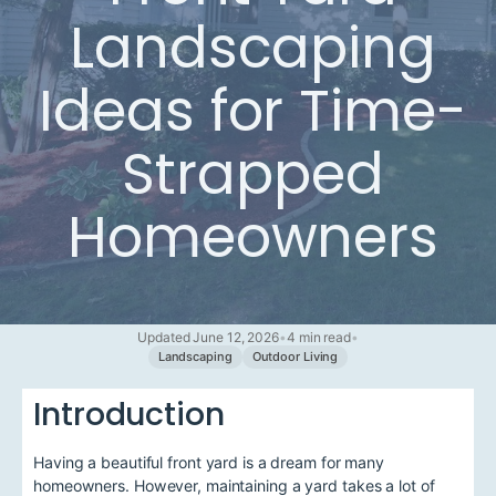
Landscaping
Ideas for Time-
Strapped
Homeowners
Updated June 12, 2026
•
4 min read
•
Landscaping
Outdoor Living
Introduction
Having a beautiful front yard is a dream for many
homeowners. However, maintaining a yard takes a lot of