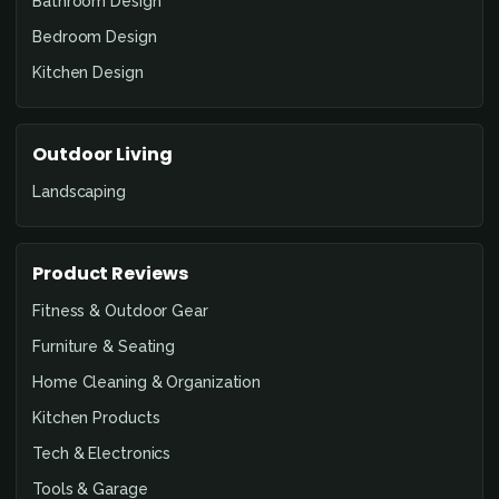
Bathroom Design
Bedroom Design
Kitchen Design
Outdoor Living
Landscaping
Product Reviews
Fitness & Outdoor Gear
Furniture & Seating
Home Cleaning & Organization
Kitchen Products
Tech & Electronics
Tools & Garage