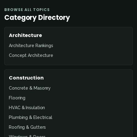
BROWSE ALL TOPICS
Category Directory
Architecture
Architecture Rankings
Concept Architecture
Construction
Concrete & Masonry
Flooring
HVAC & Insulation
Plumbing & Electrical
Roofing & Gutters
Windows & Doors