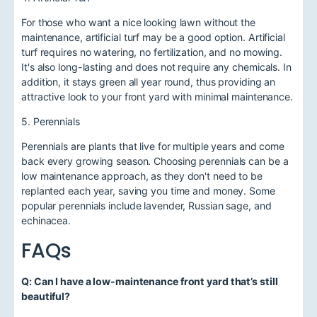
For those who want a nice looking lawn without the
maintenance, artificial turf may be a good option. Artificial
turf requires no watering, no fertilization, and no mowing.
It's also long-lasting and does not require any chemicals. In
addition, it stays green all year round, thus providing an
attractive look to your front yard with minimal maintenance.
5. Perennials
Perennials are plants that live for multiple years and come
back every growing season. Choosing perennials can be a
low maintenance approach, as they don't need to be
replanted each year, saving you time and money. Some
popular perennials include lavender, Russian sage, and
echinacea.
FAQs
Q: Can I have a low-maintenance front yard that’s still
beautiful?