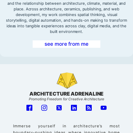
and the relationship between architecture, climate, material, and
place. Across architecture, ceramics, publishing, and web
development, my work combines spatial thinking, visual
storytelling, digital automation, and hands-on making to transform
ideas into tangible experiences across clay, digital media, and the
built environment.
see more from me
ARCHITECTURE ADRENALINE
Promoting Freedom for Creative Architecture
Immerse yourself in architecture’s most
boundary-pushing ideas where innovative home