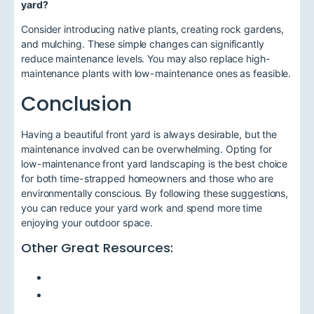
yard?
Consider introducing native plants, creating rock gardens,
and mulching. These simple changes can significantly
reduce maintenance levels. You may also replace high-
maintenance plants with low-maintenance ones as feasible.
Conclusion
Having a beautiful front yard is always desirable, but the
maintenance involved can be overwhelming. Opting for
low-maintenance front yard landscaping is the best choice
for both time-strapped homeowners and those who are
environmentally conscious. By following these suggestions,
you can reduce your yard work and spend more time
enjoying your outdoor space.
Other Great Resources: