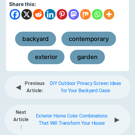
Share this:
backyard
contemporary
,
,
exterior
garden
,
Previous
DIY Outdoor Privacy Screen Ideas
◀
Article:
for Your Backyard Oasis
Next
Exterior Home Color Combinations
▶
Article
That Will Transform Your House
: