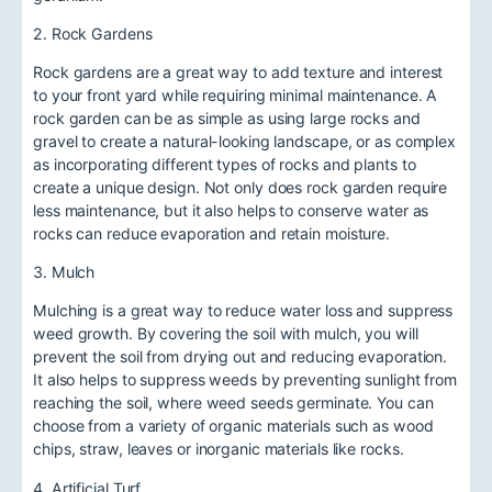
2. Rock Gardens
Rock gardens are a great way to add texture and interest
to your front yard while requiring minimal maintenance. A
rock garden can be as simple as using large rocks and
gravel to create a natural-looking landscape, or as complex
as incorporating different types of rocks and plants to
create a unique design. Not only does rock garden require
less maintenance, but it also helps to conserve water as
rocks can reduce evaporation and retain moisture.
3. Mulch
Mulching is a great way to reduce water loss and suppress
weed growth. By covering the soil with mulch, you will
prevent the soil from drying out and reducing evaporation.
It also helps to suppress weeds by preventing sunlight from
reaching the soil, where weed seeds germinate. You can
choose from a variety of organic materials such as wood
chips, straw, leaves or inorganic materials like rocks.
4. Artificial Turf