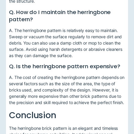
the structure.
Q. How do I maintain the herringbone
pattern?
A. The herringbone pattern is relatively easy to maintain.
Sweep or vacuum the surface regularly to remove dirt and
debris. You can also use a damp cloth or mop to clean the
surface. Avoid using harsh detergents or abrasive cleaners
as they can damage the surface.
Q. Is the herringbone pattern expensive?
A. The cost of creating the herringbone pattern depends on
several factors such as the size of the area, the type of
bricks used, and complexity of the design. However, it is
generally more expensive than other brick patterns due to
the precision and skill required to achieve the perfect finish.
Conclusion
The herringbone brick pattern is an elegant and timeless