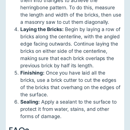
them into triangles to achieve the
herringbone pattern. To do this, measure
the length and width of the bricks, then use
a masonry saw to cut them diagonally.
Laying the Bricks:
Begin by laying a row of
bricks along the centerline, with the angled
edge facing outwards. Continue laying the
bricks on either side of the centerline,
making sure that each brick overlaps the
previous brick by half its length.
Finishing:
Once you have laid all the
bricks, use a brick cutter to cut the edges
of the bricks that overhang on the edges of
the surface.
Sealing:
Apply a sealant to the surface to
protect it from water, stains, and other
forms of damage.