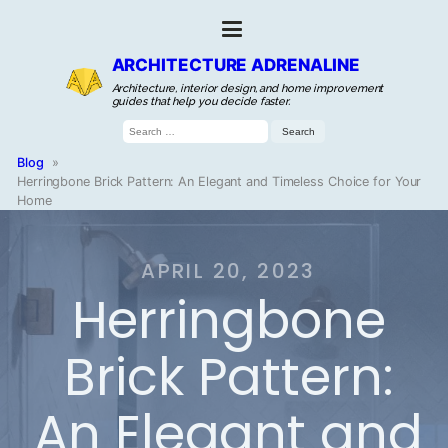
ARCHITECTURE ADRENALINE
Architecture, interior design, and home improvement
guides that help you decide faster.
Search
for:
Blog
»
Herringbone Brick Pattern: An Elegant and Timeless Choice for Your
Home
APRIL 20, 2023
Herringbone
Brick Pattern:
An Elegant and