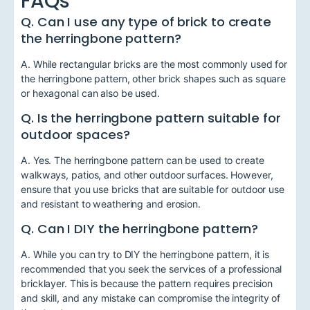
FAQs
Q. Can I use any type of brick to create
the herringbone pattern?
A. While rectangular bricks are the most commonly used for
the herringbone pattern, other brick shapes such as square
or hexagonal can also be used.
Q. Is the herringbone pattern suitable for
outdoor spaces?
A. Yes. The herringbone pattern can be used to create
walkways, patios, and other outdoor surfaces. However,
ensure that you use bricks that are suitable for outdoor use
and resistant to weathering and erosion.
Q. Can I DIY the herringbone pattern?
A. While you can try to DIY the herringbone pattern, it is
recommended that you seek the services of a professional
bricklayer. This is because the pattern requires precision
and skill, and any mistake can compromise the integrity of