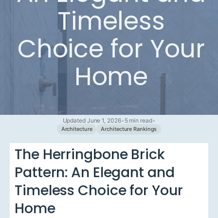
Timeless
Choice for Your
Home
Updated June 1, 2026
•
5 min read
•
Architecture
Architecture Rankings
The Herringbone Brick
Pattern: An Elegant and
Timeless Choice for Your
Home