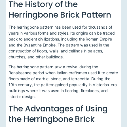
The History of the
Herringbone Brick Pattern
The herringbone pattern has been used for thousands of
years in various forms and styles. Its origins can be traced
back to ancient civilizations, including the Roman Empire
and the Byzantine Empire. The pattern was used in the
construction of floors, walls, and ceilings in palaces,
churches, and other buildings.
The herringbone pattern saw a revival during the
Renaissance period when Italian craftsmen used it to create
floors made of marble, stone, and terracotta. During the
19th century, the pattern gained popularity in Victorian-era
buildings where it was used in flooring, fireplaces, and
interior design.
The Advantages of Using
the Herringbone Brick