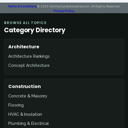
Terms & Conditions
© 2025 ArchitectureAdrenaline.com, All Rights Reserved.
Privacy Policy
BROWSE ALL TOPICS
Category Directory
Architecture
Architecture Rankings
Concept Architecture
Construction
Concrete & Masonry
Flooring
HVAC & Insulation
Plumbing & Electrical