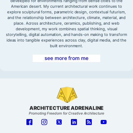
developed for environments ranging from dense cities to the
American desert. My current architectural work continues to
explore sculptural forms, parametric design, contextual futurism,
and the relationship between architecture, climate, material, and
place. Across architecture, ceramics, publishing, and web
development, my work combines spatial thinking, visual
storytelling, digital automation, and hands-on making to transform
ideas into tangible experiences across clay, digital media, and the
built environment.
see more from me
ARCHITECTURE ADRENALINE
Promoting Freedom for Creative Architecture