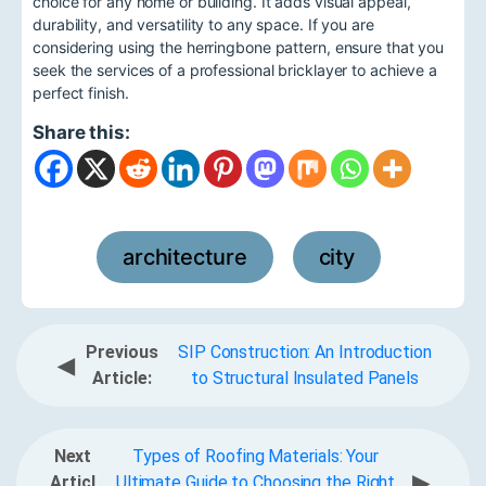
choice for any home or building. It adds visual appeal,
durability, and versatility to any space. If you are
considering using the herringbone pattern, ensure that you
seek the services of a professional bricklayer to achieve a
perfect finish.
Share this:
architecture
city
,
Previous
SIP Construction: An Introduction
◀
Article:
to Structural Insulated Panels
Next
Types of Roofing Materials: Your
▶
Articl
Ultimate Guide to Choosing the Right