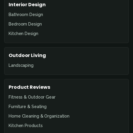
Interior Design
Bathroom Design
Bedroom Design
Kitchen Design
Outdoor Living
Landscaping
Product Reviews
Fitness & Outdoor Gear
Furniture & Seating
Home Cleaning & Organization
Kitchen Products