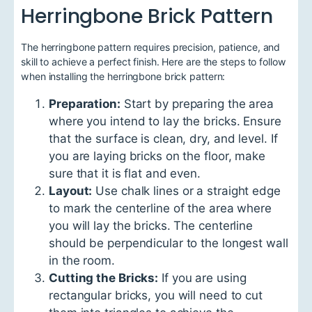
Herringbone Brick Pattern
The herringbone pattern requires precision, patience, and
skill to achieve a perfect finish. Here are the steps to follow
when installing the herringbone brick pattern:
Preparation:
Start by preparing the area
where you intend to lay the bricks. Ensure
that the surface is clean, dry, and level. If
you are laying bricks on the floor, make
sure that it is flat and even.
Layout:
Use chalk lines or a straight edge
to mark the centerline of the area where
you will lay the bricks. The centerline
should be perpendicular to the longest wall
in the room.
Cutting the Bricks:
If you are using
rectangular bricks, you will need to cut