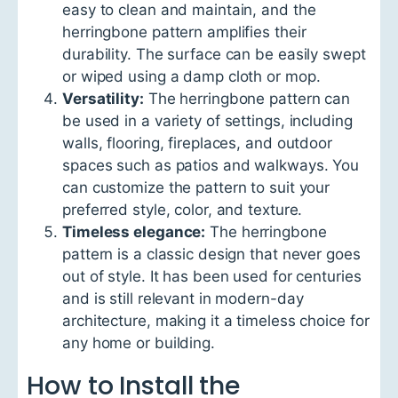
easy to clean and maintain, and the
herringbone pattern amplifies their
durability. The surface can be easily swept
or wiped using a damp cloth or mop.
Versatility:
The herringbone pattern can
be used in a variety of settings, including
walls, flooring, fireplaces, and outdoor
spaces such as patios and walkways. You
can customize the pattern to suit your
preferred style, color, and texture.
Timeless elegance:
The herringbone
pattern is a classic design that never goes
out of style. It has been used for centuries
and is still relevant in modern-day
architecture, making it a timeless choice for
any home or building.
How to Install the