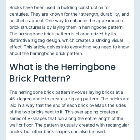
Bricks have been used in building construction for
centuries. They are known for their strength, durability, and
aesthetic appeal. One way to enhance the appearance of
brick structures is by laying them in herringbone pattern.
The herringbone brick pattern is characterized by its
distinctive zigzag design, which creates a striking visual
effect. This article delves into everything you need to know
about the herringbone brick pattern.
What is the Herringbone
Brick Pattern?
The herringbone brick pattern involves laying bricks at a
45-degree angle to create a zigzag pattern. The bricks are
laid in a way that the end of each brick overlaps the sides
of the two bricks next to it. This overlapping creates a
series of V-shapes that run along the entire length of the
wall or floor. The pattern is usually created with rectangular
bricks, but other brick shapes can also be used.