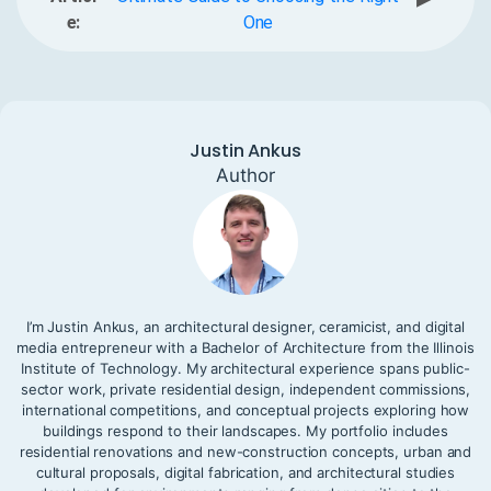
e:
One
Justin Ankus
Author
I’m Justin Ankus, an architectural designer, ceramicist, and digital
media entrepreneur with a Bachelor of Architecture from the Illinois
Institute of Technology. My architectural experience spans public-
sector work, private residential design, independent commissions,
international competitions, and conceptual projects exploring how
buildings respond to their landscapes. My portfolio includes
residential renovations and new-construction concepts, urban and
cultural proposals, digital fabrication, and architectural studies