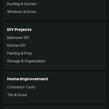
Roofing & Gutters
Windows & Doors
DIY Projects
Bathroom DIY
Kitchen DIY
Painting & Prep
Storage & Organization
Home Improvement
Contractor Costs
Tile & Grout