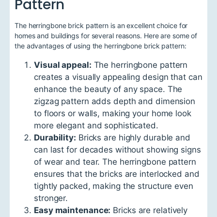
Pattern
The herringbone brick pattern is an excellent choice for
homes and buildings for several reasons. Here are some of
the advantages of using the herringbone brick pattern:
Visual appeal:
The herringbone pattern
creates a visually appealing design that can
enhance the beauty of any space. The
zigzag pattern adds depth and dimension
to floors or walls, making your home look
more elegant and sophisticated.
Durability:
Bricks are highly durable and
can last for decades without showing signs
of wear and tear. The herringbone pattern
ensures that the bricks are interlocked and
tightly packed, making the structure even
stronger.
Easy maintenance:
Bricks are relatively