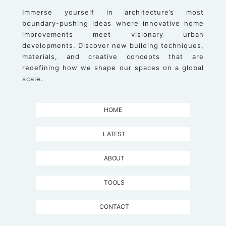
Immerse yourself in architecture’s most
boundary-pushing ideas where innovative home
improvements meet visionary urban
developments. Discover new building techniques,
materials, and creative concepts that are
redefining how we shape our spaces on a global
scale.
HOME
LATEST
ABOUT
TOOLS
CONTACT