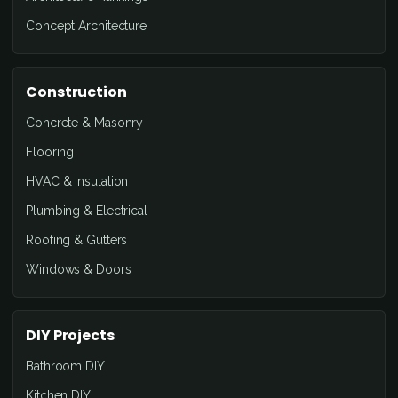
Concept Architecture
Construction
Concrete & Masonry
Flooring
HVAC & Insulation
Plumbing & Electrical
Roofing & Gutters
Windows & Doors
DIY Projects
Bathroom DIY
Kitchen DIY