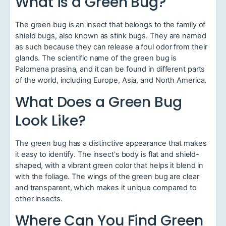
What is a Green Bug?
The green bug is an insect that belongs to the family of
shield bugs, also known as stink bugs. They are named
as such because they can release a foul odor from their
glands. The scientific name of the green bug is
Palomena prasina, and it can be found in different parts
of the world, including Europe, Asia, and North America.
What Does a Green Bug
Look Like?
The green bug has a distinctive appearance that makes
it easy to identify. The insect's body is flat and shield-
shaped, with a vibrant green color that helps it blend in
with the foliage. The wings of the green bug are clear
and transparent, which makes it unique compared to
other insects.
Where Can You Find Green