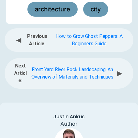
architecture
city
,
Previous
How to Grow Ghost Peppers: A
◀
Article:
Beginner's Guide
Next
Front Yard River Rock Landscaping: An
▶
Articl
Overview of Materials and Techniques
e:
Justin Ankus
Author