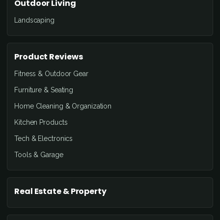
Outdoor Living
Landscaping
Product Reviews
Fitness & Outdoor Gear
Furniture & Seating
Home Cleaning & Organization
Kitchen Products
Tech & Electronics
Tools & Garage
Real Estate & Property