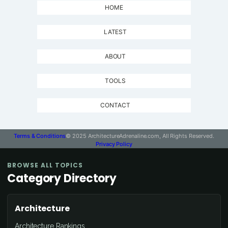
HOME
LATEST
ABOUT
TOOLS
CONTACT
Terms & Conditions
© 2025 ArchitectureAdrenaline.com, All Rights Reserved.
Privacy Policy
BROWSE ALL TOPICS
Category Directory
Architecture
Architecture Rankings