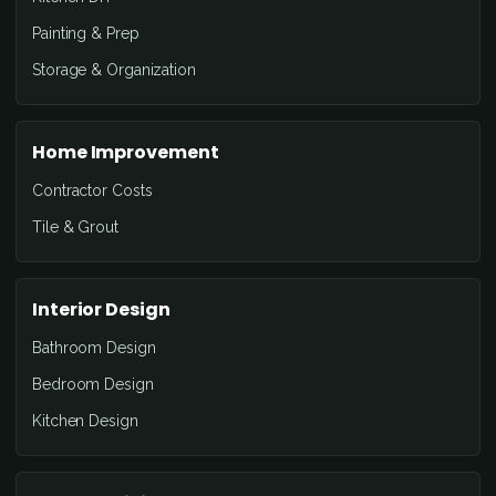
Painting & Prep
Storage & Organization
Home Improvement
Contractor Costs
Tile & Grout
Interior Design
Bathroom Design
Bedroom Design
Kitchen Design