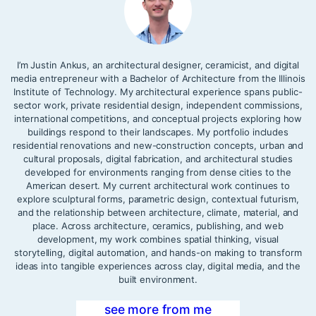
I’m Justin Ankus, an architectural designer, ceramicist, and digital
media entrepreneur with a Bachelor of Architecture from the Illinois
Institute of Technology. My architectural experience spans public-
sector work, private residential design, independent commissions,
international competitions, and conceptual projects exploring how
buildings respond to their landscapes. My portfolio includes
residential renovations and new-construction concepts, urban and
cultural proposals, digital fabrication, and architectural studies
developed for environments ranging from dense cities to the
American desert. My current architectural work continues to
explore sculptural forms, parametric design, contextual futurism,
and the relationship between architecture, climate, material, and
place. Across architecture, ceramics, publishing, and web
development, my work combines spatial thinking, visual
storytelling, digital automation, and hands-on making to transform
ideas into tangible experiences across clay, digital media, and the
built environment.
see more from me