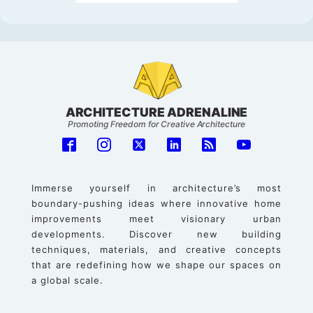
ARCHITECTURE ADRENALINE
Promoting Freedom for Creative Architecture
Immerse yourself in architecture’s most
boundary-pushing ideas where innovative home
improvements meet visionary urban
developments. Discover new building
techniques, materials, and creative concepts
that are redefining how we shape our spaces on
a global scale.