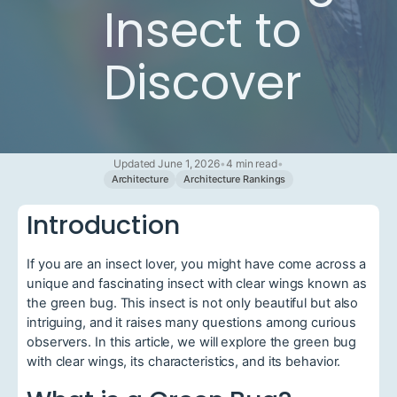
Insect to
Discover
Updated June 1, 2026
•
4 min read
•
Architecture
Architecture Rankings
Introduction
If you are an insect lover, you might have come across a
unique and fascinating insect with clear wings known as
the green bug. This insect is not only beautiful but also
intriguing, and it raises many questions among curious
observers. In this article, we will explore the green bug
with clear wings, its characteristics, and its behavior.