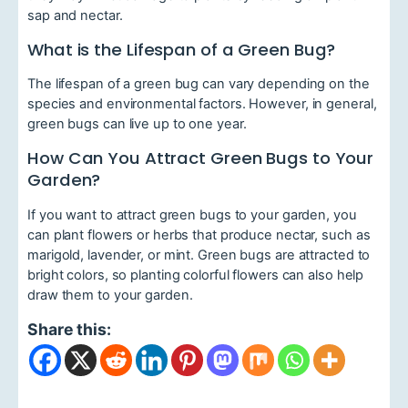
sap and nectar.
What is the Lifespan of a Green Bug?
The lifespan of a green bug can vary depending on the
species and environmental factors. However, in general,
green bugs can live up to one year.
How Can You Attract Green Bugs to Your
Garden?
If you want to attract green bugs to your garden, you
can plant flowers or herbs that produce nectar, such as
marigold, lavender, or mint. Green bugs are attracted to
bright colors, so planting colorful flowers can also help
draw them to your garden.
Share this: