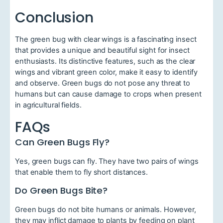
Conclusion
The green bug with clear wings is a fascinating insect
that provides a unique and beautiful sight for insect
enthusiasts. Its distinctive features, such as the clear
wings and vibrant green color, make it easy to identify
and observe. Green bugs do not pose any threat to
humans but can cause damage to crops when present
in agricultural fields.
FAQs
Can Green Bugs Fly?
Yes, green bugs can fly. They have two pairs of wings
that enable them to fly short distances.
Do Green Bugs Bite?
Green bugs do not bite humans or animals. However,
they may inflict damage to plants by feeding on plant