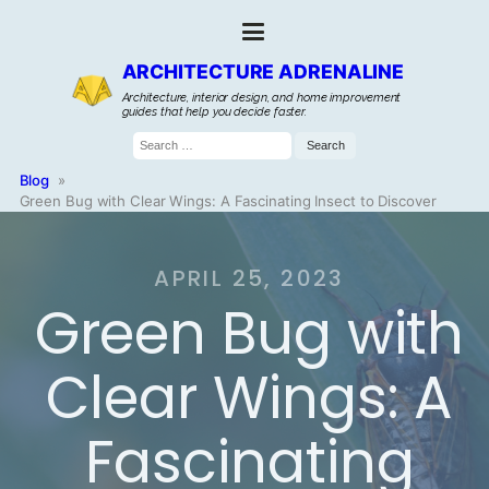
ARCHITECTURE ADRENALINE
Architecture, interior design, and home improvement
guides that help you decide faster.
Search
for:
Blog
»
Green Bug with Clear Wings: A Fascinating Insect to Discover
APRIL 25, 2023
Green Bug with
Clear Wings: A
Fascinating