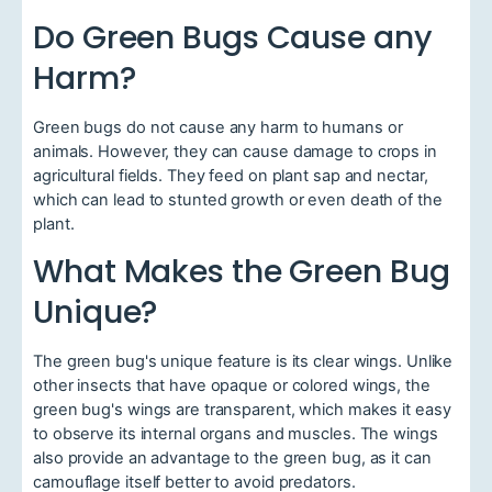
Do Green Bugs Cause any
Harm?
Green bugs do not cause any harm to humans or
animals. However, they can cause damage to crops in
agricultural fields. They feed on plant sap and nectar,
which can lead to stunted growth or even death of the
plant.
What Makes the Green Bug
Unique?
The green bug's unique feature is its clear wings. Unlike
other insects that have opaque or colored wings, the
green bug's wings are transparent, which makes it easy
to observe its internal organs and muscles. The wings
also provide an advantage to the green bug, as it can
camouflage itself better to avoid predators.