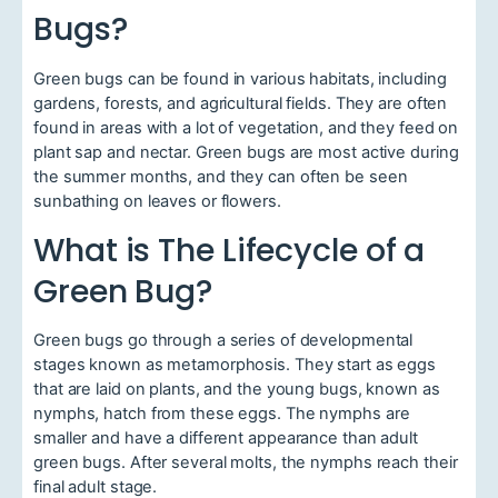
Bugs?
Green bugs can be found in various habitats, including
gardens, forests, and agricultural fields. They are often
found in areas with a lot of vegetation, and they feed on
plant sap and nectar. Green bugs are most active during
the summer months, and they can often be seen
sunbathing on leaves or flowers.
What is The Lifecycle of a
Green Bug?
Green bugs go through a series of developmental
stages known as metamorphosis. They start as eggs
that are laid on plants, and the young bugs, known as
nymphs, hatch from these eggs. The nymphs are
smaller and have a different appearance than adult
green bugs. After several molts, the nymphs reach their
final adult stage.