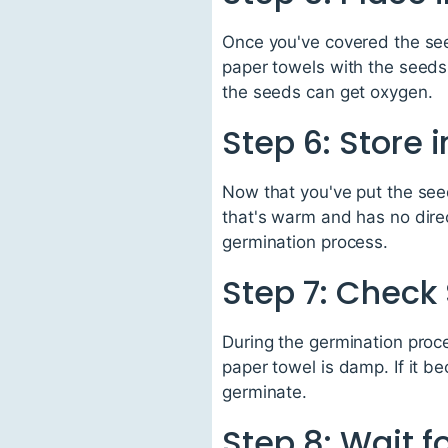
Once you've covered the seed
paper towels with the seeds i
the seeds can get oxygen.
Step 6: Store 
Now that you've put the seed
that's warm and has no direc
germination process.
Step 7: Check
During the germination proce
paper towel is damp. If it be
germinate.
Step 8: Wait f