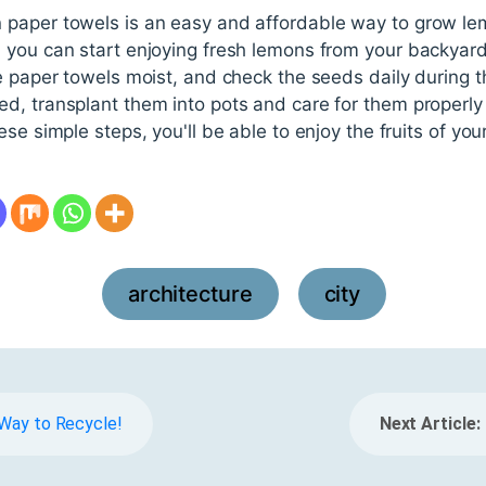
paper towels is an easy and affordable way to grow lem
 you can start enjoying fresh lemons from your backyar
e paper towels moist, and check the seeds daily during 
d, transplant them into pots and care for them properly
se simple steps, you'll be able to enjoy the fruits of you
architecture
city
,
e Way to Recycle!
Next Article: