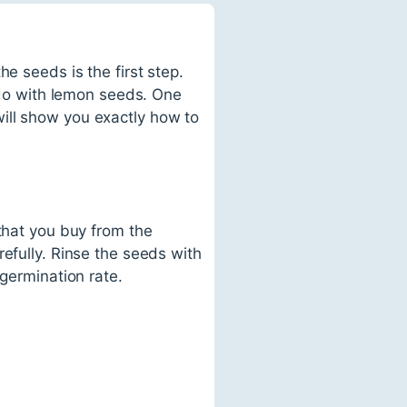
e seeds is the first step.
o do with lemon seeds. One
ill show you exactly how to
 that you buy from the
efully. Rinse the seeds with
 germination rate.