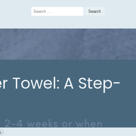
Search
for:
 Towel: A Step-
s