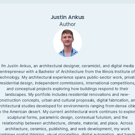
Justin Ankus
Author
I’m Justin Ankus, an architectural designer, ceramicist, and digital media
entrepreneur with a Bachelor of Architecture from the Illinois Institute o
echnology. My architectural experience spans public-sector work, priva
residential design, independent commissions, international competitions
and conceptual projects exploring how buildings respond to their
landscapes. My portfolio includes residential renovations and new-
onstruction concepts, urban and cultural proposals, digital fabrication, a
rchitectural studies developed for environments ranging from dense citi
o the American desert. My current architectural work continues to explo
sculptural forms, parametric design, contextual futurism, and the
relationship between architecture, climate, material, and place. Across
architecture, ceramics, publishing, and web development, my work
ombines spatial thinking, visual storytelling, digital automation, and hand