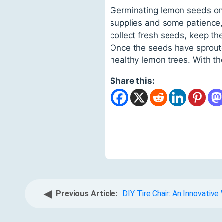
Germinating lemon seeds on 
supplies and some patience,
collect fresh seeds, keep th
Once the seeds have sproute
healthy lemon trees. With the
Share this:
◀
Previous Article:
DIY Tire Chair: An Innovativ