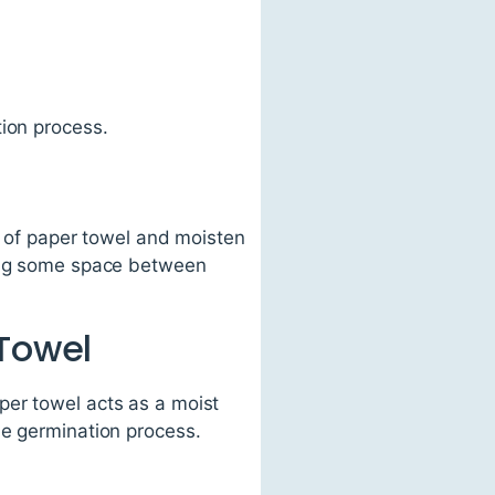
tion process.
t of paper towel and moisten
ving some space between
 Towel
per towel acts as a moist
he germination process.