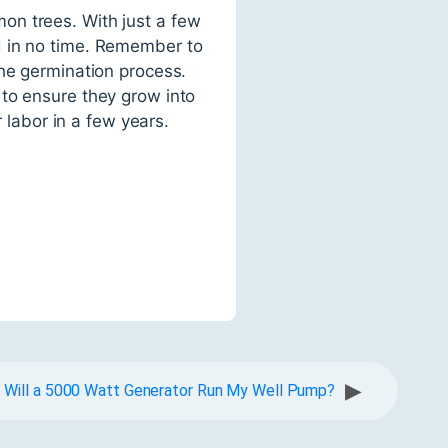
on trees. With just a few
d in no time. Remember to
the germination process.
 to ensure they grow into
r labor in a few years.
▶
Will a 5000 Watt Generator Run My Well Pump?