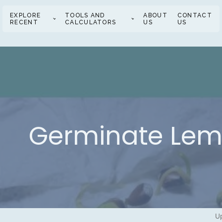
EXPLORE
TOOLS AND
ABOUT
CONTACT
RECENT
CALCULATORS
US
US
Germinate Lemo
Up