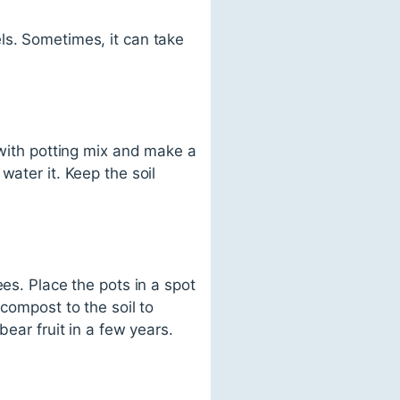
ls. Sometimes, it can take
 with potting mix and make a
water it. Keep the soil
es. Place the pots in a spot
compost to the soil to
bear fruit in a few years.