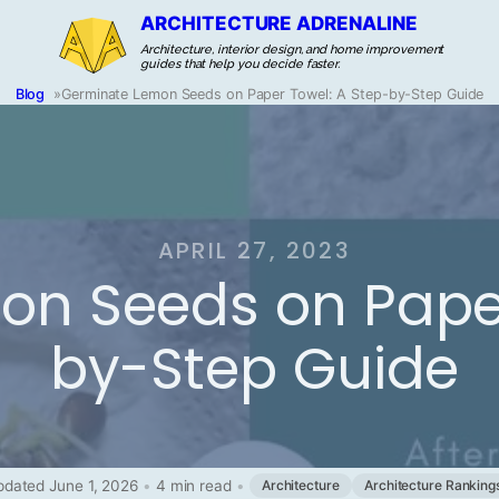
ARCHITECTURE ADRENALINE
Architecture, interior design, and home improvement
guides that help you decide faster.
Blog
»
Germinate Lemon Seeds on Paper Towel: A Step-by-Step Guide
APRIL 27, 2023
n Seeds on Paper
by-Step Guide
dated June 1, 2026
•
4 min read
•
Architecture
Architecture Ranking