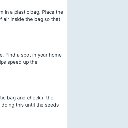
 in a plastic bag. Place the
f air inside the bag so that
ce. Find a spot in your home
elps speed up the
tic bag and check if the
 doing this until the seeds