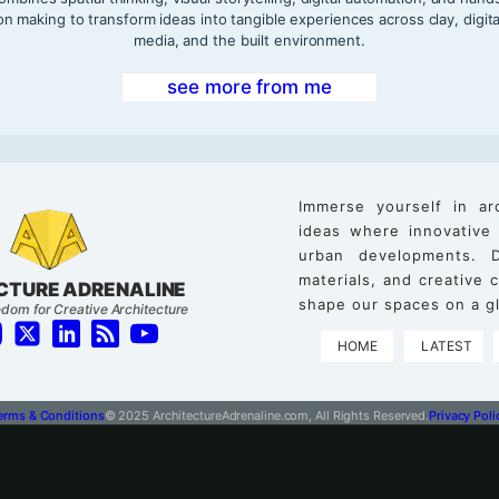
on making to transform ideas into tangible experiences across clay, digita
media, and the built environment.
see more from me
Immerse yourself in ar
ideas where innovative
urban developments. D
materials, and creative
CTURE ADRENALINE
shape our spaces on a gl
dom for Creative Architecture
HOME
LATEST
erms & Conditions
© 2025 ArchitectureAdrenaline.com, All Rights Reserved.
Privacy Poli