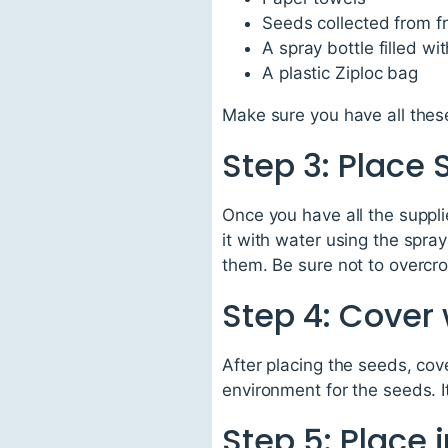
Seeds collected from f
A spray bottle filled wi
A plastic Ziploc bag
Make sure you have all these
Step 3: Place
Once you have all the suppli
it with water using the spr
them. Be sure not to overc
Step 4: Cover 
After placing the seeds, co
environment for the seeds. I
Step 5: Place 