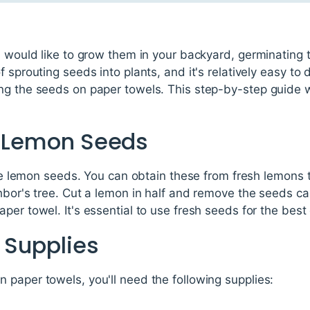
d would like to grow them in your backyard, germinating th
f sprouting seeds into plants, and it's relatively easy t
ng the seeds on paper towels. This step-by-step guide w
ct Lemon Seeds
 the lemon seeds. You can obtain these from fresh lemons
hbor's tree. Cut a lemon in half and remove the seeds car
per towel. It's essential to use fresh seeds for the best
 Supplies
paper towels, you'll need the following supplies: