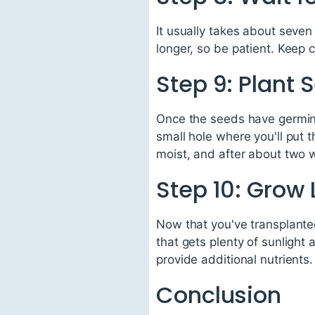
It usually takes about seve
longer, so be patient. Keep 
Step 9: Plant 
Once the seeds have germinat
small hole where you'll put 
moist, and after about two w
Step 10: Grow
Now that you've transplanted
that gets plenty of sunlight
provide additional nutrients.
Conclusion