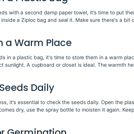
s with a second damp paper towel, it's time to put them
nside a Ziploc bag and seal it. Make sure there's a bit o
in a Warm Place
s in a plastic bag, it's time to store them in a warm pla
t sunlight. A cupboard or closet is ideal. The warmth h
 Seeds Daily
ss, it's essential to check the seeds daily. Open the plas
comes dry, use the spray bottle to moisten it again. Keep
or Germination