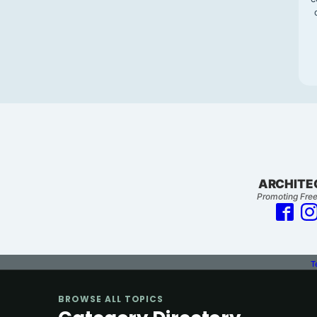
ARCHITE
Promoting Free
T
BROWSE ALL TOPICS