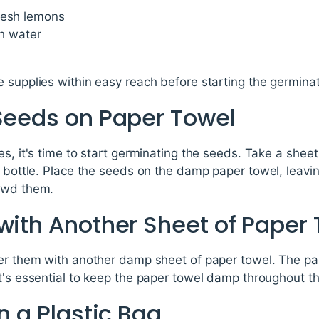
resh lemons
th water
 supplies within easy reach before starting the germina
 Seeds on Paper Towel
es, it's time to start germinating the seeds. Take a shee
ay bottle. Place the seeds on the damp paper towel, lea
rowd them.
with Another Sheet of Paper
ver them with another damp sheet of paper towel. The pa
t's essential to keep the paper towel damp throughout t
in a Plastic Bag