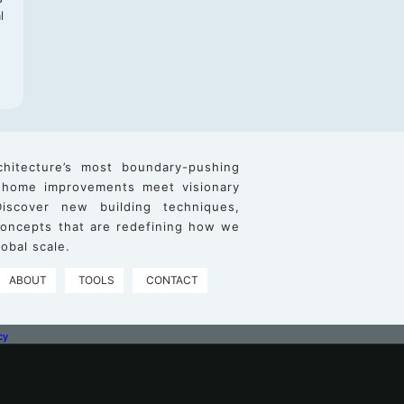
l
chitecture’s most boundary-pushing
 home improvements meet visionary
iscover new building techniques,
 concepts that are redefining how we
obal scale.
ABOUT
TOOLS
CONTACT
cy