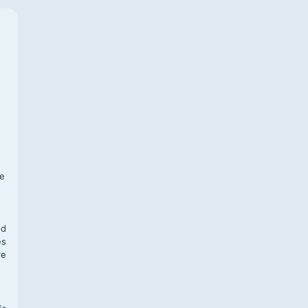
f
te
,
nd
es
re
s-