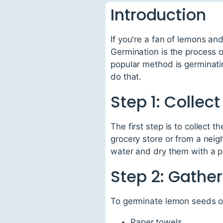
Introduction
If you're a fan of lemons an
Germination is the process o
popular method is germinati
do that.
Step 1: Colle
The first step is to collect
grocery store or from a neig
water and dry them with a pa
Step 2: Gather
To germinate lemon seeds on 
Paper towels