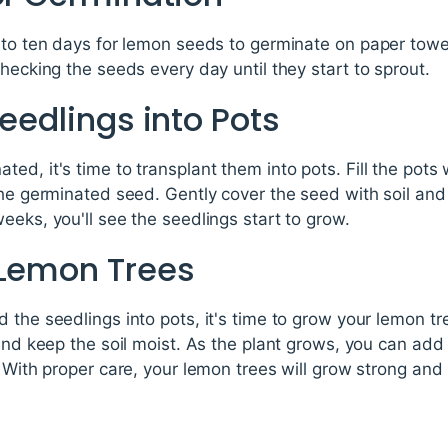
n to ten days for lemon seeds to germinate on paper towe
checking the seeds every day until they start to sprout.
Seedlings into Pots
ed, it's time to transplant them into pots. Fill the pots
the germinated seed. Gently cover the seed with soil and 
eeks, you'll see the seedlings start to grow.
 Lemon Trees
 the seedlings into pots, it's time to grow your lemon tre
 and keep the soil moist. As the plant grows, you can add 
 With proper care, your lemon trees will grow strong and 