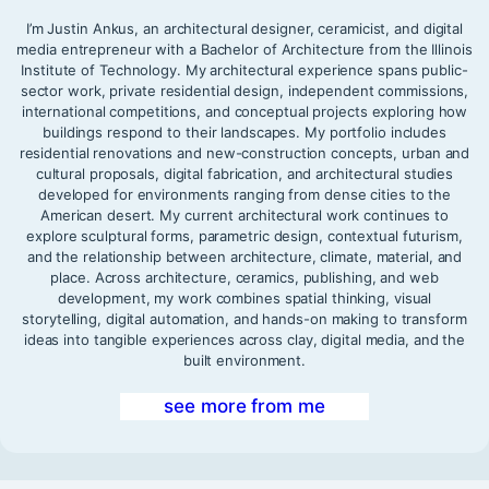
I’m Justin Ankus, an architectural designer, ceramicist, and digital
media entrepreneur with a Bachelor of Architecture from the Illinois
Institute of Technology. My architectural experience spans public-
sector work, private residential design, independent commissions,
international competitions, and conceptual projects exploring how
buildings respond to their landscapes. My portfolio includes
residential renovations and new-construction concepts, urban and
cultural proposals, digital fabrication, and architectural studies
developed for environments ranging from dense cities to the
American desert. My current architectural work continues to
explore sculptural forms, parametric design, contextual futurism,
and the relationship between architecture, climate, material, and
place. Across architecture, ceramics, publishing, and web
development, my work combines spatial thinking, visual
storytelling, digital automation, and hands-on making to transform
ideas into tangible experiences across clay, digital media, and the
built environment.
see more from me