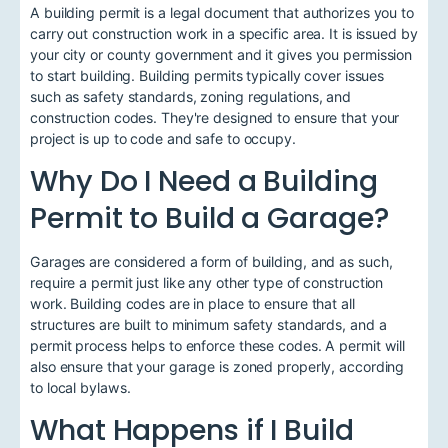
A building permit is a legal document that authorizes you to
carry out construction work in a specific area. It is issued by
your city or county government and it gives you permission
to start building. Building permits typically cover issues
such as safety standards, zoning regulations, and
construction codes. They're designed to ensure that your
project is up to code and safe to occupy.
Why Do I Need a Building
Permit to Build a Garage?
Garages are considered a form of building, and as such,
require a permit just like any other type of construction
work. Building codes are in place to ensure that all
structures are built to minimum safety standards, and a
permit process helps to enforce these codes. A permit will
also ensure that your garage is zoned properly, according
to local bylaws.
What Happens if I Build