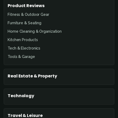
Product Reviews
Fitness & Outdoor Gear
Furniture & Seating
Home Cleaning & Organization
Kitchen Products
Tech & Electronics
Tools & Garage
Real Estate & Property
Technology
Travel & Leisure