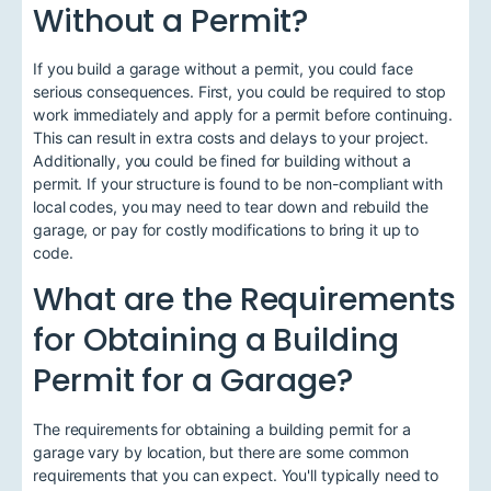
Without a Permit?
If you build a garage without a permit, you could face
serious consequences. First, you could be required to stop
work immediately and apply for a permit before continuing.
This can result in extra costs and delays to your project.
Additionally, you could be fined for building without a
permit. If your structure is found to be non-compliant with
local codes, you may need to tear down and rebuild the
garage, or pay for costly modifications to bring it up to
code.
What are the Requirements
for Obtaining a Building
Permit for a Garage?
The requirements for obtaining a building permit for a
garage vary by location, but there are some common
requirements that you can expect. You'll typically need to