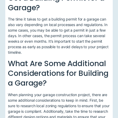
Garage?
The time it takes to get a building permit for a garage can
also vary depending on local processes and regulations. In
some cases, you may be able to get a permit in just a few
days. In other cases, the permit process can take several
weeks or even months. It's important to start the permit
process as early as possible to avoid delays to your project
timeline.
What Are Some Additional
Considerations for Building
a Garage?
When planning your garage construction project, there are
some additional considerations to keep in mind. First, be
sure to research local zoning regulations to ensure that your
garage is compliant. Additionally, take the time to research
different design options and materials to ensure that your