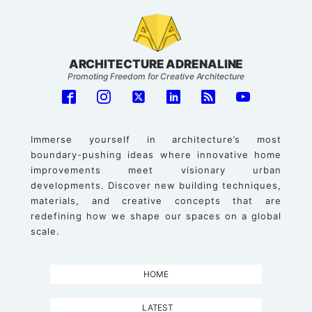
ARCHITECTURE ADRENALINE
Promoting Freedom for Creative Architecture
Immerse yourself in architecture’s most
boundary-pushing ideas where innovative home
improvements meet visionary urban
developments. Discover new building techniques,
materials, and creative concepts that are
redefining how we shape our spaces on a global
scale.
HOME
LATEST