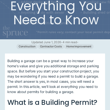
Everything You
Need to Know
Updated June 1, 2026
•
4 min read
•
Construction
Contractor Costs
Home Improvement
Building a garage can be a great way to increase your
home's value and give you additional storage and parking
space. But before you start your construction project, you
may be wondering if you need a permit to build a garage.
The short answer is yes, in most cases, you will need a
permit. In this article, we'll look at everything you need to
know about permits for building a garage.
What is a Building Permit?