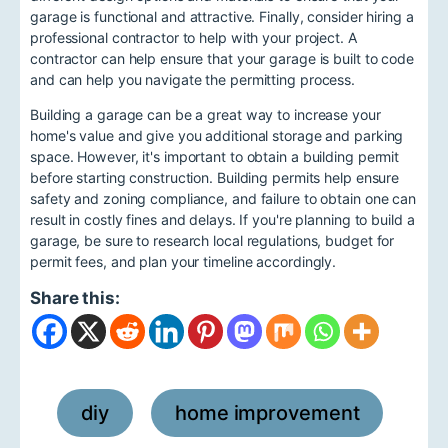
garage is functional and attractive. Finally, consider hiring a
professional contractor to help with your project. A
contractor can help ensure that your garage is built to code
and can help you navigate the permitting process.
Building a garage can be a great way to increase your
home's value and give you additional storage and parking
space. However, it's important to obtain a building permit
before starting construction. Building permits help ensure
safety and zoning compliance, and failure to obtain one can
result in costly fines and delays. If you're planning to build a
garage, be sure to research local regulations, budget for
permit fees, and plan your timeline accordingly.
Share this:
diy
home improvement
,