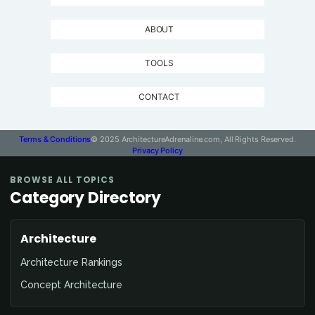
ABOUT
TOOLS
CONTACT
Terms & Conditions
© 2025 ArchitectureAdrenaline.com, All Rights Reserved.
Privacy Policy
BROWSE ALL TOPICS
Category Directory
Architecture
Architecture Rankings
Concept Architecture