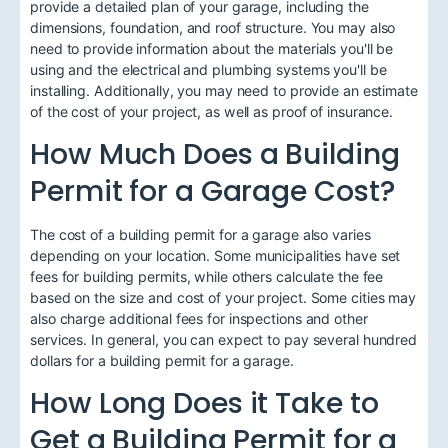
provide a detailed plan of your garage, including the
dimensions, foundation, and roof structure. You may also
need to provide information about the materials you'll be
using and the electrical and plumbing systems you'll be
installing. Additionally, you may need to provide an estimate
of the cost of your project, as well as proof of insurance.
How Much Does a Building
Permit for a Garage Cost?
The cost of a building permit for a garage also varies
depending on your location. Some municipalities have set
fees for building permits, while others calculate the fee
based on the size and cost of your project. Some cities may
also charge additional fees for inspections and other
services. In general, you can expect to pay several hundred
dollars for a building permit for a garage.
How Long Does it Take to
Get a Building Permit for a