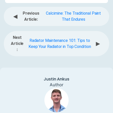
Previous
Calcimine: The Traditional Paint
◀
Article:
That Endures
Next
Radiator Maintenance 101: Tips to
▶
Article
Keep Your Radiator in Top Condition
:
Justin Ankus
Author