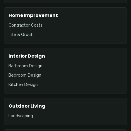
Home Improvement
Contractor Costs
Tile & Grout
Interior Design
Bathroom Design
Bedroom Design
Kitchen Design
Outdoor Living
Landscaping