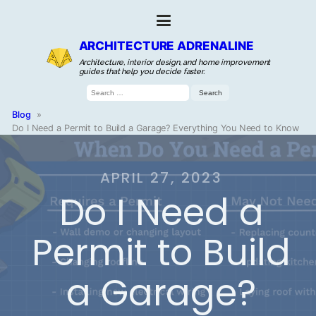
ARCHITECTURE ADRENALINE
Architecture, interior design, and home improvement
guides that help you decide faster.
Search
for:
Blog
»
Do I Need a Permit to Build a Garage? Everything You Need to Know
APRIL 27, 2023
Do I Need a
Permit to Build
a Garage?