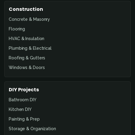
Construction
Concrete & Masonry
Flooring
HVAC & Insulation
Plumbing & Electrical
Roofing & Gutters
Windows & Doors
DIY Projects
Bathroom DIY
Kitchen DIY
Painting & Prep
Storage & Organization