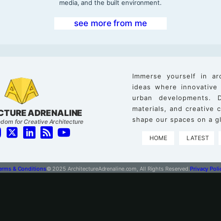
media, and the built environment.
see more from me
Immerse yourself in ar
ideas where innovative
urban developments. D
materials, and creative
CTURE ADRENALINE
shape our spaces on a gl
dom for Creative Architecture
HOME
LATEST
erms & Conditions
© 2025 ArchitectureAdrenaline.com, All Rights Reserved.
Privacy Poli