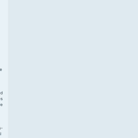
f
te
,
nd
es
re
s-
l