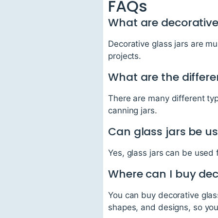
FAQs
What are decorative 
Decorative glass jars are mu
projects.
What are the differe
There are many different type
canning jars.
Can glass jars be us
Yes, glass jars can be used 
Where can I buy deco
You can buy decorative glass
shapes, and designs, so yo