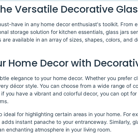
The Versatile Decorative Glas
 must-have in any home decor enthusiast's toolkit. From 
onal storage solution for kitchen essentials, glass jars s
 are available in an array of sizes, shapes, colors, and
r Home Decor with Decorativ
ubtle elegance to your home decor. Whether you prefer c
very décor style. You can choose from a wide range of c
 if you have a vibrant and colorful decor, you can opt for
ems.
o ideal for highlighting certain areas in your home. For e
 adds instant panache to your entranceway. Similarly, glas
 an enchanting atmosphere in your living room.