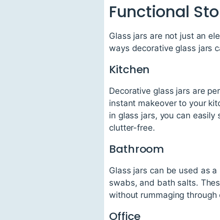
Functional Sto
Glass jars are not just an el
ways decorative glass jars c
Kitchen
Decorative glass jars are pe
instant makeover to your ki
in glass jars, you can easily
clutter-free.
Bathroom
Glass jars can be used as a 
swabs, and bath salts. Thes
without rummaging through 
Office