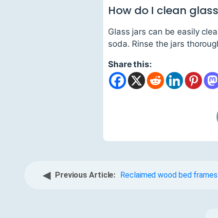
How do I clean glass
Glass jars can be easily cl
soda. Rinse the jars thoroug
Share this:
◀
Previous Article:
Reclaimed wood bed frames f