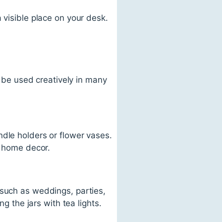
 visible place on your desk.
o be used creatively in many
ndle holders or flower vases.
r home decor.
 such as weddings, parties,
g the jars with tea lights.