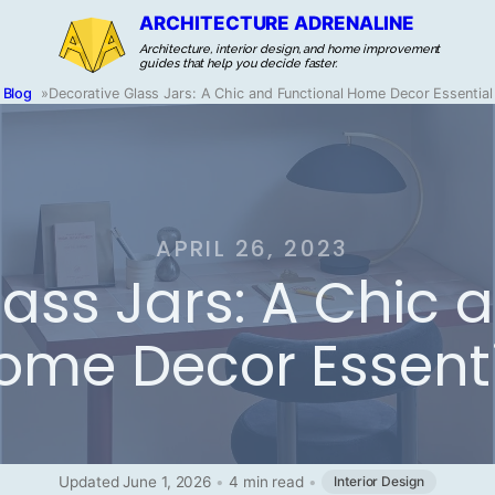
ARCHITECTURE ADRENALINE
Architecture, interior design, and home improvement
guides that help you decide faster.
Blog
»
Decorative Glass Jars: A Chic and Functional Home Decor Essential
APRIL 26, 2023
ass Jars: A Chic 
ome Decor Essent
Updated June 1, 2026
•
4 min read
•
Interior Design