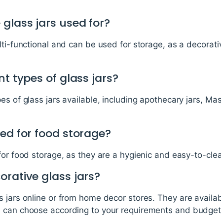
glass jars used for?
lti-functional and can be used for storage, as a decorati
nt types of glass jars?
s of glass jars available, including apothecary jars, Mas
ed for food storage?
for food storage, as they are a hygienic and easy-to-cle
rative glass jars?
 jars online or from home decor stores. They are availa
u can choose according to your requirements and budget