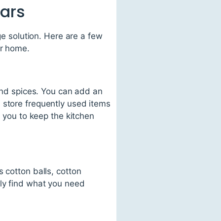
Jars
ge solution. Here are a few
ur home.
 and spices. You can add an
 store frequently used items
s you to keep the kitchen
 cotton balls, cotton
kly find what you need