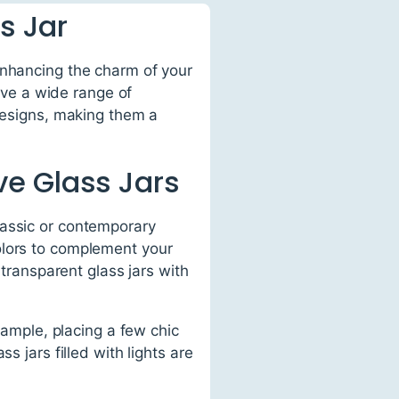
s Jar
enhancing the charm of your
erve a wide range of
 designs, making them a
e Glass Jars
lassic or contemporary
olors to complement your
 transparent glass jars with
xample, placing a few chic
s jars filled with lights are