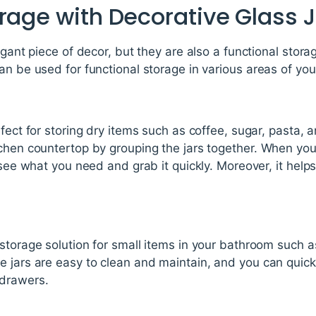
rage with Decorative Glass 
egant piece of decor, but they are also a functional stora
an be used for functional storage in various areas of yo
rfect for storing dry items such as coffee, sugar, pasta,
tchen countertop by grouping the jars together. When you
 see what you need and grab it quickly. Moreover, it help
storage solution for small items in your bathroom such as
e jars are easy to clean and maintain, and you can quic
drawers.