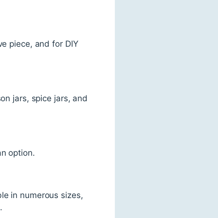
ve piece, and for DIY
on jars, spice jars, and
an option.
ble in numerous sizes,
.