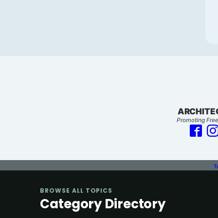
ARCHITE
Promoting Free
T
BROWSE ALL TOPICS
Category Directory