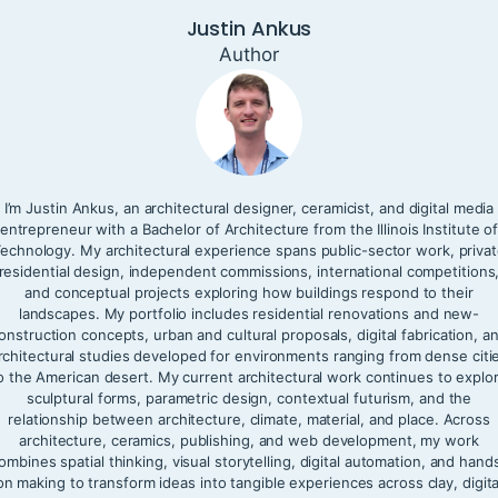
Justin Ankus
Author
I’m Justin Ankus, an architectural designer, ceramicist, and digital media
entrepreneur with a Bachelor of Architecture from the Illinois Institute o
echnology. My architectural experience spans public-sector work, priva
residential design, independent commissions, international competitions
and conceptual projects exploring how buildings respond to their
landscapes. My portfolio includes residential renovations and new-
onstruction concepts, urban and cultural proposals, digital fabrication, a
rchitectural studies developed for environments ranging from dense citi
o the American desert. My current architectural work continues to explo
sculptural forms, parametric design, contextual futurism, and the
relationship between architecture, climate, material, and place. Across
architecture, ceramics, publishing, and web development, my work
ombines spatial thinking, visual storytelling, digital automation, and hand
on making to transform ideas into tangible experiences across clay, digita