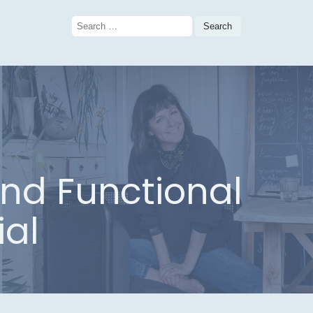
Search
for:
and Functional
ial