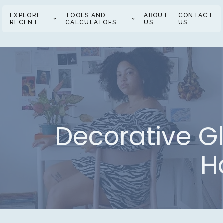
EXPLORE
TOOLS AND
ABOUT
CONTACT
RECENT
CALCULATORS
US
US
Decorative Gl
H