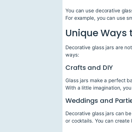
You can use decorative glass
For example, you can use sma
Unique Ways t
Decorative glass jars are not
ways:
Crafts and DIY
Glass jars make a perfect ba
With a little imagination, y
Weddings and Parti
Decorative glass jars can be
or cocktails. You can create 