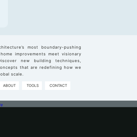
chitecture’s most boundary-pushing
 home improvements meet visionary
iscover new building techniques,
 concepts that are redefining how we
obal scale.
ABOUT
TOOLS
CONTACT
cy