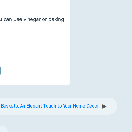
u can use vinegar or baking
▶
 Baskets: An Elegant Touch to Your Home Decor