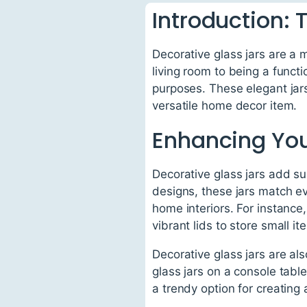
Introduction: 
Decorative glass jars are a
living room to being a functi
purposes. These elegant jars
versatile home decor item.
Enhancing You
Decorative glass jars add s
designs, these jars match e
home interiors. For instance,
vibrant lids to store small it
Decorative glass jars are als
glass jars on a console table
a trendy option for creating