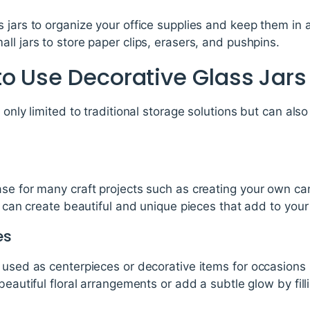
 jars to organize your office supplies and keep them in a
ll jars to store paper clips, erasers, and pushpins.
o Use Decorative Glass Jars
 only limited to traditional storage solutions but can als
se for many craft projects such as creating your own ca
ou can create beautiful and unique pieces that add to you
es
 used as centerpieces or decorative items for occasions
beautiful floral arrangements or add a subtle glow by fillin