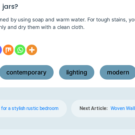
 jars?
eaned by using soap and warm water. For tough stains, yo
hly and dry them with a clean cloth.
contemporary
lighting
modern
,
,
or a stylish rustic bedroom
Next Article:
Woven Wall