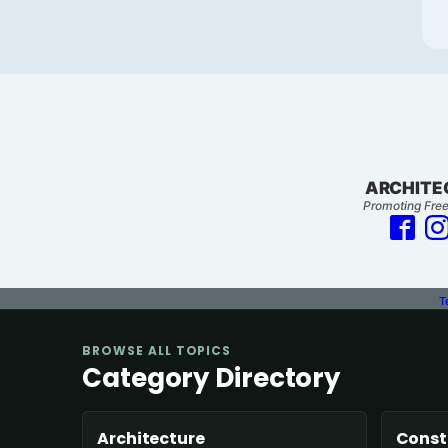
ARCHITE
Promoting Free
T
BROWSE ALL TOPICS
Category Directory
Architecture
Const