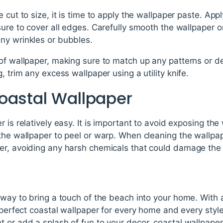
 cut to size, it is time to apply the wallpaper paste. App
sure to cover all edges. Carefully smooth the wallpaper o
ny wrinkles or bubbles.
of wallpaper, making sure to match up any patterns or des
, trim any excess wallpaper using a utility knife.
oastal Wallpaper
 is relatively easy. It is important to avoid exposing the
he wallpaper to peel or warp. When cleaning the wallpaper
er, avoiding any harsh chemicals that could damage the 
 way to bring a touch of the beach into your home. With a
a perfect coastal wallpaper for every home and every sty
 or add a splash of fun to your decor, coastal wallpaper 