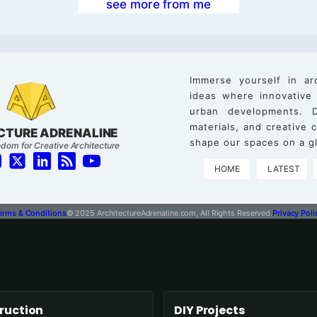
see more from me
Immerse yourself in ar
ideas where innovative
urban developments. D
materials, and creative
CTURE ADRENALINE
shape our spaces on a gl
dom for Creative Architecture
HOME
LATEST
erms & Conditions
© 2025 ArchitectureAdrenaline.com, All Rights Reserved.
Privacy Poli
ruction
DIY Projects