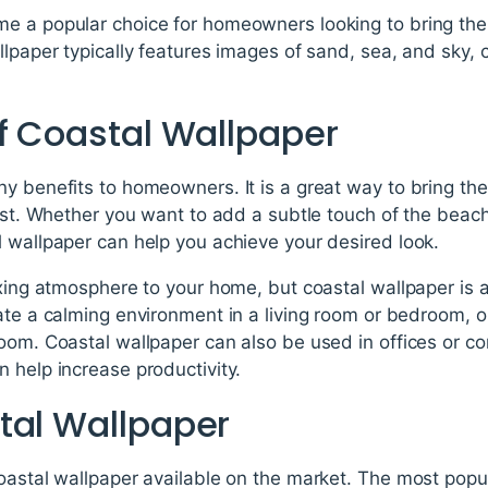
e a popular choice for homeowners looking to bring the
llpaper typically features images of sand, sea, and sky, 
of Coastal Wallpaper
ny benefits to homeowners. It is a great way to bring th
oast. Whether you want to add a subtle touch of the beac
 wallpaper can help you achieve your desired look.
axing atmosphere to your home, but coastal wallpaper is 
ate a calming environment in a living room or bedroom, o
oom. Coastal wallpaper can also be used in offices or c
 help increase productivity.
tal Wallpaper
oastal wallpaper available on the market. The most popul