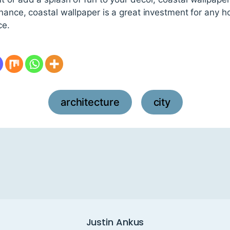
enance, coastal wallpaper is a great investment for any 
ce.
architecture
city
,
Justin Ankus