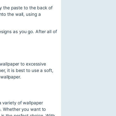
ly the paste to the back of
nto the wall, using a
igns as you go. After all of
 wallpaper to excessive
, it is best to use a soft,
wallpaper.
 variety of wallpaper
le. Whether you want to
is the perfect choice. With