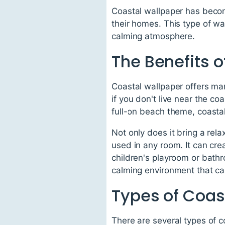
Coastal wallpaper has becom
their homes. This type of wa
calming atmosphere.
The Benefits 
Coastal wallpaper offers ma
if you don't live near the c
full-on beach theme, coastal
Not only does it bring a rel
used in any room. It can cre
children's playroom or bathr
calming environment that can
Types of Coas
There are several types of c