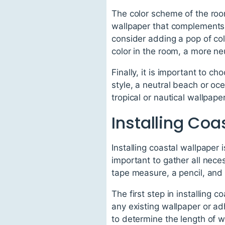
The color scheme of the room 
wallpaper that complements t
consider adding a pop of colo
color in the room, a more ne
Finally, it is important to c
style, a neutral beach or oc
tropical or nautical wallpape
Installing Coa
Installing coastal wallpaper 
important to gather all neces
tape measure, a pencil, and a
The first step in installing 
any existing wallpaper or ad
to determine the length of w