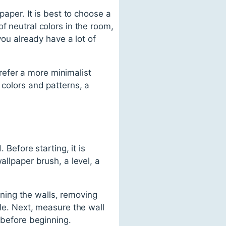
paper. It is best to choose a
f neutral colors in the room,
you already have a lot of
prefer a more minimalist
 colors and patterns, a
 Before starting, it is
allpaper brush, a level, a
eaning the walls, removing
kle. Next, measure the wall
 before beginning.