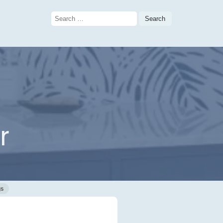
Search
for:
r
gs