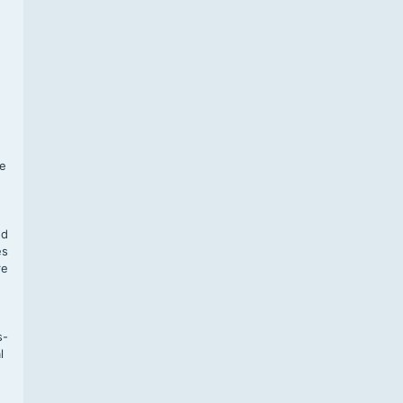
f
te
,
nd
es
re
s-
l