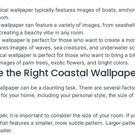
ical wallpaper typically features images of boats, anchor
oom.
wallpaper can feature a variety of images, from seashel
creating a beachy vibe in any room.
wallpaper is perfect for those who want to create a mo
atures images of waves, sea creatures, and underwater s
cal wallpaper is perfect for those who want to bring a bit 
images of palm trees, exotic flowers, and bright colors.
 the Right Coastal Wallpape
allpaper can be a daunting task. There are several fact
 for your home, including your personal style, the size of
r, it is important to consider the size of your room. If y
hat features a smaller, more subtle pattern. Larger pat
aller.