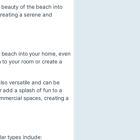
 beauty of the beach into
creating a serene and
e beach into your home, even
h to your room or create a
also versatile and can be
r add a splash of fun to a
ommercial spaces, creating a
ar types include: