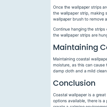
Once the wallpaper strips are
the wallpaper strip, making 
wallpaper brush to remove a
Continue hanging the strips 
the wallpaper strips are hung
Maintaining C
Maintaining coastal wallpaper
moisture, as this can cause t
damp cloth and a mild clean
Conclusion
Coastal wallpaper is a great
options available, there is 
create a calming environment