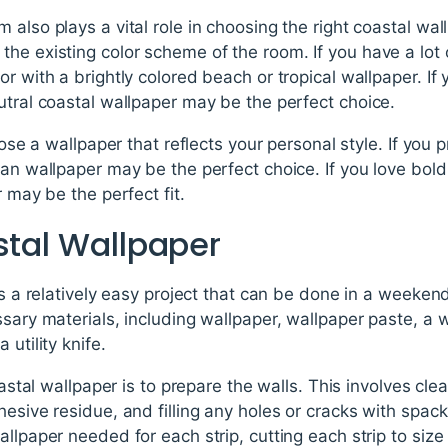
also plays a vital role in choosing the right coastal wall
he existing color scheme of the room. If you have a lot o
r with a brightly colored beach or tropical wallpaper. If 
utral coastal wallpaper may be the perfect choice.
hoose a wallpaper that reflects your personal style. If you 
ean wallpaper may be the perfect choice. If you love bold
r may be the perfect fit.
stal Wallpaper
is a relatively easy project that can be done in a weekend.
sary materials, including wallpaper, wallpaper paste, a w
 utility knife.
coastal wallpaper is to prepare the walls. This involves cl
hesive residue, and filling any holes or cracks with spac
allpaper needed for each strip, cutting each strip to size