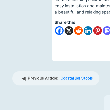
easy installation and maint
a beautiful and relaxing spa
Share this:
◀
Previous Article:
Coastal Bar Stools