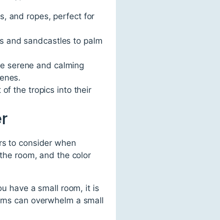
s, and ropes, perfect for
ls and sandcastles to palm
re serene and calming
cenes.
of the tropics into their
r
ors to consider when
 the room, and the color
ou have a small room, it is
terns can overwhelm a small