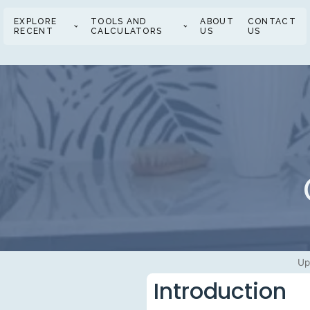
EXPLORE
TOOLS AND
ABOUT
CONTACT
RECENT
CALCULATORS
US
US
Up
Introduction