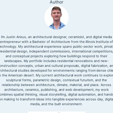
Author
I’m Justin Ankus, an architectural designer, ceramicist, and digital media
entrepreneur with a Bachelor of Architecture from the Illinois Institute o
echnology. My architectural experience spans public-sector work, priva
residential design, independent commissions, international competitions
and conceptual projects exploring how buildings respond to their
landscapes. My portfolio includes residential renovations and new-
onstruction concepts, urban and cultural proposals, digital fabrication, a
rchitectural studies developed for environments ranging from dense citi
o the American desert. My current architectural work continues to explo
sculptural forms, parametric design, contextual futurism, and the
relationship between architecture, climate, material, and place. Across
architecture, ceramics, publishing, and web development, my work
ombines spatial thinking, visual storytelling, digital automation, and hand
on making to transform ideas into tangible experiences across clay, digita
media, and the built environment.