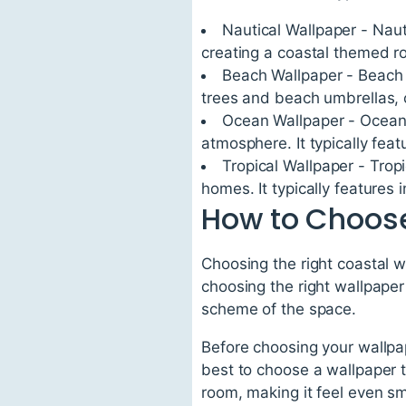
Nautical Wallpaper - Naut
creating a coastal themed r
Beach Wallpaper - Beach 
trees and beach umbrellas, 
Ocean Wallpaper - Ocean 
atmosphere. It typically fe
Tropical Wallpaper - Tropi
homes. It typically features 
How to Choose
Choosing the right coastal w
choosing the right wallpaper
scheme of the space.
Before choosing your wallpape
best to choose a wallpaper t
room, making it feel even sm