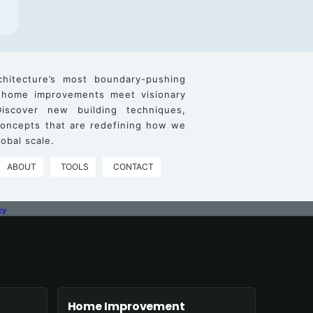
chitecture’s most boundary-pushing
 home improvements meet visionary
iscover new building techniques,
 concepts that are redefining how we
obal scale.
ABOUT
TOOLS
CONTACT
cy
Home Improvement