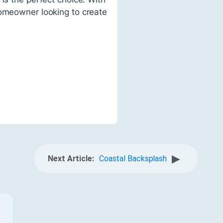
homeowner looking to create
▶
Next Article:
Coastal Backsplash