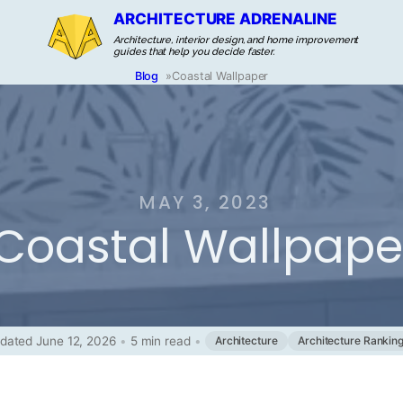
ARCHITECTURE ADRENALINE
Architecture, interior design, and home improvement
guides that help you decide faster.
Blog
»
Coastal Wallpaper
MAY 3, 2023
Coastal Wallpape
dated June 12, 2026
•
5 min read
•
Architecture
Architecture Rankin