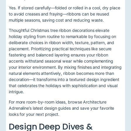
Yes. If stored carefully—folded or rolled in a cool, dry place
to avoid creases and fraying—ribbons can be reused
multiple seasons, saving cost and reducing waste.
Thoughtful Christmas tree ribbon decorations elevate
holiday styling from routine to remarkable by focusing on
deliberate choices in ribbon width, texture, pattern, and
placement. Prioritizing practical techniques like secure
fastening and balanced layering ensures your ribbon
accents withstand seasonal wear while complementing
your interior environment. By mixing finishes and integrating
natural elements attentively, ribbon becomes more than
decoration—it transforms into a textured design ingredient
that celebrates the holidays with sophistication and visual
intrigue.
For more room-by-room ideas, browse Architecture
Adrenaline’s latest design guides and save your favorite
looks for your next project.
Design Deep Dives &