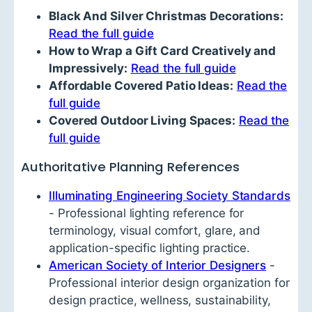
Black And Silver Christmas Decorations:
Read the full guide
How to Wrap a Gift Card Creatively and
Impressively:
Read the full guide
Affordable Covered Patio Ideas:
Read the
full guide
Covered Outdoor Living Spaces:
Read the
full guide
Authoritative Planning References
Illuminating Engineering Society Standards
- Professional lighting reference for
terminology, visual comfort, glare, and
application-specific lighting practice.
American Society of Interior Designers
-
Professional interior design organization for
design practice, wellness, sustainability,