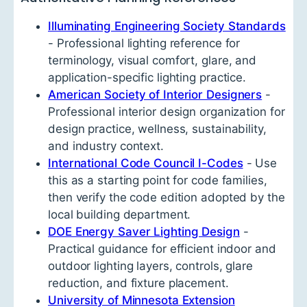
Illuminating Engineering Society Standards
- Professional lighting reference for
terminology, visual comfort, glare, and
application-specific lighting practice.
American Society of Interior Designers
-
Professional interior design organization for
design practice, wellness, sustainability,
and industry context.
International Code Council I-Codes
- Use
this as a starting point for code families,
then verify the code edition adopted by the
local building department.
DOE Energy Saver Lighting Design
-
Practical guidance for efficient indoor and
outdoor lighting layers, controls, glare
reduction, and fixture placement.
University of Minnesota Extension