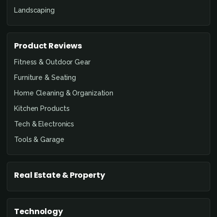
Landscaping
Product Reviews
Fitness & Outdoor Gear
Furniture & Seating
Home Cleaning & Organization
Kitchen Products
Tech & Electronics
Tools & Garage
Real Estate & Property
Technology