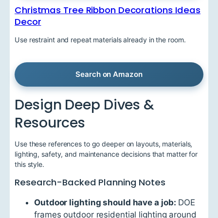
Christmas Tree Ribbon Decorations Ideas
Decor
Use restraint and repeat materials already in the room.
Search on Amazon
Design Deep Dives &
Resources
Use these references to go deeper on layouts, materials,
lighting, safety, and maintenance decisions that matter for
this style.
Research-Backed Planning Notes
Outdoor lighting should have a job:
DOE
frames outdoor residential lighting around