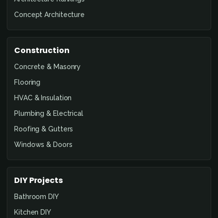
Concept Architecture
Construction
Concrete & Masonry
Flooring
HVAC & Insulation
Plumbing & Electrical
Roofing & Gutters
Windows & Doors
DIY Projects
Bathroom DIY
Kitchen DIY