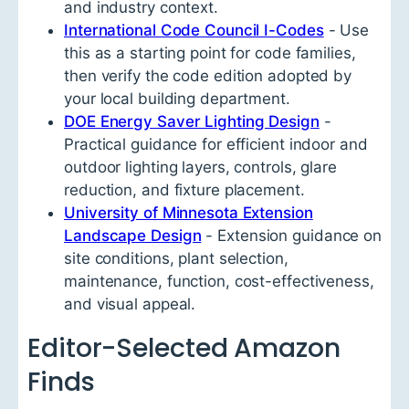
and industry context.
International Code Council I-Codes
- Use
this as a starting point for code families,
then verify the code edition adopted by
your local building department.
DOE Energy Saver Lighting Design
-
Practical guidance for efficient indoor and
outdoor lighting layers, controls, glare
reduction, and fixture placement.
University of Minnesota Extension
Landscape Design
- Extension guidance on
site conditions, plant selection,
maintenance, function, cost-effectiveness,
and visual appeal.
Editor-Selected Amazon
Finds