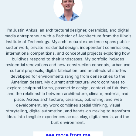
I’m Justin Ankus, an architectural designer, ceramicist, and digital
media entrepreneur with a Bachelor of Architecture from the Illinois
Institute of Technology. My architectural experience spans public-
sector work, private residential design, independent commissions,
international competitions, and conceptual projects exploring how
buildings respond to their landscapes. My portfolio includes
residential renovations and new-construction concepts, urban and
cultural proposals, digital fabrication, and architectural studies
developed for environments ranging from dense cities to the
American desert. My current architectural work continues to
explore sculptural forms, parametric design, contextual futurism,
and the relationship between architecture, climate, material, and
place. Across architecture, ceramics, publishing, and web
development, my work combines spatial thinking, visual
storytelling, digital automation, and hands-on making to transform
ideas into tangible experiences across clay, digital media, and the
built environment.
see more from me