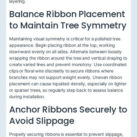
layering.
Balance Ribbon Placement
to Maintain Tree Symmetry
Maintaining visual symmetry is critical for a polished tree
appearance. Begin placing ribbon at the top, working
downward evenly on all sides. Alternate between loosely
wrapping the ribbon around the tree and vertical draping to
create varied lines and prevent monotony. Use coordinated
clips or floral wire discreetly to secure ribbons where
branches may not support weight evenly. Uneven ribbon
placement can cause lopsided density, especially on lighter
or sparser trees, so regularly step back to assess balance
during installation.
Anchor Ribbons Securely to
Avoid Slippage
Properly securing ribbons is essential to prevent slippage,