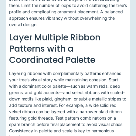
them. Limit the number of loops to avoid cluttering the tree’s
profile and complicating ornament placement. A balanced
approach ensures vibrancy without overwhelming the
overall design.
Layer Multiple Ribbon
Patterns with a
Coordinated Palette
Layering ribbons with complementary patterns enhances
your tree’s visual story while maintaining cohesion. Start
with a dominant color palette—such as warm reds, deep
greens, and gold accents—and select ribbons with scaled-
down motifs like plaid, gingham, or subtle metallic stripes to
add texture and interest. For example, a wide solid red
velvet ribbon can be layered with a narrower plaid ribbon
featuring gold threads. Test pattern combinations on a
spare branch before final placement to avoid visual chaos.
Consistency in palette and scale is key to harmonious