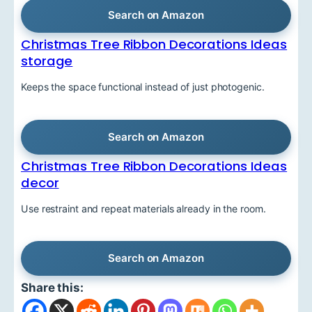
Search on Amazon
Christmas Tree Ribbon Decorations Ideas
storage
Keeps the space functional instead of just photogenic.
Search on Amazon
Christmas Tree Ribbon Decorations Ideas
decor
Use restraint and repeat materials already in the room.
Search on Amazon
Share this: