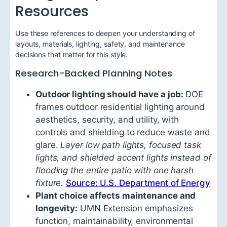
Resources
Use these references to deepen your understanding of
layouts, materials, lighting, safety, and maintenance
decisions that matter for this style.
Research-Backed Planning Notes
Outdoor lighting should have a job:
DOE
frames outdoor residential lighting around
aesthetics, security, and utility, with
controls and shielding to reduce waste and
glare.
Layer low path lights, focused task
lights, and shielded accent lights instead of
flooding the entire patio with one harsh
fixture.
Source: U.S. Department of Energy
Plant choice affects maintenance and
longevity:
UMN Extension emphasizes
function, maintainability, environmental