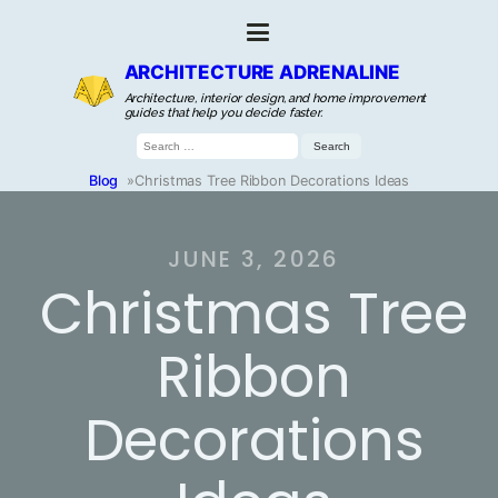
ARCHITECTURE ADRENALINE
Architecture, interior design, and home improvement
guides that help you decide faster.
Search
for:
Blog
»
Christmas Tree Ribbon Decorations Ideas
JUNE 3, 2026
Christmas Tree
Ribbon
Decorations