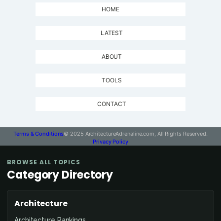
HOME
LATEST
ABOUT
TOOLS
CONTACT
Terms & Conditions
© 2025 ArchitectureAdrenaline.com, All Rights Reserved.
Privacy Policy
BROWSE ALL TOPICS
Category Directory
Architecture
Architecture Rankings