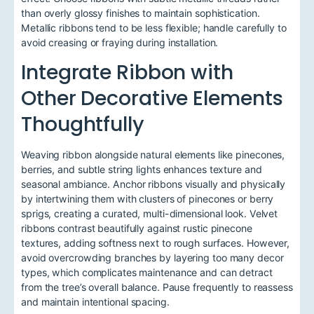
than overly glossy finishes to maintain sophistication.
Metallic ribbons tend to be less flexible; handle carefully to
avoid creasing or fraying during installation.
Integrate Ribbon with
Other Decorative Elements
Thoughtfully
Weaving ribbon alongside natural elements like pinecones,
berries, and subtle string lights enhances texture and
seasonal ambiance. Anchor ribbons visually and physically
by intertwining them with clusters of pinecones or berry
sprigs, creating a curated, multi-dimensional look. Velvet
ribbons contrast beautifully against rustic pinecone
textures, adding softness next to rough surfaces. However,
avoid overcrowding branches by layering too many decor
types, which complicates maintenance and can detract
from the tree’s overall balance. Pause frequently to reassess
and maintain intentional spacing.