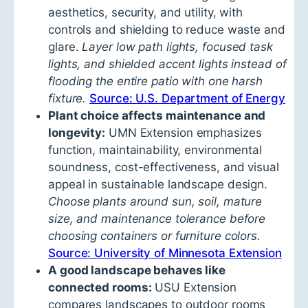
aesthetics, security, and utility, with
controls and shielding to reduce waste and
glare.
Layer low path lights, focused task
lights, and shielded accent lights instead of
flooding the entire patio with one harsh
fixture.
Source: U.S. Department of Energy
Plant choice affects maintenance and
longevity:
UMN Extension emphasizes
function, maintainability, environmental
soundness, cost-effectiveness, and visual
appeal in sustainable landscape design.
Choose plants around sun, soil, mature
size, and maintenance tolerance before
choosing containers or furniture colors.
Source: University of Minnesota Extension
A good landscape behaves like
connected rooms:
USU Extension
compares landscapes to outdoor rooms