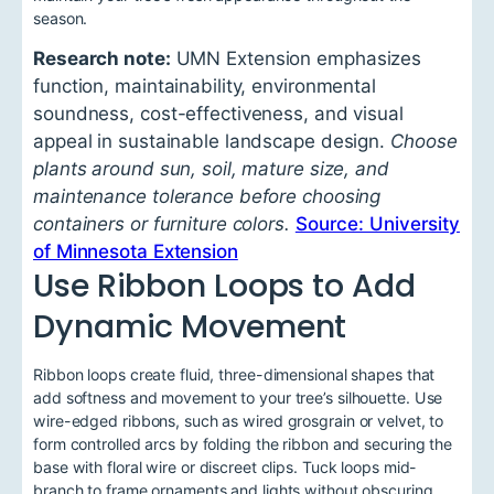
season.
Research note:
UMN Extension emphasizes
function, maintainability, environmental
soundness, cost-effectiveness, and visual
appeal in sustainable landscape design.
Choose
plants around sun, soil, mature size, and
maintenance tolerance before choosing
containers or furniture colors.
Source: University
of Minnesota Extension
Use Ribbon Loops to Add
Dynamic Movement
Ribbon loops create fluid, three-dimensional shapes that
add softness and movement to your tree’s silhouette. Use
wire-edged ribbons, such as wired grosgrain or velvet, to
form controlled arcs by folding the ribbon and securing the
base with floral wire or discreet clips. Tuck loops mid-
branch to frame ornaments and lights without obscuring