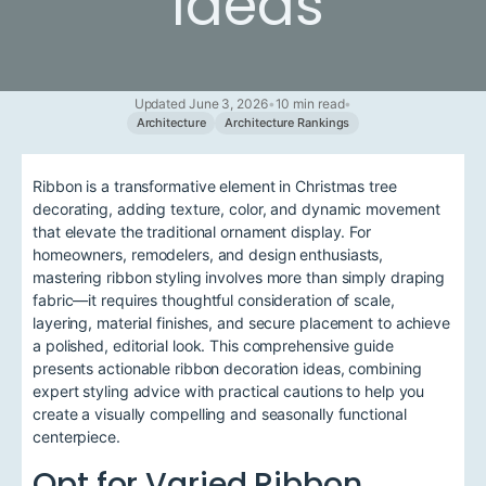
Ideas
Updated June 3, 2026
•
10 min read
•
Architecture
Architecture Rankings
Ribbon is a transformative element in Christmas tree
decorating, adding texture, color, and dynamic movement
that elevate the traditional ornament display. For
homeowners, remodelers, and design enthusiasts,
mastering ribbon styling involves more than simply draping
fabric—it requires thoughtful consideration of scale,
layering, material finishes, and secure placement to achieve
a polished, editorial look. This comprehensive guide
presents actionable ribbon decoration ideas, combining
expert styling advice with practical cautions to help you
create a visually compelling and seasonally functional
centerpiece.
Opt for Varied Ribbon