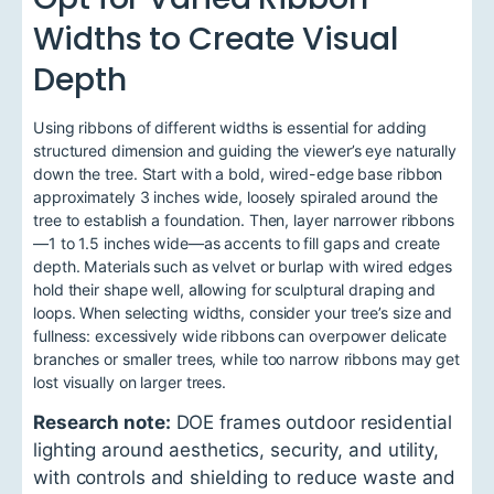
Widths to Create Visual
Depth
Using ribbons of different widths is essential for adding
structured dimension and guiding the viewer’s eye naturally
down the tree. Start with a bold, wired-edge base ribbon
approximately 3 inches wide, loosely spiraled around the
tree to establish a foundation. Then, layer narrower ribbons
—1 to 1.5 inches wide—as accents to fill gaps and create
depth. Materials such as velvet or burlap with wired edges
hold their shape well, allowing for sculptural draping and
loops. When selecting widths, consider your tree’s size and
fullness: excessively wide ribbons can overpower delicate
branches or smaller trees, while too narrow ribbons may get
lost visually on larger trees.
Research note:
DOE frames outdoor residential
lighting around aesthetics, security, and utility,
with controls and shielding to reduce waste and