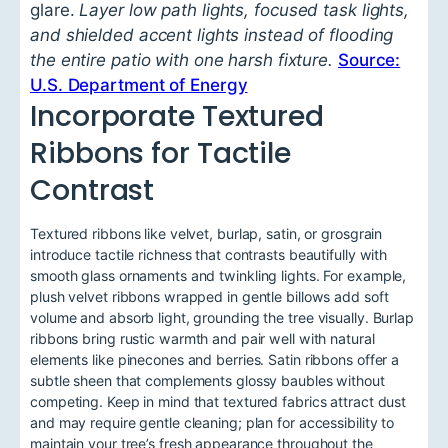
glare.
Layer low path lights, focused task lights,
and shielded accent lights instead of flooding
the entire patio with one harsh fixture.
Source:
U.S. Department of Energy
Incorporate Textured
Ribbons for Tactile
Contrast
Textured ribbons like velvet, burlap, satin, or grosgrain
introduce tactile richness that contrasts beautifully with
smooth glass ornaments and twinkling lights. For example,
plush velvet ribbons wrapped in gentle billows add soft
volume and absorb light, grounding the tree visually. Burlap
ribbons bring rustic warmth and pair well with natural
elements like pinecones and berries. Satin ribbons offer a
subtle sheen that complements glossy baubles without
competing. Keep in mind that textured fabrics attract dust
and may require gentle cleaning; plan for accessibility to
maintain your tree’s fresh appearance throughout the