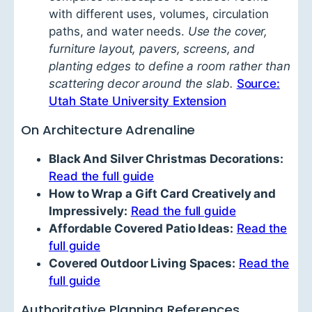
with different uses, volumes, circulation
paths, and water needs.
Use the cover,
furniture layout, pavers, screens, and
planting edges to define a room rather than
scattering decor around the slab.
Source:
Utah State University Extension
On Architecture Adrenaline
Black And Silver Christmas Decorations:
Read the full guide
How to Wrap a Gift Card Creatively and
Impressively:
Read the full guide
Affordable Covered Patio Ideas:
Read the
full guide
Covered Outdoor Living Spaces:
Read the
full guide
Authoritative Planning References