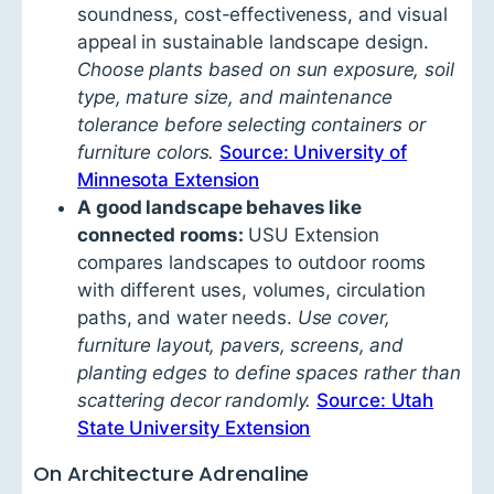
soundness, cost-effectiveness, and visual
appeal in sustainable landscape design.
Choose plants based on sun exposure, soil
type, mature size, and maintenance
tolerance before selecting containers or
furniture colors.
Source: University of
Minnesota Extension
A good landscape behaves like
connected rooms:
USU Extension
compares landscapes to outdoor rooms
with different uses, volumes, circulation
paths, and water needs.
Use cover,
furniture layout, pavers, screens, and
planting edges to define spaces rather than
scattering decor randomly.
Source: Utah
State University Extension
On Architecture Adrenaline