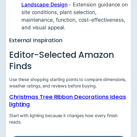
Landscape Design
- Extension guidance on
site conditions, plant selection,
maintenance, function, cost-effectiveness,
and visual appeal.
External Inspiration
Editor-Selected Amazon
Finds
Use these shopping starting points to compare dimensions,
weather ratings, and reviews before buying.
Christmas Tree Ribbon Decorations Ideas
lighting
Start with lighting because it changes how every finish
reads.