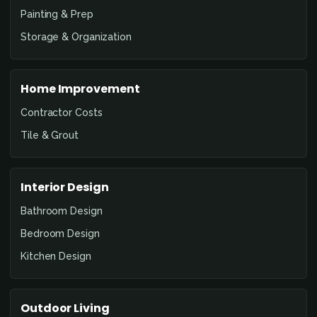
Painting & Prep
Storage & Organization
Home Improvement
Contractor Costs
Tile & Grout
Interior Design
Bathroom Design
Bedroom Design
Kitchen Design
Outdoor Living