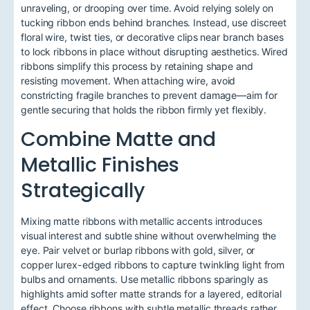
unraveling, or drooping over time. Avoid relying solely on
tucking ribbon ends behind branches. Instead, use discreet
floral wire, twist ties, or decorative clips near branch bases
to lock ribbons in place without disrupting aesthetics. Wired
ribbons simplify this process by retaining shape and
resisting movement. When attaching wire, avoid
constricting fragile branches to prevent damage—aim for
gentle securing that holds the ribbon firmly yet flexibly.
Combine Matte and
Metallic Finishes
Strategically
Mixing matte ribbons with metallic accents introduces
visual interest and subtle shine without overwhelming the
eye. Pair velvet or burlap ribbons with gold, silver, or
copper lurex-edged ribbons to capture twinkling light from
bulbs and ornaments. Use metallic ribbons sparingly as
highlights amid softer matte strands for a layered, editorial
effect. Choose ribbons with subtle metallic threads rather