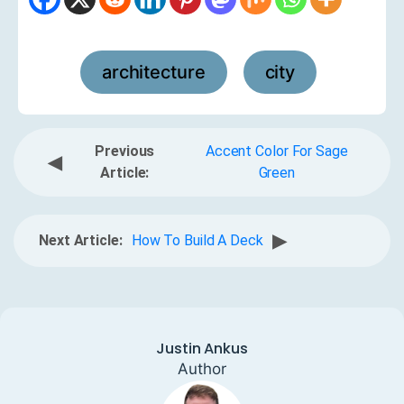
architecture
city
,
Previous
Accent Color For Sage
◀
Article:
Green
▶
Next Article:
How To Build A Deck
Justin Ankus
Author