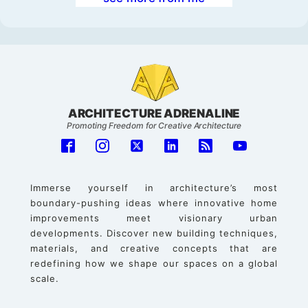
ARCHITECTURE ADRENALINE
Promoting Freedom for Creative Architecture
Immerse yourself in architecture’s most
boundary-pushing ideas where innovative home
improvements meet visionary urban
developments. Discover new building techniques,
materials, and creative concepts that are
redefining how we shape our spaces on a global
scale.