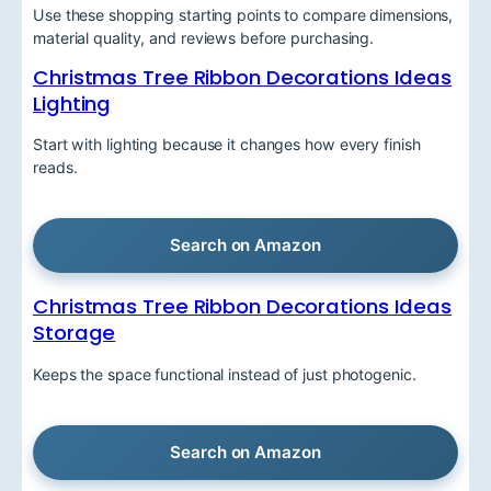
Use these shopping starting points to compare dimensions,
material quality, and reviews before purchasing.
Christmas Tree Ribbon Decorations Ideas
Lighting
Start with lighting because it changes how every finish
reads.
Search on Amazon
Christmas Tree Ribbon Decorations Ideas
Storage
Keeps the space functional instead of just photogenic.
Search on Amazon