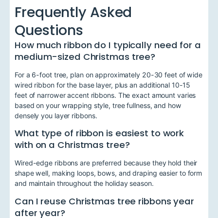
Frequently Asked
Questions
How much ribbon do I typically need for a
medium-sized Christmas tree?
For a 6-foot tree, plan on approximately 20-30 feet of wide
wired ribbon for the base layer, plus an additional 10-15
feet of narrower accent ribbons. The exact amount varies
based on your wrapping style, tree fullness, and how
densely you layer ribbons.
What type of ribbon is easiest to work
with on a Christmas tree?
Wired-edge ribbons are preferred because they hold their
shape well, making loops, bows, and draping easier to form
and maintain throughout the holiday season.
Can I reuse Christmas tree ribbons year
after year?