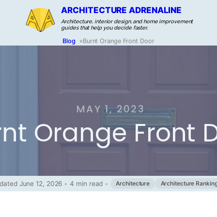
ARCHITECTURE ADRENALINE
Architecture, interior design, and home improvement
guides that help you decide faster.
Blog
»
Burnt Orange Front Door
MAY 1, 2023
rnt Orange Front 
dated June 12, 2026
•
4 min read
•
Architecture
Architecture Rankin