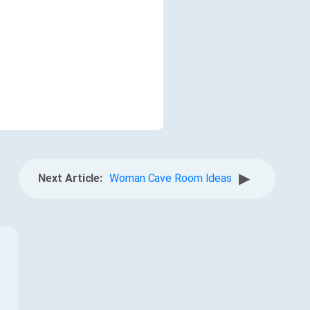
▶
Next Article:
Woman Cave Room Ideas