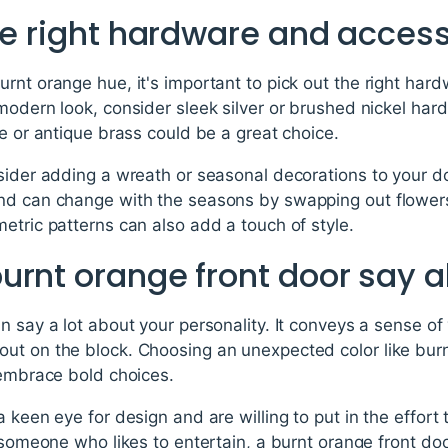
he right hardware and acces
rnt orange hue, it's important to pick out the right har
modern look, consider sleek silver or brushed nickel hard
ze or antique brass could be a great choice.
nsider adding a wreath or seasonal decorations to your d
nd can change with the seasons by swapping out flower
etric patterns can also add a touch of style.
urnt orange front door say 
n say a lot about your personality. It conveys a sense o
ut on the block. Choosing an unexpected color like bur
 embrace bold choices.
a keen eye for design and are willing to put in the effor
e someone who likes to entertain, a burnt orange front do