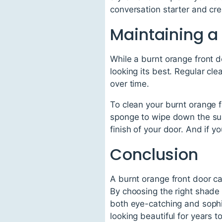
conversation starter and c
Maintaining a 
While a burnt orange front do
looking its best. Regular cle
over time.
To clean your burnt orange f
sponge to wipe down the sur
finish of your door. And if 
Conclusion
A burnt orange front door ca
By choosing the right shade 
both eye-catching and sophi
looking beautiful for years t