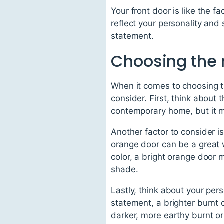
Your front door is like the f
reflect your personality and
statement.
Choosing the 
When it comes to choosing th
consider. First, think about
contemporary home, but it ma
Another factor to consider is
orange door can be a great 
color, a bright orange door 
shade.
Lastly, think about your per
statement, a brighter burnt 
darker, more earthy burnt or