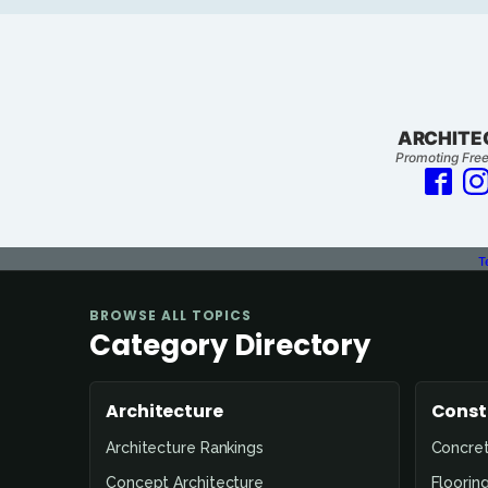
ARCHITE
Promoting Free
T
BROWSE ALL TOPICS
Category Directory
Architecture
Const
Architecture Rankings
Concre
Concept Architecture
Floorin