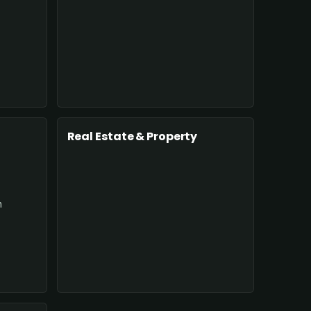
Real Estate & Property
n