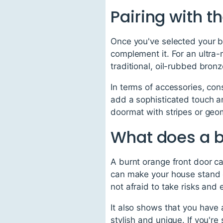
Pairing with t
Once you've selected your bu
complement it. For an ultra-
traditional, oil-rubbed bron
In terms of accessories, co
add a sophisticated touch a
doormat with stripes or geom
What does a b
A burnt orange front door ca
can make your house stand o
not afraid to take risks and
It also shows that you have 
stylish and unique. If you'r