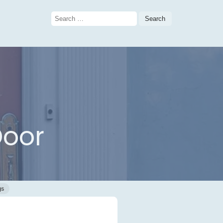
Search
for:
Door
gs