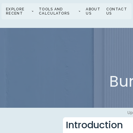
EXPLORE
TOOLS AND
ABOUT
CONTACT
RECENT
CALCULATORS
US
US
Bu
Up
Introduction