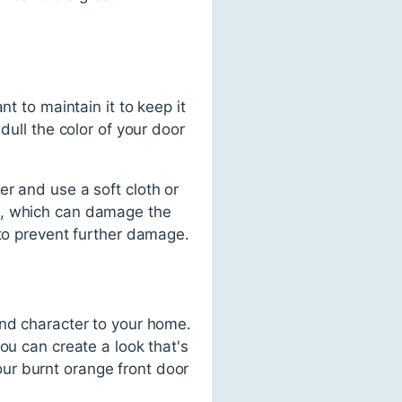
t to maintain it to keep it
dull the color of your door
r and use a soft cloth or
s, which can damage the
 to prevent further damage.
and character to your home.
ou can create a look that's
ur burnt orange front door