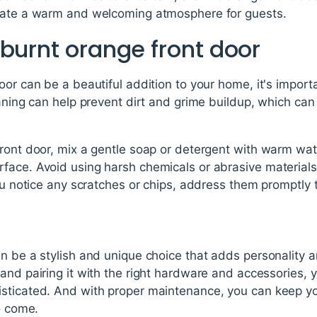
reate a warm and welcoming atmosphere for guests.
burnt orange front door
or can be a beautiful addition to your home, it's importan
aning can help prevent dirt and grime buildup, which can 
ront door, mix a gentle soap or detergent with warm wate
face. Avoid using harsh chemicals or abrasive material
you notice any scratches or chips, address them promptly
n be a stylish and unique choice that adds personality 
and pairing it with the right hardware and accessories, y
sticated. And with proper maintenance, you can keep yo
o come.