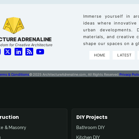
Immerse yourself in ar
ideas where innovative
urban developments. D
materials, and creative
CTURE ADRENALINE
shape our spaces on a gl
dom for Creative Architecture
HOME
LATEST
erms & Conditions
© 2025 ArchitectureAdrenaline.com, All Rights Reserved.
Privacy Poli
ruction
DIY Projects
te & Masonry
Bathroom DIY
g
Kitchen DIY