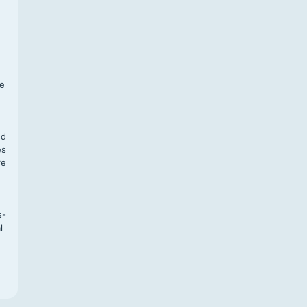
f
te
,
nd
es
re
s-
l