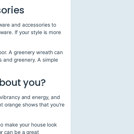
sories
dware and accessories to
ware. If your style is more
oor. A greenery wreath can
s and greenery. A simple
about you?
f vibrancy and energy, and
nt orange shows that you're
t to make your house look
or can be a great