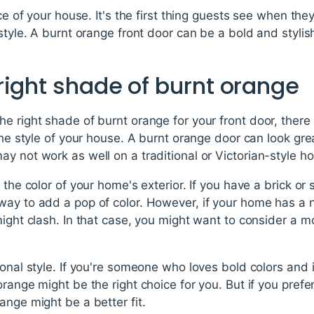
ace of your house. It's the first thing guests see when the
 style. A burnt orange front door can be a bold and styli
right shade of burnt orange
e right shade of burnt orange for your front door, there 
 the style of your house. A burnt orange door can look gr
y not work as well on a traditional or Victorian-style h
 the color of your home's exterior. If you have a brick or 
way to add a pop of color. However, if your home has a n
might clash. In that case, you might want to consider a 
sonal style. If you're someone who loves bold colors and i
orange might be the right choice for you. But if you pref
ange might be a better fit.