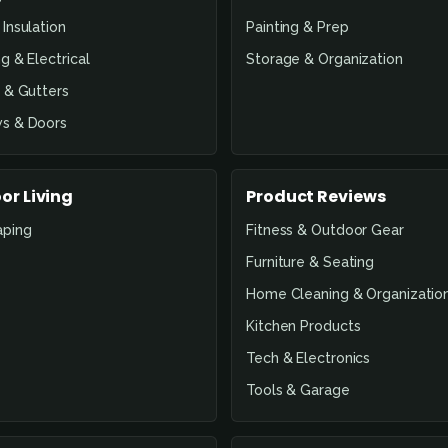
Insulation
Painting & Prep
g & Electrical
Storage & Organization
 & Gutters
s & Doors
or Living
Product Reviews
aping
Fitness & Outdoor Gear
Furniture & Seating
Home Cleaning & Organizatio
Kitchen Products
Tech & Electronics
Tools & Garage