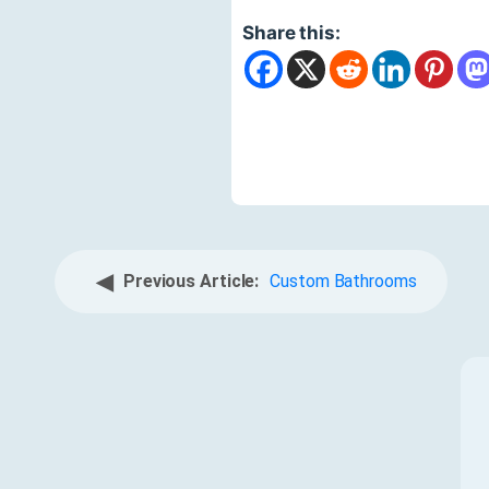
Share this:
◀
Previous Article:
Custom Bathrooms