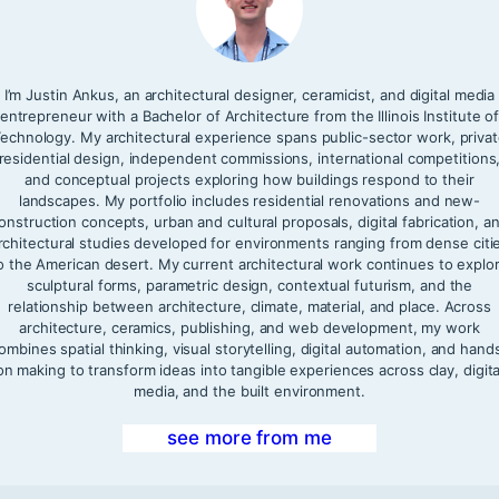
I’m Justin Ankus, an architectural designer, ceramicist, and digital media
entrepreneur with a Bachelor of Architecture from the Illinois Institute o
echnology. My architectural experience spans public-sector work, priva
residential design, independent commissions, international competitions
and conceptual projects exploring how buildings respond to their
landscapes. My portfolio includes residential renovations and new-
onstruction concepts, urban and cultural proposals, digital fabrication, a
rchitectural studies developed for environments ranging from dense citi
o the American desert. My current architectural work continues to explo
sculptural forms, parametric design, contextual futurism, and the
relationship between architecture, climate, material, and place. Across
architecture, ceramics, publishing, and web development, my work
ombines spatial thinking, visual storytelling, digital automation, and hand
on making to transform ideas into tangible experiences across clay, digita
media, and the built environment.
see more from me