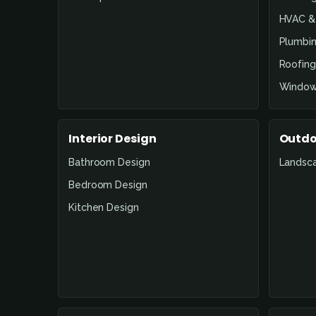
HVAC & 
Plumbin
Roofing
Window
Interior Design
Outdo
Bathroom Design
Landsc
Bedroom Design
Kitchen Design