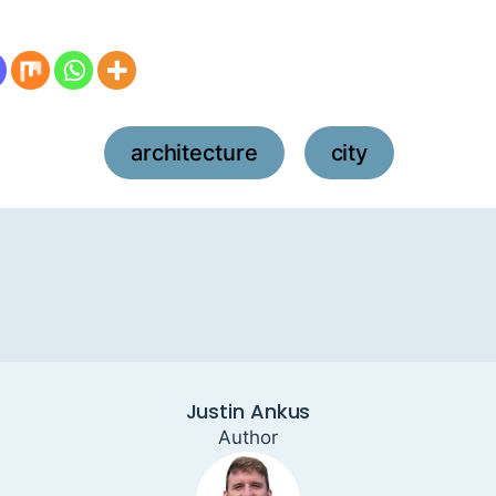
architecture
city
,
Justin Ankus
Author