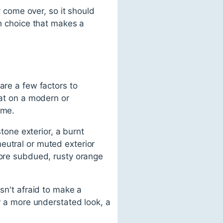
y come over, so it should
sh choice that makes a
are a few factors to
eat on a modern or
ome.
stone exterior, a burnt
eutral or muted exterior
more subdued, rusty orange
sn't afraid to make a
er a more understated look, a