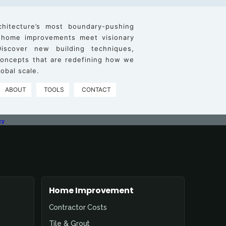
chitecture’s most boundary-pushing
 home improvements meet visionary
iscover new building techniques,
 concepts that are redefining how we
obal scale.
ABOUT
TOOLS
CONTACT
cy
Home Improvement
Contractor Costs
Tile & Grout