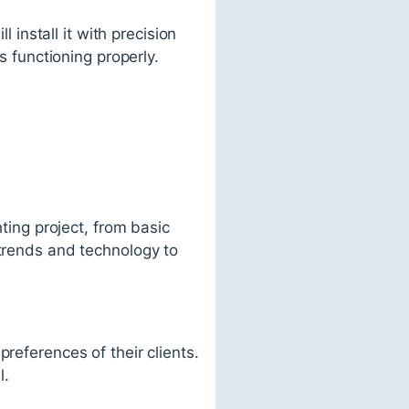
l install it with precision
s functioning properly.
hting project, from basic
 trends and technology to
references of their clients.
l.