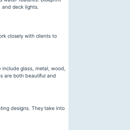
, and deck lights.
rk closely with clients to
se include glass, metal, wood,
res are both beautiful and
hting designs. They take into