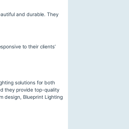
beautiful and durable. They
ponsive to their clients’
ghting solutions for both
d they provide top-quality
m design, Blueprint Lighting