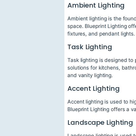
Ambient Lighting
Ambient lighting is the found
space. Blueprint Lighting off
fixtures, and pendant lights.
Task Lighting
Task lighting is designed to 
solutions for kitchens, bath
and vanity lighting.
Accent Lighting
Accent lighting is used to hi
Blueprint Lighting offers a va
Landscape Lighting
Landscape lighting is used t