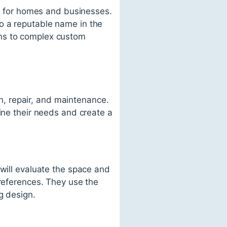
es for homes and businesses.
o a reputable name in the
tions to complex custom
on, repair, and maintenance.
ine their needs and create a
 will evaluate the space and
preferences. They use the
g design.