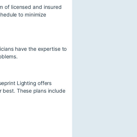
am of licensed and insured
schedule to minimize
nicians have the expertise to
roblems.
eprint Lighting offers
r best. These plans include