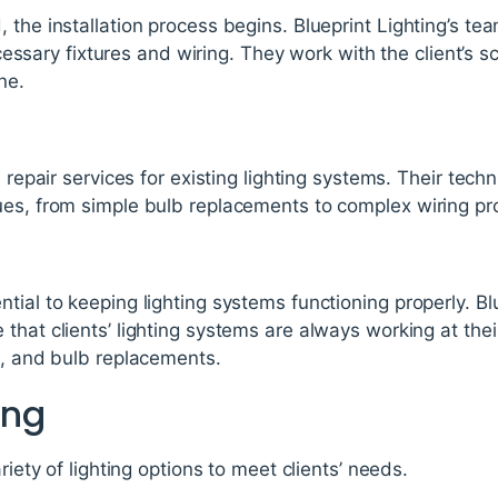
 the installation process begins. Blueprint Lighting’s te
 necessary fixtures and wiring. They work with the client’s 
ne.
s repair services for existing lighting systems. Their tech
ues, from simple bulb replacements to complex wiring p
tial to keeping lighting systems functioning properly. Blu
that clients’ lighting systems are always working at thei
g, and bulb replacements.
ing
riety of lighting options to meet clients’ needs.