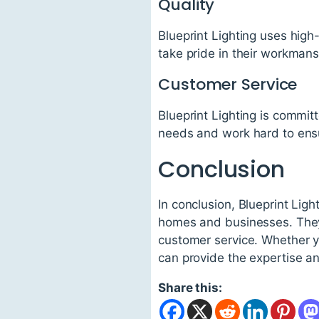
Quality
Blueprint Lighting uses high-
take pride in their workman
Customer Service
Blueprint Lighting is committ
needs and work hard to ensur
Conclusion
In conclusion, Blueprint Ligh
homes and businesses. They s
customer service. Whether yo
can provide the expertise a
Share this: