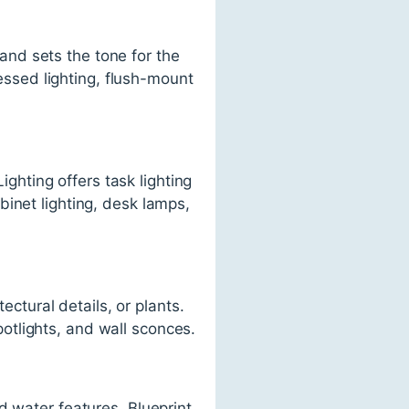
 and sets the tone for the
cessed lighting, flush-mount
ighting offers task lighting
inet lighting, desk lamps,
ectural details, or plants.
spotlights, and wall sconces.
d water features. Blueprint