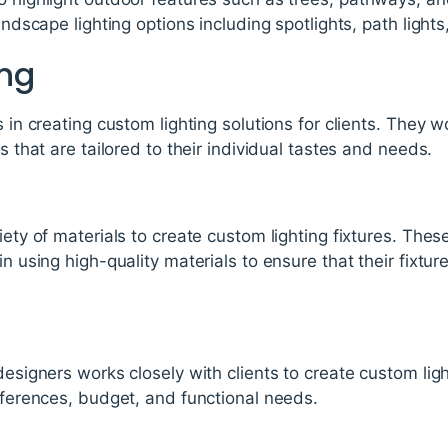
landscape lighting options including spotlights, path lights
ng
s in creating custom lighting solutions for clients. They wo
es that are tailored to their individual tastes and needs.
iety of materials to create custom lighting fixtures. The
in using high-quality materials to ensure that their fixtu
 designers works closely with clients to create custom lig
references, budget, and functional needs.