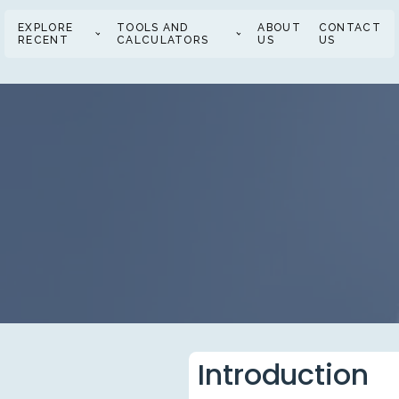
EXPLORE
TOOLS AND
ABOUT
CONTACT
RECENT
CALCULATORS
US
US
Introduction