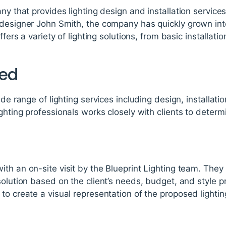
any that provides lighting design and installation servic
 designer John Smith, the company has quickly grown int
offers a variety of lighting solutions, from basic installa
red
ide range of lighting services including design, installati
ghting professionals works closely with clients to determ
th an on-site visit by the Blueprint Lighting team. They
solution based on the client’s needs, budget, and style 
to create a visual representation of the proposed lightin