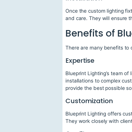
Once the custom lighting fixtu
and care. They will ensure th
Benefits of Blu
There are many benefits to c
Expertise
Blueprint Lighting’s team of 
installations to complex cus
provide the best possible solu
Customization
Blueprint Lighting offers cu
They work closely with client