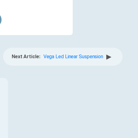
▶
Next Article:
Vega Led Linear Suspension