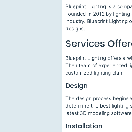
Blueprint Lighting is a comp
Founded in 2012 by lighting
industry. Blueprint Lighting 
designs.
Services Offe
Blueprint Lighting offers a w
Their team of experienced li
customized lighting plan.
Design
The design process begins wi
determine the best lighting 
latest 3D modeling software 
Installation