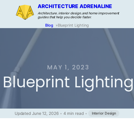
ARCHITECTURE ADRENALINE
Architecture, interior design, and home improvement
guides that help you decide faster.
Blog
»
Blueprint Lighting
MAY 1, 2023
Blueprint Lightin
Updated June 12, 2026
•
4 min read
•
Interior Design