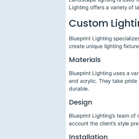
Lighting offers a variety of 
Custom Lighti
Blueprint Lighting specialize
create unique lighting fixtur
Materials
Blueprint Lighting uses a var
and acrylic. They take pride 
durable.
Design
Blueprint Lighting’s team of
account the client’s style p
Installation