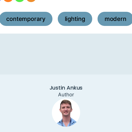
contemporary
lighting
modern
,
,
Justin Ankus
Author