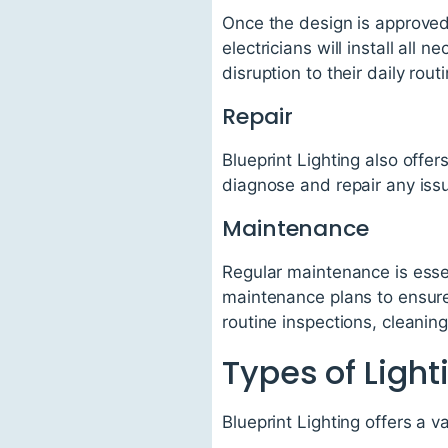
Once the design is approved,
electricians will install all
disruption to their daily routi
Repair
Blueprint Lighting also offer
diagnose and repair any iss
Maintenance
Regular maintenance is essen
maintenance plans to ensure 
routine inspections, cleanin
Types of Light
Blueprint Lighting offers a va