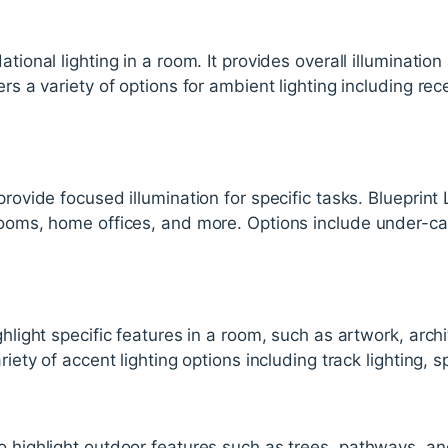
ational lighting in a room. It provides overall illumination
ers a variety of options for ambient lighting including re
provide focused illumination for specific tasks. Blueprint L
rooms, home offices, and more. Options include under-cab
ghlight specific features in a room, such as artwork, archit
riety of accent lighting options including track lighting, 
o highlight outdoor features such as trees, pathways, an