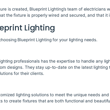
re is created, Blueprint Lighting’s team of electricians wil
at the fixture is properly wired and secured, and that it i
eprint Lighting
hoosing Blueprint Lighting for your lighting needs.
lighting professionals has the expertise to handle any lig
tom designs. They stay up-to-date on the latest lighting
tions for their clients.
stomized lighting solutions to meet the unique needs and p
s to create fixtures that are both functional and beautifu