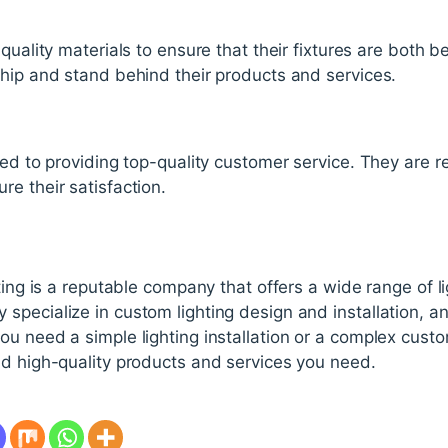
quality materials to ensure that their fixtures are both 
ship and stand behind their products and services.
ed to providing top-quality customer service. They are res
e their satisfaction.
ting is a reputable company that offers a wide range of li
pecialize in custom lighting design and installation, an
u need a simple lighting installation or a complex custo
nd high-quality products and services you need.