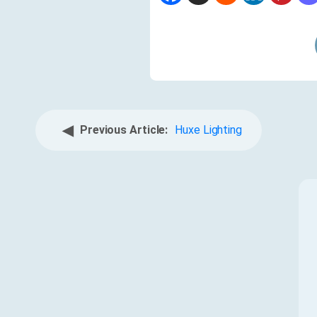
◀
Previous Article:
Huxe Lighting