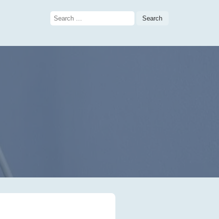
Search
for:
g