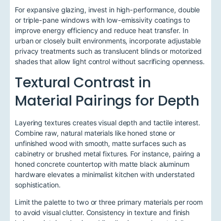
For expansive glazing, invest in high-performance, double
or triple-pane windows with low-emissivity coatings to
improve energy efficiency and reduce heat transfer. In
urban or closely built environments, incorporate adjustable
privacy treatments such as translucent blinds or motorized
shades that allow light control without sacrificing openness.
Textural Contrast in
Material Pairings for Depth
Layering textures creates visual depth and tactile interest.
Combine raw, natural materials like honed stone or
unfinished wood with smooth, matte surfaces such as
cabinetry or brushed metal fixtures. For instance, pairing a
honed concrete countertop with matte black aluminum
hardware elevates a minimalist kitchen with understated
sophistication.
Limit the palette to two or three primary materials per room
to avoid visual clutter. Consistency in texture and finish