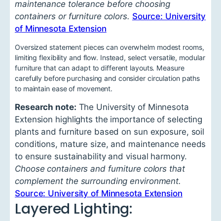
maintenance tolerance before choosing
containers or furniture colors.
Source: University
of Minnesota Extension
Oversized statement pieces can overwhelm modest rooms,
limiting flexibility and flow. Instead, select versatile, modular
furniture that can adapt to different layouts. Measure
carefully before purchasing and consider circulation paths
to maintain ease of movement.
Research note:
The University of Minnesota
Extension highlights the importance of selecting
plants and furniture based on sun exposure, soil
conditions, mature size, and maintenance needs
to ensure sustainability and visual harmony.
Choose containers and furniture colors that
complement the surrounding environment.
Source: University of Minnesota Extension
Layered Lighting: