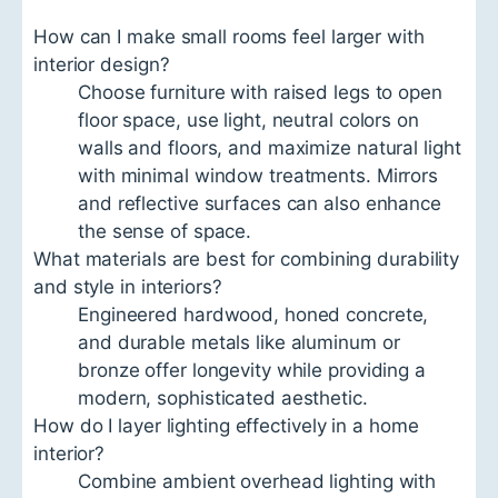
How can I make small rooms feel larger with
interior design?
Choose furniture with raised legs to open
floor space, use light, neutral colors on
walls and floors, and maximize natural light
with minimal window treatments. Mirrors
and reflective surfaces can also enhance
the sense of space.
What materials are best for combining durability
and style in interiors?
Engineered hardwood, honed concrete,
and durable metals like aluminum or
bronze offer longevity while providing a
modern, sophisticated aesthetic.
How do I layer lighting effectively in a home
interior?
Combine ambient overhead lighting with