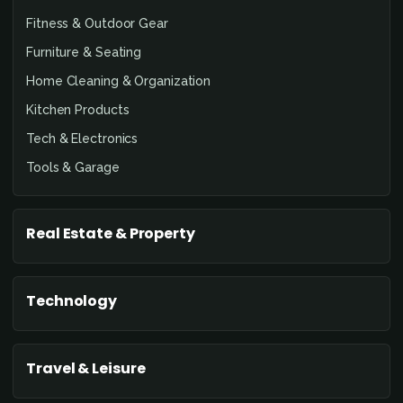
Fitness & Outdoor Gear
Furniture & Seating
Home Cleaning & Organization
Kitchen Products
Tech & Electronics
Tools & Garage
Real Estate & Property
Technology
Travel & Leisure