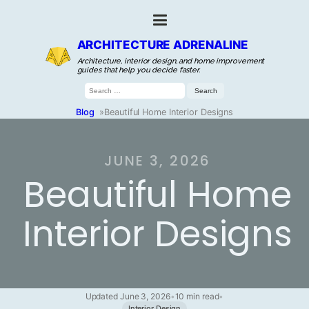
ARCHITECTURE ADRENALINE
Architecture, interior design, and home improvement
guides that help you decide faster.
Search
for:
Blog
»
Beautiful Home Interior Designs
JUNE 3, 2026
Beautiful Home
Interior Designs
Updated June 3, 2026
•
10 min read
•
Interior Design