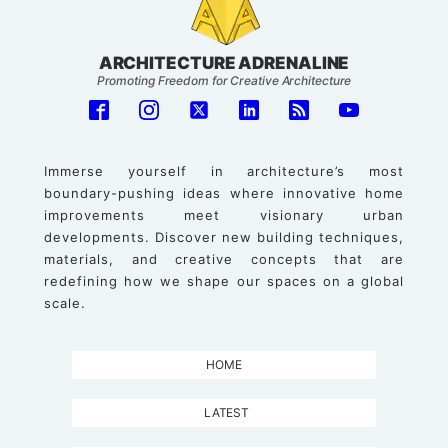
ARCHITECTURE ADRENALINE
Promoting Freedom for Creative Architecture
Immerse yourself in architecture’s most
boundary-pushing ideas where innovative home
improvements meet visionary urban
developments. Discover new building techniques,
materials, and creative concepts that are
redefining how we shape our spaces on a global
scale.
HOME
LATEST