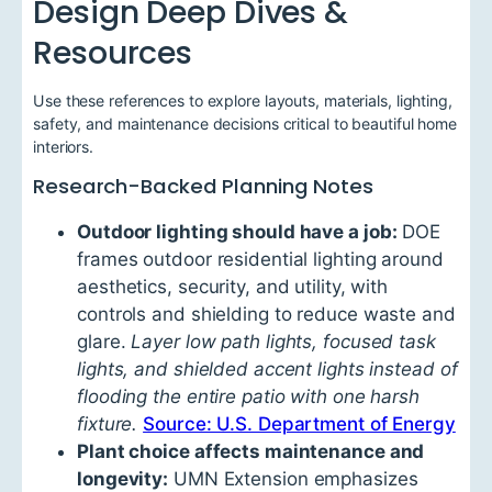
Design Deep Dives &
Resources
Use these references to explore layouts, materials, lighting,
safety, and maintenance decisions critical to beautiful home
interiors.
Research-Backed Planning Notes
Outdoor lighting should have a job:
DOE
frames outdoor residential lighting around
aesthetics, security, and utility, with
controls and shielding to reduce waste and
glare.
Layer low path lights, focused task
lights, and shielded accent lights instead of
flooding the entire patio with one harsh
fixture.
Source: U.S. Department of Energy
Plant choice affects maintenance and
longevity:
UMN Extension emphasizes