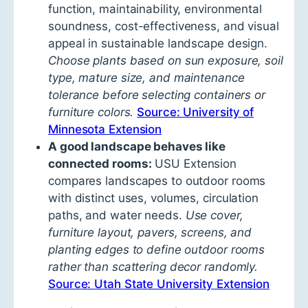
function, maintainability, environmental
soundness, cost-effectiveness, and visual
appeal in sustainable landscape design.
Choose plants based on sun exposure, soil
type, mature size, and maintenance
tolerance before selecting containers or
furniture colors.
Source: University of
Minnesota Extension
A good landscape behaves like
connected rooms:
USU Extension
compares landscapes to outdoor rooms
with distinct uses, volumes, circulation
paths, and water needs.
Use cover,
furniture layout, pavers, screens, and
planting edges to define outdoor rooms
rather than scattering decor randomly.
Source: Utah State University Extension