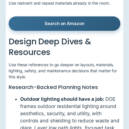
Use restraint and repeat materials already in the room.
Search on Amazon
Design Deep Dives &
Resources
Use these references to go deeper on layouts, materials,
lighting, safety, and maintenance decisions that matter for
this style.
Research-Backed Planning Notes
Outdoor lighting should have a job:
DOE
frames outdoor residential lighting around
aesthetics, security, and utility, with
controls and shielding to reduce waste and
glare.
Layer low path lights, focused task