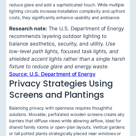
reduce glare and add a sophisticated touch. While multiple
lighting circuits increase installation complexity and upfront
costs, they significantly enhance usability and ambiance.
Research note:
The U.S. Department of Energy
recommends layering outdoor lighting to
balance aesthetics, security, and utility.
Use
low-level path lights, focused task lights, and
shielded accent lights rather than a single harsh
fixture to reduce glare and energy waste.
Source: U.S. Department of Energy
Privacy Strategies Using
Screens and Plantings
Balancing privacy with openness requires thoughtful
solutions. Movable, perforated wooden screens create airy
barriers that diffuse views while allowing airflow, ideal for
shared family rooms or open-plan layouts. Vertical gardens
or tall potted plants strategically placed near windows or