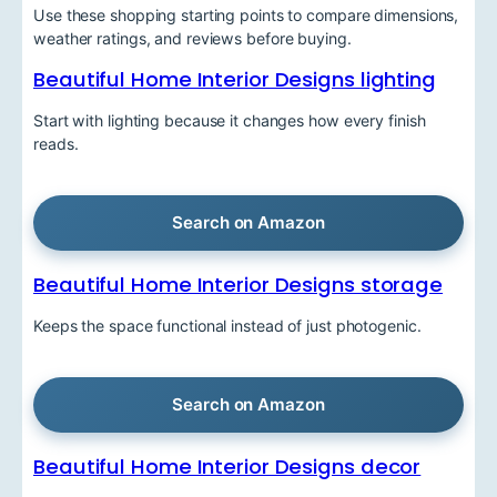
Use these shopping starting points to compare dimensions,
weather ratings, and reviews before buying.
Beautiful Home Interior Designs lighting
Start with lighting because it changes how every finish
reads.
Search on Amazon
Beautiful Home Interior Designs storage
Keeps the space functional instead of just photogenic.
Search on Amazon
Beautiful Home Interior Designs decor