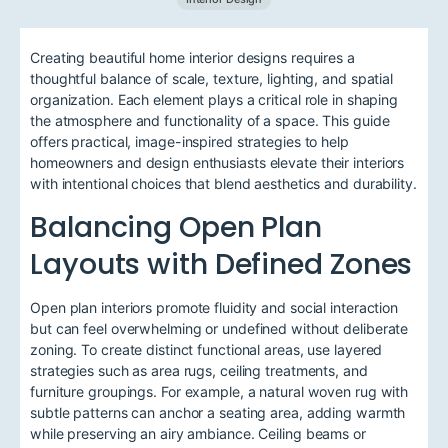
Creating beautiful home interior designs requires a
thoughtful balance of scale, texture, lighting, and spatial
organization. Each element plays a critical role in shaping
the atmosphere and functionality of a space. This guide
offers practical, image-inspired strategies to help
homeowners and design enthusiasts elevate their interiors
with intentional choices that blend aesthetics and durability.
Balancing Open Plan
Layouts with Defined Zones
Open plan interiors promote fluidity and social interaction
but can feel overwhelming or undefined without deliberate
zoning. To create distinct functional areas, use layered
strategies such as area rugs, ceiling treatments, and
furniture groupings. For example, a natural woven rug with
subtle patterns can anchor a seating area, adding warmth
while preserving an airy ambiance. Ceiling beams or