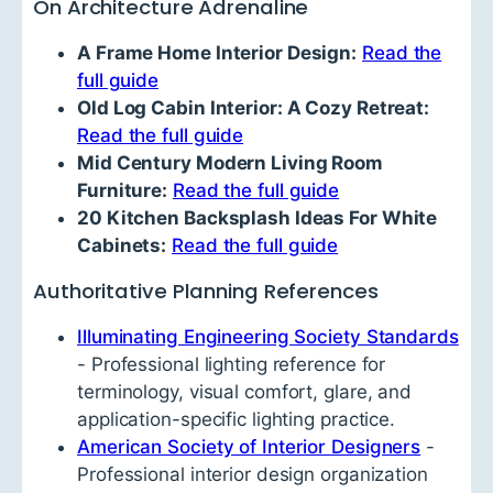
On Architecture Adrenaline
A Frame Home Interior Design:
Read the
full guide
Old Log Cabin Interior: A Cozy Retreat:
Read the full guide
Mid Century Modern Living Room
Furniture:
Read the full guide
20 Kitchen Backsplash Ideas For White
Cabinets:
Read the full guide
Authoritative Planning References
Illuminating Engineering Society Standards
- Professional lighting reference for
terminology, visual comfort, glare, and
application-specific lighting practice.
American Society of Interior Designers
-
Professional interior design organization