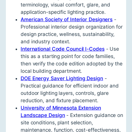
terminology, visual comfort, glare, and
application-specific lighting practice.
American Society of Interior Designers
-
Professional interior design organization for
design practice, wellness, sustainability,
and industry context.
International Code Council I-Codes
- Use
this as a starting point for code families,
then verify the code edition adopted by the
local building department.
DOE Energy Saver Lighting Design
-
Practical guidance for efficient indoor and
outdoor lighting layers, controls, glare
reduction, and fixture placement.
University of Minnesota Extension
Landscape Design
- Extension guidance on
site conditions, plant selection,
maintenance, function, cost-effectiveness,