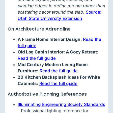
planting edges to define a room rather than
scattering decor around the slab.
Source:
Utah State University Extension
On Architecture Adrenaline
A Frame Home Interior Design:
Read the
full guide
Old Log Cabin Interior: A Cozy Retreat:
Read the full guide
Mid Century Modern Living Room
Furniture:
Read the full guide
20 Kitchen Backsplash Ideas For White
Cabinets:
Read the full guide
Authoritative Planning References
Illuminating Engineering Society Standards
- Professional lighting reference for