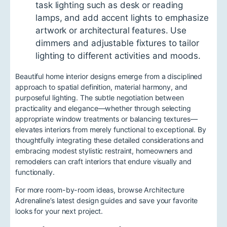
task lighting such as desk or reading
lamps, and add accent lights to emphasize
artwork or architectural features. Use
dimmers and adjustable fixtures to tailor
lighting to different activities and moods.
Beautiful home interior designs emerge from a disciplined
approach to spatial definition, material harmony, and
purposeful lighting. The subtle negotiation between
practicality and elegance—whether through selecting
appropriate window treatments or balancing textures—
elevates interiors from merely functional to exceptional. By
thoughtfully integrating these detailed considerations and
embracing modest stylistic restraint, homeowners and
remodelers can craft interiors that endure visually and
functionally.
For more room-by-room ideas, browse Architecture
Adrenaline’s latest design guides and save your favorite
looks for your next project.