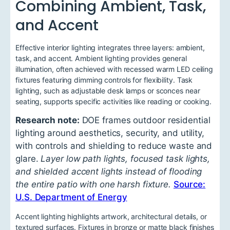
Combining Ambient, Task,
and Accent
Effective interior lighting integrates three layers: ambient,
task, and accent. Ambient lighting provides general
illumination, often achieved with recessed warm LED ceiling
fixtures featuring dimming controls for flexibility. Task
lighting, such as adjustable desk lamps or sconces near
seating, supports specific activities like reading or cooking.
Research note:
DOE frames outdoor residential
lighting around aesthetics, security, and utility,
with controls and shielding to reduce waste and
glare.
Layer low path lights, focused task lights,
and shielded accent lights instead of flooding
the entire patio with one harsh fixture.
Source:
U.S. Department of Energy
Accent lighting highlights artwork, architectural details, or
textured surfaces. Fixtures in bronze or matte black finishes