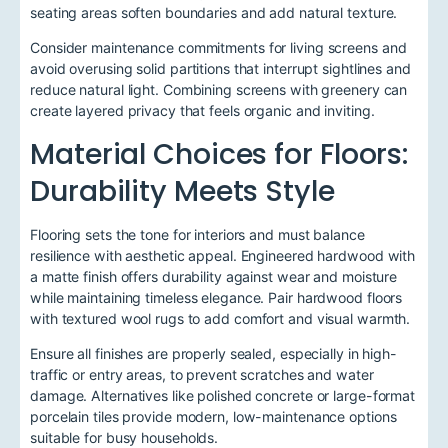
seating areas soften boundaries and add natural texture.
Consider maintenance commitments for living screens and
avoid overusing solid partitions that interrupt sightlines and
reduce natural light. Combining screens with greenery can
create layered privacy that feels organic and inviting.
Material Choices for Floors:
Durability Meets Style
Flooring sets the tone for interiors and must balance
resilience with aesthetic appeal. Engineered hardwood with
a matte finish offers durability against wear and moisture
while maintaining timeless elegance. Pair hardwood floors
with textured wool rugs to add comfort and visual warmth.
Ensure all finishes are properly sealed, especially in high-
traffic or entry areas, to prevent scratches and water
damage. Alternatives like polished concrete or large-format
porcelain tiles provide modern, low-maintenance options
suitable for busy households.