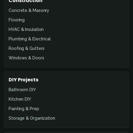
Construction
Concrete & Masonry
Flooring
HVAC & Insulation
Plumbing & Electrical
Roofing & Gutters
Windows & Doors
DIY Projects
Bathroom DIY
Kitchen DIY
Painting & Prep
Storage & Organization