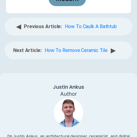
◀
Previous Article:
How To Caulk A Bathtub
▶
Next Article:
How To Remove Ceramic Tile
Justin Ankus
Author
I’m Justin Ankus, an architectural designer, ceramicist, and digital