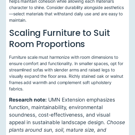
helps maintain cohesion while allowing each material’s
character to shine. Consider durability alongside aesthetics
—select materials that withstand daily use and are easy to
maintain.
Scaling Furniture to Suit
Room Proportions
Furniture scale must harmonize with room dimensions to
ensure comfort and functionality. In smaller spaces, opt for
streamlined sofas with slender arms and raised legs to
visually expand the floor area. Richly stained oak or walnut
frames add warmth and complement soft upholstery
fabrics.
Research note:
UMN Extension emphasizes
function, maintainability, environmental
soundness, cost-effectiveness, and visual
appeal in sustainable landscape design.
Choose
plants around sun, soil, mature size, and