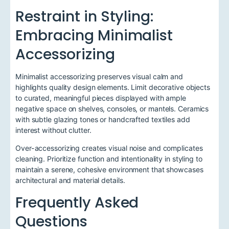
Restraint in Styling:
Embracing Minimalist
Accessorizing
Minimalist accessorizing preserves visual calm and
highlights quality design elements. Limit decorative objects
to curated, meaningful pieces displayed with ample
negative space on shelves, consoles, or mantels. Ceramics
with subtle glazing tones or handcrafted textiles add
interest without clutter.
Over-accessorizing creates visual noise and complicates
cleaning. Prioritize function and intentionality in styling to
maintain a serene, cohesive environment that showcases
architectural and material details.
Frequently Asked
Questions