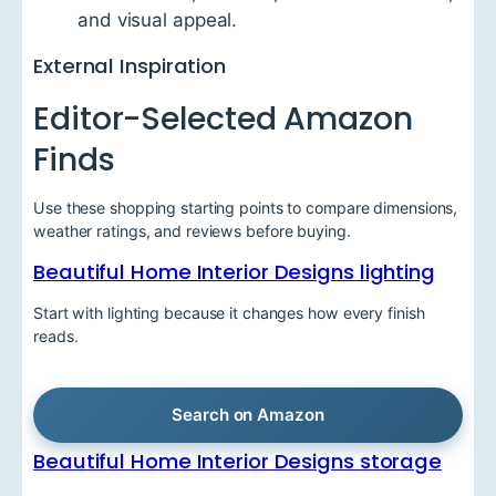
and visual appeal.
External Inspiration
Editor-Selected Amazon
Finds
Use these shopping starting points to compare dimensions,
weather ratings, and reviews before buying.
Beautiful Home Interior Designs lighting
Start with lighting because it changes how every finish
reads.
Search on Amazon
Beautiful Home Interior Designs storage