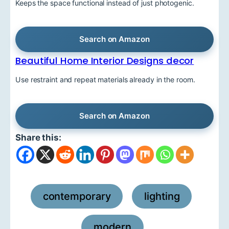
Keeps the space functional instead of just photogenic.
Search on Amazon
Beautiful Home Interior Designs decor
Use restraint and repeat materials already in the room.
Search on Amazon
Share this:
contemporary
lighting
,
,
modern