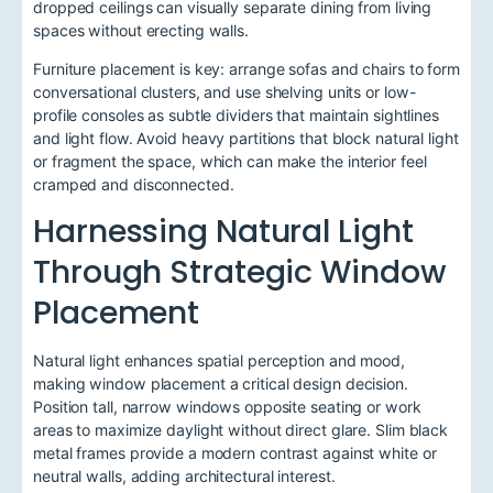
dropped ceilings can visually separate dining from living
spaces without erecting walls.
Furniture placement is key: arrange sofas and chairs to form
conversational clusters, and use shelving units or low-
profile consoles as subtle dividers that maintain sightlines
and light flow. Avoid heavy partitions that block natural light
or fragment the space, which can make the interior feel
cramped and disconnected.
Harnessing Natural Light
Through Strategic Window
Placement
Natural light enhances spatial perception and mood,
making window placement a critical design decision.
Position tall, narrow windows opposite seating or work
areas to maximize daylight without direct glare. Slim black
metal frames provide a modern contrast against white or
neutral walls, adding architectural interest.