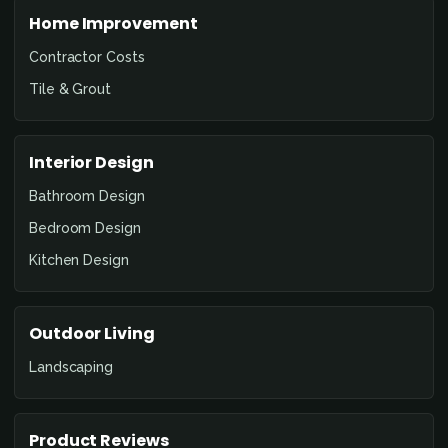
Home Improvement
Contractor Costs
Tile & Grout
Interior Design
Bathroom Design
Bedroom Design
Kitchen Design
Outdoor Living
Landscaping
Product Reviews