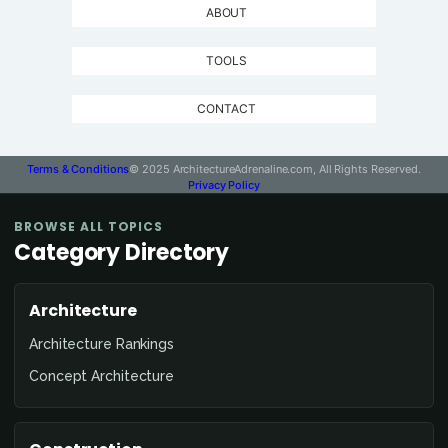
ABOUT
TOOLS
CONTACT
Terms & Conditions
© 2025 ArchitectureAdrenaline.com, All Rights Reserved.
Privacy Policy
BROWSE ALL TOPICS
Category Directory
Architecture
Architecture Rankings
Concept Architecture