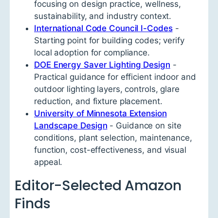
focusing on design practice, wellness,
sustainability, and industry context.
International Code Council I-Codes
-
Starting point for building codes; verify
local adoption for compliance.
DOE Energy Saver Lighting Design
-
Practical guidance for efficient indoor and
outdoor lighting layers, controls, glare
reduction, and fixture placement.
University of Minnesota Extension
Landscape Design
- Guidance on site
conditions, plant selection, maintenance,
function, cost-effectiveness, and visual
appeal.
Editor-Selected Amazon
Finds