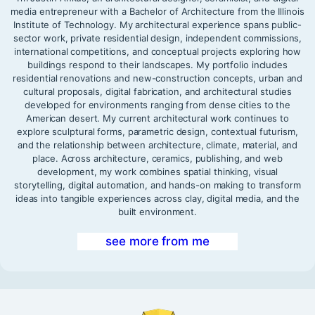
media entrepreneur with a Bachelor of Architecture from the Illinois
Institute of Technology. My architectural experience spans public-
sector work, private residential design, independent commissions,
international competitions, and conceptual projects exploring how
buildings respond to their landscapes. My portfolio includes
residential renovations and new-construction concepts, urban and
cultural proposals, digital fabrication, and architectural studies
developed for environments ranging from dense cities to the
American desert. My current architectural work continues to
explore sculptural forms, parametric design, contextual futurism,
and the relationship between architecture, climate, material, and
place. Across architecture, ceramics, publishing, and web
development, my work combines spatial thinking, visual
storytelling, digital automation, and hands-on making to transform
ideas into tangible experiences across clay, digital media, and the
built environment.
see more from me