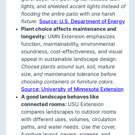
lights, and shielded accent lights instead of
flooding the entire patio with one harsh
fixture.
Source: U.S. Department of Energy
Plant choice affects maintenance and
longevity:
UMN Extension emphasizes
function, maintainability, environmental
soundness, cost-effectiveness, and visual
appeal in sustainable landscape design.
Choose plants around sun, soil, mature
size, and maintenance tolerance before
choosing containers or furniture colors.
Source: University of Minnesota Extension
A good landscape behaves like
connected rooms:
USU Extension
compares landscapes to outdoor rooms
with different uses, volumes, circulation
paths, and water needs.
Use the cover,
furniture layout, pavers, screens, and