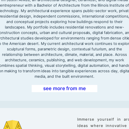
entrepreneur with a Bachelor of Architecture from the Illinois Institute o
echnology. My architectural experience spans public-sector work, priva
residential design, independent commissions, international competitions
and conceptual projects exploring how buildings respond to their
landscapes. My portfolio includes residential renovations and new-
onstruction concepts, urban and cultural proposals, digital fabrication, a
rchitectural studies developed for environments ranging from dense citi
o the American desert. My current architectural work continues to explo
sculptural forms, parametric design, contextual futurism, and the
relationship between architecture, climate, material, and place. Across
architecture, ceramics, publishing, and web development, my work
ombines spatial thinking, visual storytelling, digital automation, and hand
on making to transform ideas into tangible experiences across clay, digita
media, and the built environment.
see more from me
Immerse yourself in ar
ideas where innovative