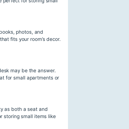
 perfect for storing small
books, photos, and
hat fits your room’s decor.
 desk may be the answer.
t for small apartments or
ty as both a seat and
r storing small items like