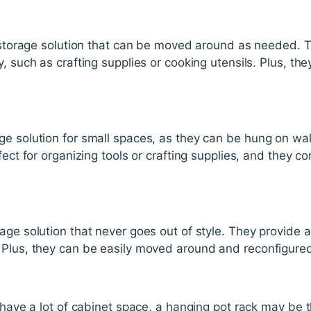
e storage solution that can be moved around as needed. Th
y, such as crafting supplies or cooking utensils. Plus, t
ge solution for small spaces, as they can be hung on wal
fect for organizing tools or crafting supplies, and they c
age solution that never goes out of style. They provide 
 Plus, they can be easily moved around and reconfigure
t have a lot of cabinet space, a hanging pot rack may be 