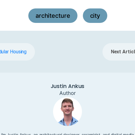
architecture
city
,
dular Housing
Next Articl
Justin Ankus
Author
I’m Justin Ankus, an architectural designer, ceramicist, and digital media