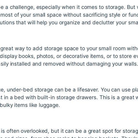
be a challenge, especially when it comes to storage. Bu
st of your small space without sacrificing style or functio
utions that will help you organize and declutter your sma
great way to add storage space to your small room witho
isplay books, photos, or decorative items, or to store e
asily installed and removed without damaging your walls
ace, under-bed storage can be a lifesaver. You can use pl
t in a bed with built-in storage drawers. This is a great w
 bulky items like luggage.
s
s often overlooked, but it can be a great spot for stora