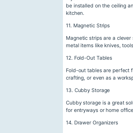
be installed on the ceiling a
kitchen.
11. Magnetic Strips
Magnetic strips are a clever
metal items like knives, tool
12. Fold-Out Tables
Fold-out tables are perfect 
crafting, or even as a works
13. Cubby Storage
Cubby storage is a great solu
for entryways or home office
14. Drawer Organizers