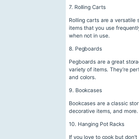
7. Rolling Carts
Rolling carts are a versatil
items that you use frequentl
when not in use.
8. Pegboards
Pegboards are a great stora
variety of items. They’re per
and colors.
9. Bookcases
Bookcases are a classic stor
decorative items, and more.
10. Hanging Pot Racks
If you love to cook but don’