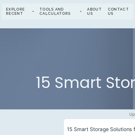
EXPLORE
TOOLS AND
ABOUT
CONTACT
RECENT
CALCULATORS
US
US
15 Smart Sto
Up
15 Smart Storage Solutions 