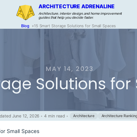
ARCHITECTURE ADRENALINE
Architecture, interior design, and home improvement
guides that help you decide faster.
Blog
»
15 Smart Storage Solutions for Small Spaces
MAY 14, 2023
rage Solutions fo
dated June 12, 2026
•
4 min read
•
Architecture
Architecture Rankin
for Small Spaces