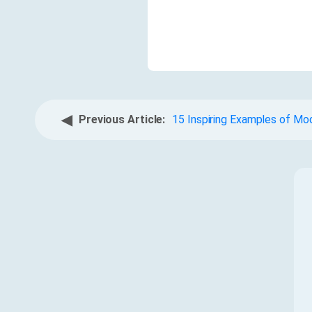
◀
Previous Article:
15 Inspiring Examples of Mo