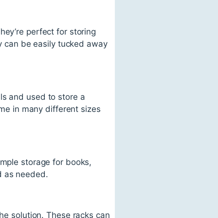
ey’re perfect for storing
hey can be easily tucked away
ls and used to store a
ome in many different sizes
ample storage for books,
d as needed.
the solution. These racks can