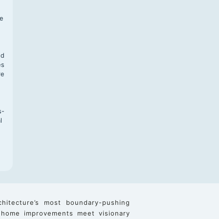
f
te
,
nd
es
re
s-
l
chitecture’s most boundary-pushing
 home improvements meet visionary