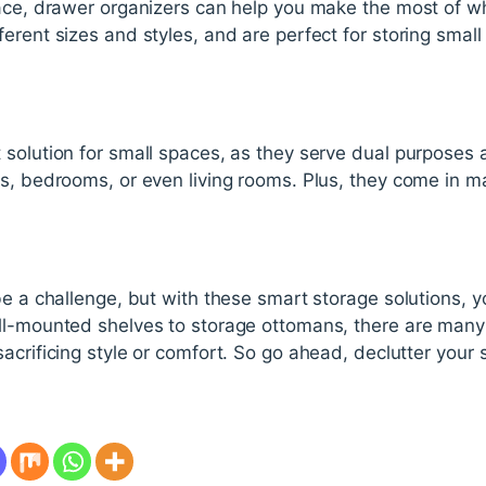
pace, drawer organizers can help you make the most of 
erent sizes and styles, and are perfect for storing small
 solution for small spaces, as they serve dual purposes 
s, bedrooms, or even living rooms. Plus, they come in m
be a challenge, but with these smart storage solutions,
ll-mounted shelves to storage ottomans, there are many 
acrificing style or comfort. So go ahead, declutter your