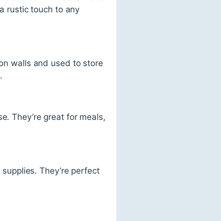
a rustic touch to any
 on walls and used to store
.
e. They’re great for meals,
e supplies. They’re perfect