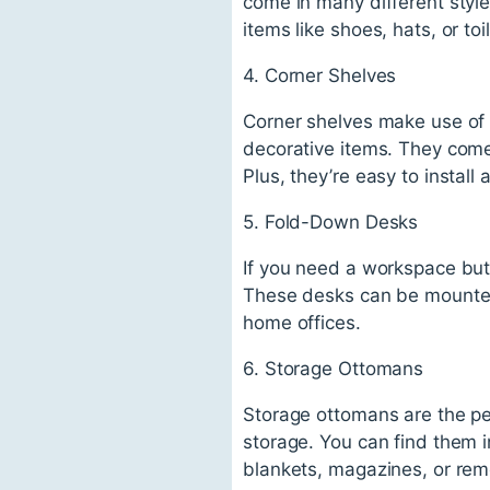
come in many different style
items like shoes, hats, or toil
4. Corner Shelves
Corner shelves make use of
decorative items. They come 
Plus, they’re easy to install
5. Fold-Down Desks
If you need a workspace but
These desks can be mounted 
home offices.
6. Storage Ottomans
Storage ottomans are the pe
storage. You can find them in
blankets, magazines, or rem