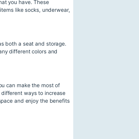
what you have. These
 items like socks, underwear,
as both a seat and storage.
any different colors and
 you can make the most of
different ways to increase
 space and enjoy the benefits