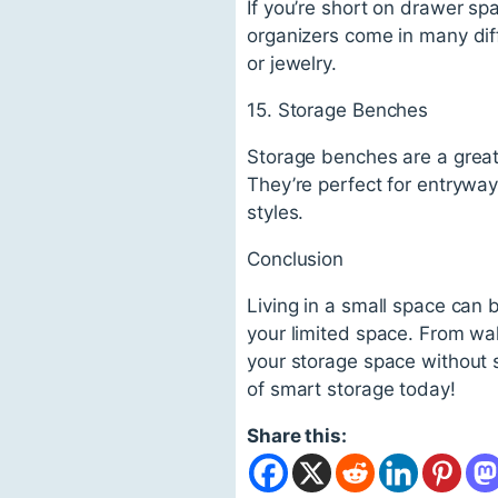
If you’re short on drawer s
organizers come in many diff
or jewelry.
15. Storage Benches
Storage benches are a great
They’re perfect for entryway
styles.
Conclusion
Living in a small space can 
your limited space. From wa
your storage space without s
of smart storage today!
Share this: