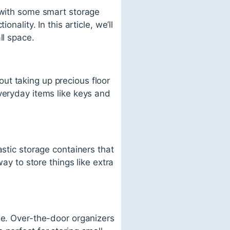
t with some smart storage
nality. In this article, we’ll
ll space.
ut taking up precious floor
veryday items like keys and
.
astic storage containers that
ay to store things like extra
ge. Over-the-door organizers