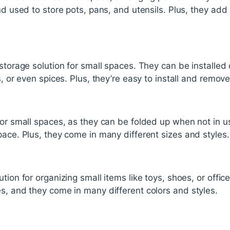
nd used to store pots, pans, and utensils. Plus, they add 
 storage solution for small spaces. They can be installed
s, or even spices. Plus, they’re easy to install and remove
for small spaces, as they can be folded up when not in us
pace. Plus, they come in many different sizes and styles.
tion for organizing small items like toys, shoes, or offic
s, and they come in many different colors and styles.