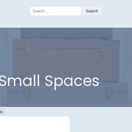
Search
for:
r Small Spaces
gs