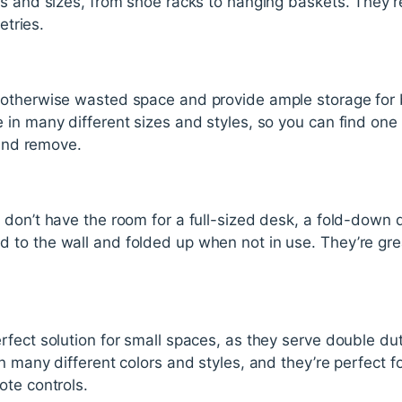
s and sizes, from shoe racks to hanging baskets. They’re
etries.
 otherwise wasted space and provide ample storage for 
in many different sizes and styles, so you can find one t
 and remove.
 don’t have the room for a full-sized desk, a fold-down
to the wall and folded up when not in use. They’re grea
rfect solution for small spaces, as they serve double du
 many different colors and styles, and they’re perfect fo
ote controls.