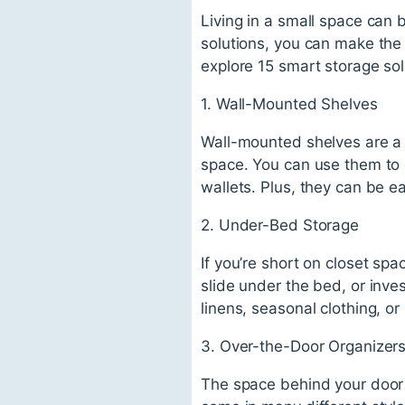
Living in a small space can 
solutions, you can make the mo
explore 15 smart storage sol
1. Wall-Mounted Shelves
Wall-mounted shelves are a 
space. You can use them to d
wallets. Plus, they can be e
2. Under-Bed Storage
If you’re short on closet sp
slide under the bed, or inves
linens, seasonal clothing, or
3. Over-the-Door Organizer
The space behind your door i