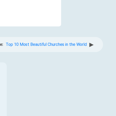
▶
e:
Top 10 Most Beautiful Churches in the World